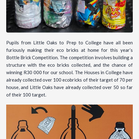
Pupils from Little Oaks to Prep to College have all been
furiously making their eco bricks at home for this year’s
Bottle Brick Competition. The competition involves building a
structure with the eco bricks collected, and the chance of
winning R30 000 for our school. The Houses in College have
already collected over 100 ecobricks of their target of 70 per
house, and Little Oaks have already collected over 50 so far
of their 100 target.