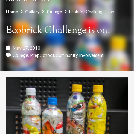
Home
Gallery
College
Ecobrick Challenge is on!
Ecobrick Challenge is on!
May 17, 2018
College
,
Prep School
,
Community Involvement