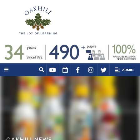
ADMIN
OAKHILL NEWS