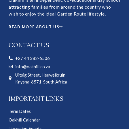
attracting families from around the country who
wish to enjoy the ideal Garden Route lifestyle.
READ MORE ABOUT US
CONTACT US
+27 44 382-6506
info@oakhill.co.za
Uitsig Street, Heuwelkruin
Knysna, 6571, South Africa
IMPORTANT LINKS
Term Dates
Oakhill Calendar
Upcoming Events