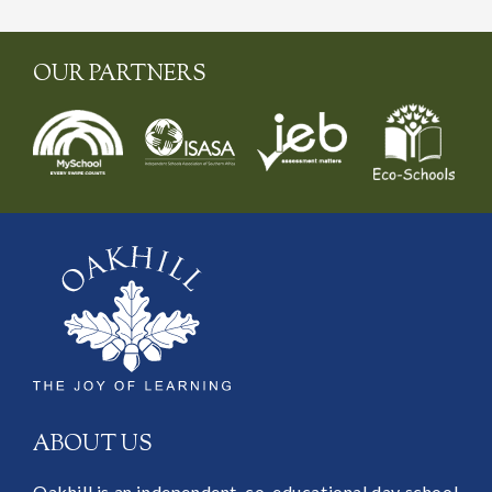
OUR PARTNERS
ABOUT US
Oakhill is an independent, co-educational day school