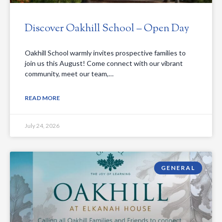
Discover Oakhill School – Open Day
Oakhill School warmly invites prospective families to
join us this August! Come connect with our vibrant
community, meet our team,…
READ MORE
July 24, 2026
GENERAL