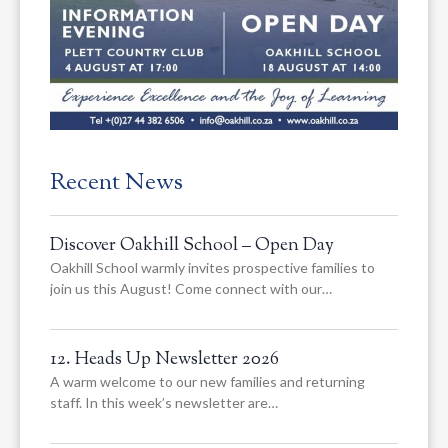
Recent News
Discover Oakhill School – Open Day
Oakhill School warmly invites prospective families to
join us this August! Come connect with our…
12. Heads Up Newsletter 2026
A warm welcome to our new families and returning
staff. In this week’s newsletter are…