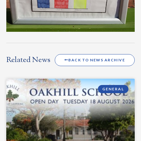
Related News
BACK TO NEWS ARCHIVE
GENERAL