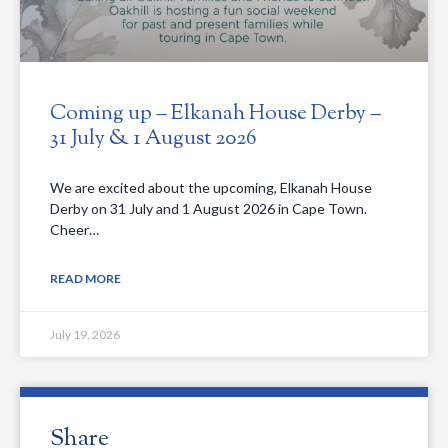
Coming up – Elkanah House Derby –
31 July & 1 August 2026
We are excited about the upcoming, Elkanah House
Derby on 31 July and 1 August 2026 in Cape Town.
Cheer…
READ MORE
July 19, 2026
Share