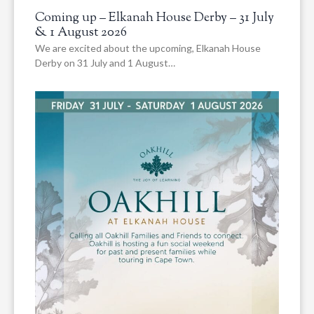
Coming up – Elkanah House Derby – 31 July
& 1 August 2026
We are excited about the upcoming, Elkanah House
Derby on 31 July and 1 August…