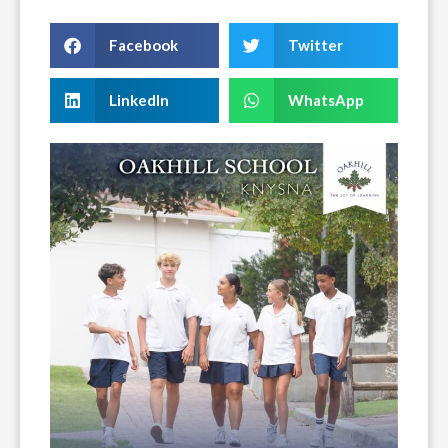
Facebook
Twitter
LinkedIn
WhatsApp