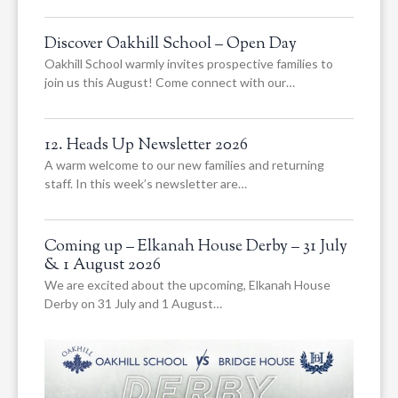
Discover Oakhill School – Open Day
Oakhill School warmly invites prospective families to
join us this August! Come connect with our…
12. Heads Up Newsletter 2026
A warm welcome to our new families and returning
staff. In this week’s newsletter are…
Coming up – Elkanah House Derby – 31 July
& 1 August 2026
We are excited about the upcoming, Elkanah House
Derby on 31 July and 1 August…