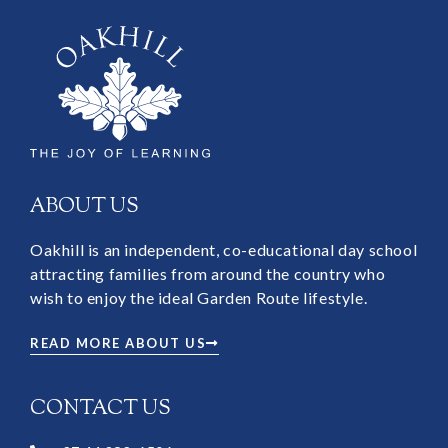
ABOUT US
Oakhill is an independent, co-educational day school
attracting families from around the country who
wish to enjoy the ideal Garden Route lifestyle.
READ MORE ABOUT US
CONTACT US