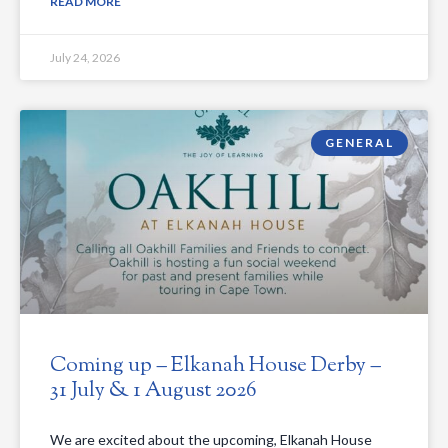
READ MORE
July 24, 2026
GENERAL
Coming up – Elkanah House Derby –
31 July & 1 August 2026
We are excited about the upcoming, Elkanah House