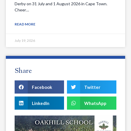
Derby on 31 July and 1 August 2026 in Cape Town.
Cheer…
READ MORE
July 19, 2026
Share
Facebook
Twitter
LinkedIn
WhatsApp