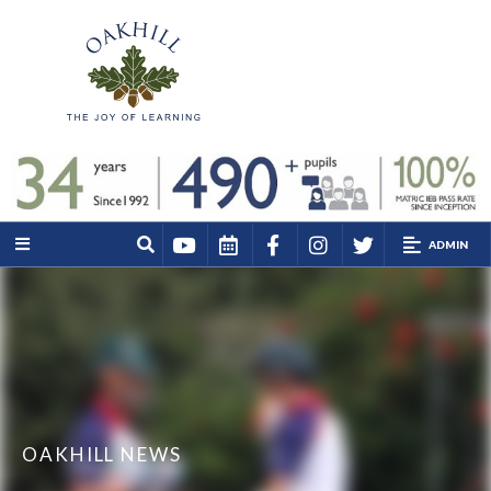
ADMIN
OAKHILL NEWS