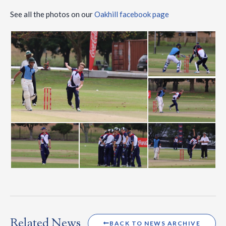
See all the photos on our
Oakhill facebook page
Related News
BACK TO NEWS ARCHIVE