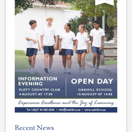
Recent News