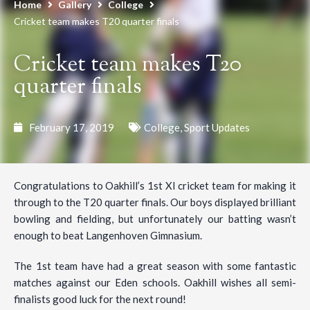
Home
Gallery
College
Cricket team makes T20 quarter finals
Cricket team makes T20
quarter finals
February 17, 2019
College
,
Sport Updates
Congratulations to Oakhill’s 1st XI cricket team for making it
through to the T20 quarter finals. Our boys displayed brilliant
bowling and fielding, but unfortunately our batting wasn’t
enough to beat Langenhoven Gimnasium.
The 1st team have had a great season with some fantastic
matches against our Eden schools. Oakhill wishes all semi-
finalists good luck for the next round!