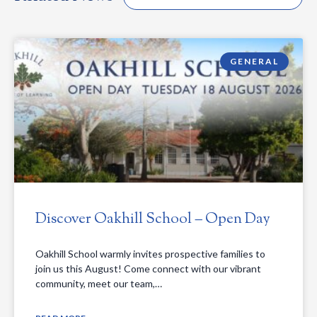
GENERAL
Discover Oakhill School – Open Day
Oakhill School warmly invites prospective families to
join us this August! Come connect with our vibrant
community, meet our team,…