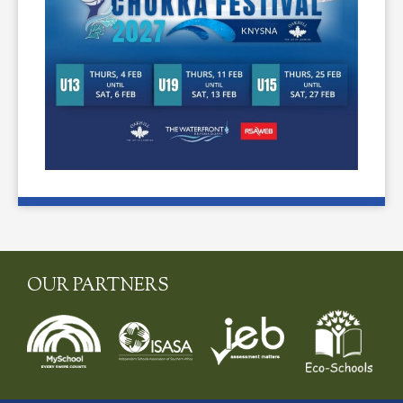
OUR PARTNERS