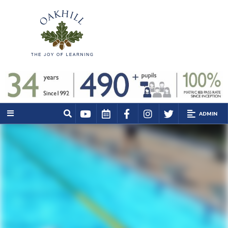
ADMIN