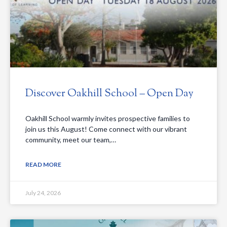
Discover Oakhill School – Open Day
Oakhill School warmly invites prospective families to
join us this August! Come connect with our vibrant
community, meet our team,…
READ MORE
July 24, 2026