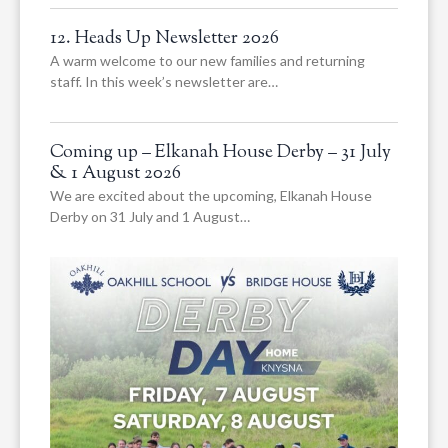
12. Heads Up Newsletter 2026
A warm welcome to our new families and returning
staff. In this week’s newsletter are…
Coming up – Elkanah House Derby – 31 July
& 1 August 2026
We are excited about the upcoming, Elkanah House
Derby on 31 July and 1 August…