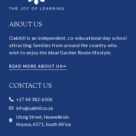
ABOUT US
Oakhill is an independent, co-educational day school
attracting families from around the country who
wish to enjoy the ideal Garden Route lifestyle.
READ MORE ABOUT US
CONTACT US
+27 44 382-6506
info@oakhill.co.za
Uitsig Street, Heuwelkruin
Knysna, 6571, South Africa