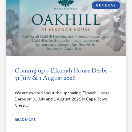
GENERAL
Coming up – Elkanah House Derby –
31 July & 1 August 2026
We are excited about the upcoming, Elkanah House
Derby on 31 July and 1 August 2026 in Cape Town.
Cheer…
READ MORE