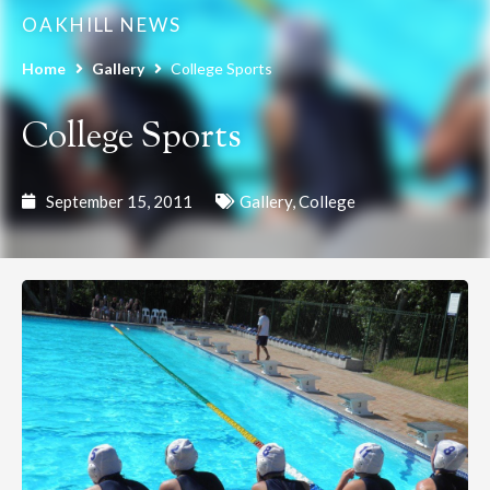
OAKHILL NEWS
Home
Gallery
College Sports
College Sports
September 15, 2011
Gallery
,
College