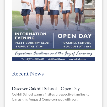
Recent News
Discover Oakhill School – Open Day
Oakhill School warmly invites prospective families to
join us this August! Come connect with our…