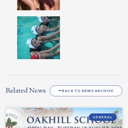
Related News
BACK TO NEWS ARCHIVE
GENERAL