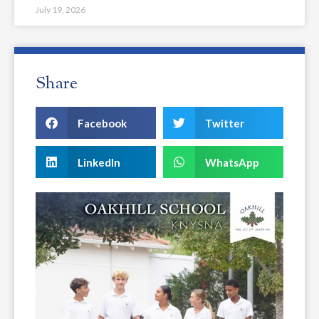
July 19, 2026
Share
Facebook
Twitter
LinkedIn
WhatsApp