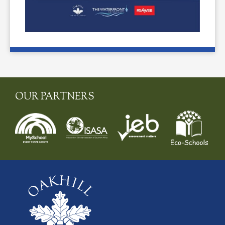
OUR PARTNERS