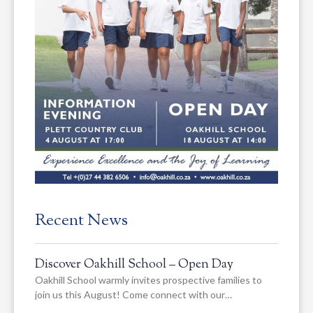
Recent News
Discover Oakhill School – Open Day
Oakhill School warmly invites prospective families to
join us this August! Come connect with our…