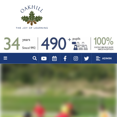
ADMIN