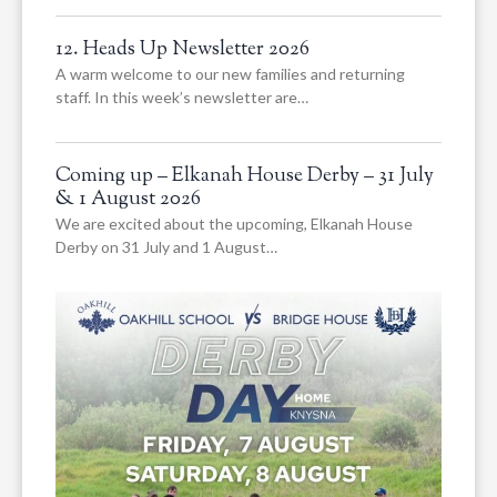
12. Heads Up Newsletter 2026
A warm welcome to our new families and returning
staff. In this week’s newsletter are…
Coming up – Elkanah House Derby – 31 July
& 1 August 2026
We are excited about the upcoming, Elkanah House
Derby on 31 July and 1 August…