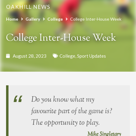
OAKHILL NEWS
Home
Gallery
College
College Inter-House Week
College Inter-House Week
August 28, 2023
College
,
Sport Updates
Do you know what my
favourite part of the game is?
The opportunity to play.
Mike Singletary