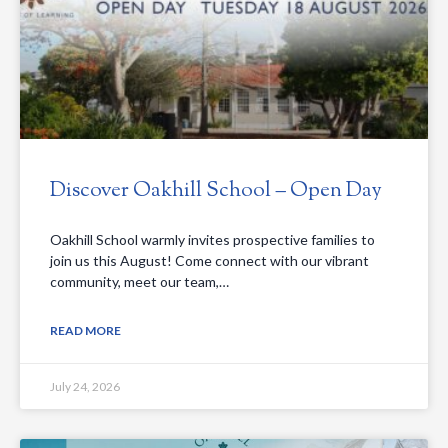
Discover Oakhill School – Open Day
Oakhill School warmly invites prospective families to
join us this August! Come connect with our vibrant
community, meet our team,…
READ MORE
July 24, 2026