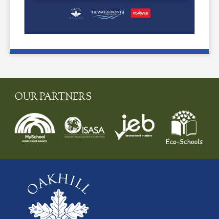
OUR PARTNERS