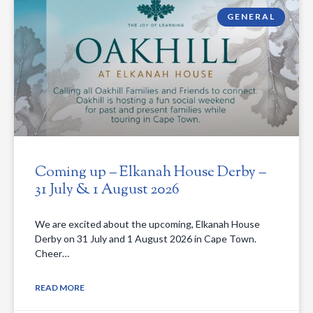
GENERAL
Coming up – Elkanah House Derby –
31 July & 1 August 2026
We are excited about the upcoming, Elkanah House
Derby on 31 July and 1 August 2026 in Cape Town.
Cheer…
READ MORE