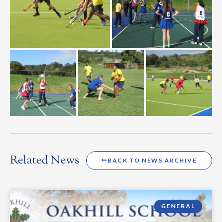
Related News
BACK TO NEWS ARCHIVE
GENERAL