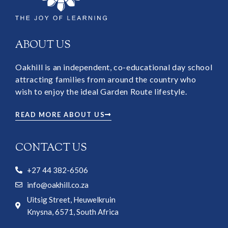
ABOUT US
Oakhill is an independent, co-educational day school
attracting families from around the country who
wish to enjoy the ideal Garden Route lifestyle.
READ MORE ABOUT US
CONTACT US
+27 44 382-6506
info@oakhill.co.za
Uitsig Street, Heuwelkruin
Knysna, 6571, South Africa