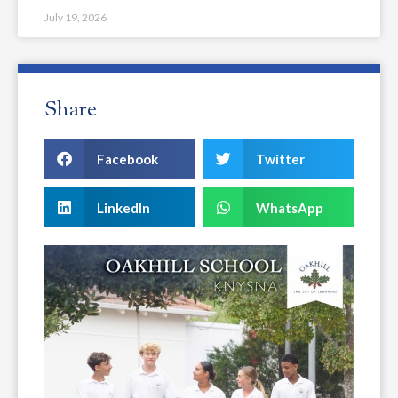
July 19, 2026
Share
Facebook
Twitter
LinkedIn
WhatsApp