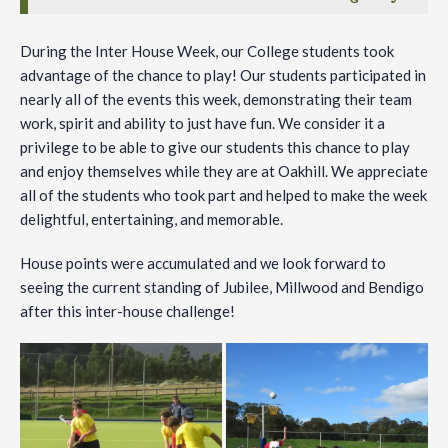
During the Inter House Week, our College students took
advantage of the chance to play! Our students participated in
nearly all of the events this week, demonstrating their team
work, spirit and ability to just have fun. We consider it a
privilege to be able to give our students this chance to play
and enjoy themselves while they are at Oakhill. We appreciate
all of the students who took part and helped to make the week
delightful, entertaining, and memorable.
House points were accumulated and we look forward to
seeing the current standing of Jubilee, Millwood and Bendigo
after this inter-house challenge!