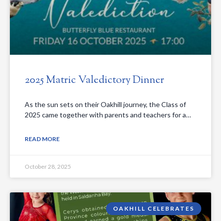
2025 Matric Valedictory Dinner
As the sun sets on their Oakhill journey, the Class of
2025 came together with parents and teachers for a…
READ MORE
October 28, 2025
OAKHILL CELEBRATES