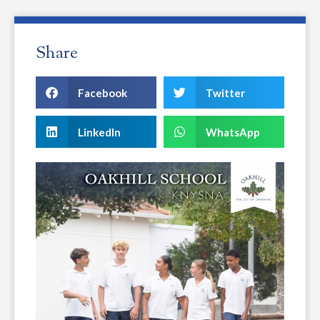
Share
Facebook
Twitter
LinkedIn
WhatsApp