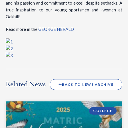
and his passion and commitment to excell despite setbacks. A
true inspiration to our young sportsmen and -women at
Oakhill!
Read more in the
GEORGE HERALD
Related News
BACK TO NEWS ARCHIVE
COLLEGE