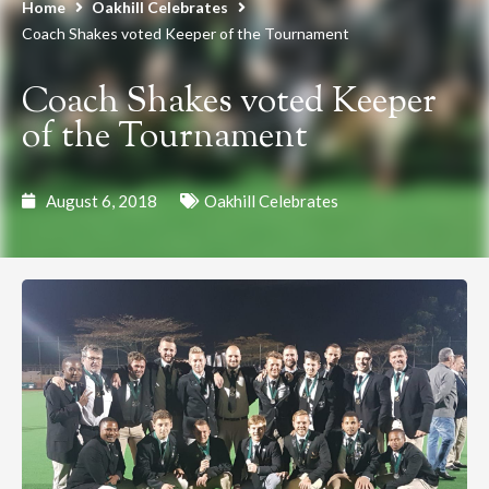
Home
Oakhill Celebrates
Coach Shakes voted Keeper of the Tournament
Coach Shakes voted Keeper
of the Tournament
August 6, 2018
Oakhill Celebrates