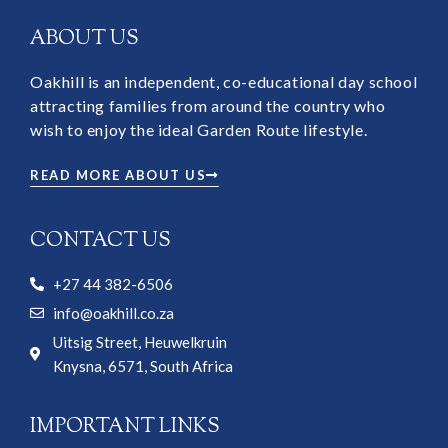
ABOUT US
Oakhill is an independent, co-educational day school
attracting families from around the country who
wish to enjoy the ideal Garden Route lifestyle.
READ MORE ABOUT US
CONTACT US
+27 44 382-6506
info@oakhill.co.za
Uitsig Street, Heuwelkruin
Knysna, 6571, South Africa
IMPORTANT LINKS