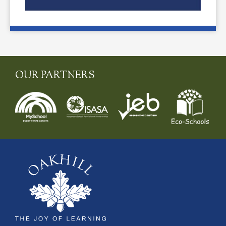
OUR PARTNERS