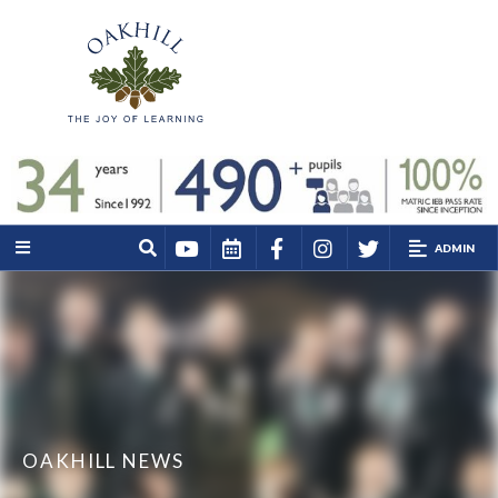
ADMIN
OAKHILL NEWS