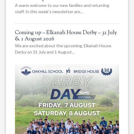
A warm welcome to our new families and returning
staff. In this week’s newsletter are…
Coming up – Elkanah House Derby – 31 July
& 1 August 2026
We are excited about the upcoming, Elkanah House
Derby on 31 July and 1 August…