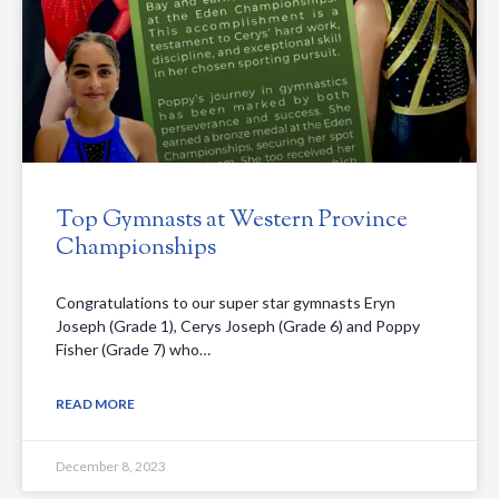
Top Gymnasts at Western Province
Championships
Congratulations to our super star gymnasts Eryn
Joseph (Grade 1), Cerys Joseph (Grade 6) and Poppy
Fisher (Grade 7) who…
READ MORE
December 8, 2023