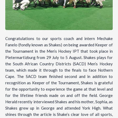
Congratulations to our sports coach and intern Mechake
Fanelo (fondly known as Shakes) on being awarded Keeper of
the Tournament in the Men’s Hockey IPT that took place in
Pietermartizburg from 29 July to 5 August. Shakes plays for
the South African Country Districts (SACD) Men’s Hockey
team, which made it through to the finals to face Nothern
Cape. The SACD team finished second and in addition to
recognition as Keeper of the Tournament, Shakes is grateful
for the opportunity to experience the game at that level and
for the lifetime friends made on and off the field. George
Herald recently interviewed Shakes and his mother, Sophia, as
Shakes grew up in George and attended York High. What
shines through the article is Shake’s clear love of all sports,