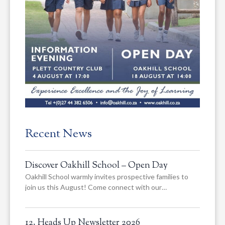
Recent News
Discover Oakhill School – Open Day
Oakhill School warmly invites prospective families to
join us this August! Come connect with our…
12. Heads Up Newsletter 2026