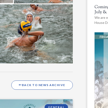
Coming
July &
We are e
House De
BACK TO NEWS ARCHIVE
GENERAL