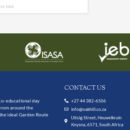
 19, 2026
CONTACT US
 co-educational day
+27 44 382-6506
 from around the
info@oakhill.co.za
the ideal Garden Route
Uitsig Street, Heuwelkruin
Knysna, 6571, South Africa