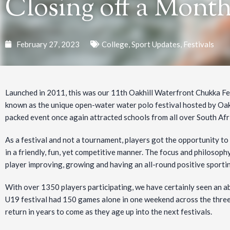
Closing off a Mont
February 27, 2023
College
,
Sport Updates
,
Festivals
Launched in 2011, this was our 11th Oakhill Waterfront Chukka Fes
known as the unique open-water water polo festival hosted by Oakhi
packed event once again attracted schools from all over South Afr
As a festival and not a tournament, players got the opportunity to
in a friendly, fun, yet competitive manner. The
focus and philosophy
player improving, growing and having an all-round positive sporti
With over 1350 players participating, we have certainly seen an a
U19 festival had 150 games alone in one weekend across the thre
return in years to come as they age up into the next festivals.