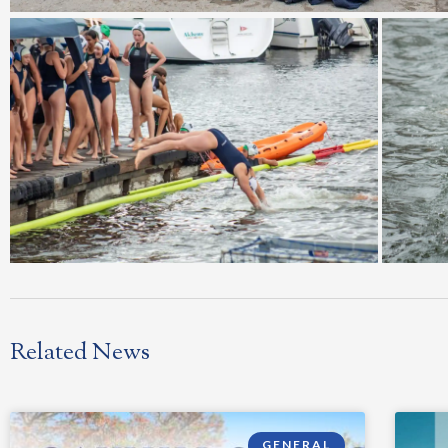
Related News
GENERAL