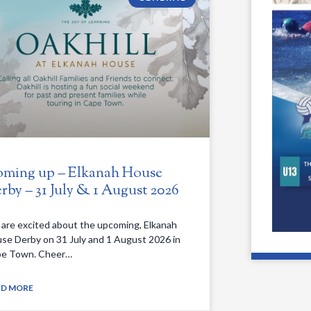
ming up – Elkanah House
rby – 31 July & 1 August 2026
are excited about the upcoming, Elkanah
se Derby on 31 July and 1 August 2026 in
e Town. Cheer…
AD MORE