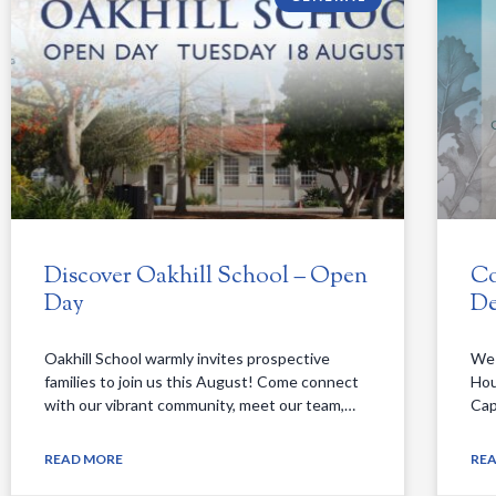
Discover Oakhill School – Open
Co
Day
De
Oakhill School warmly invites prospective
We 
families to join us this August! Come connect
Hou
with our vibrant community, meet our team,…
Cap
READ MORE
RE