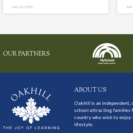
July 24, 2026
July
OUR PARTNERS
ABOUT US
Oakhill is an independent,
school attracting families
country who wish to enjoy 
lifestyle.