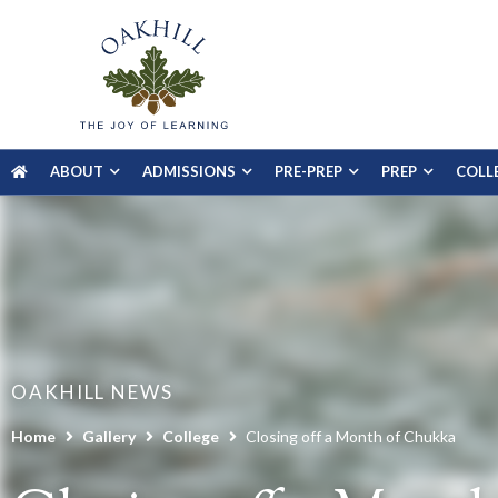
ABOUT
ADMISSIONS
PRE-PREP
PREP
COLL
OAKHILL NEWS
Home
Gallery
College
Closing off a Month of Chukka