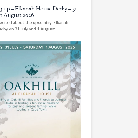
 up – Elkanah House Derby – 31
 1 August 2026
xcited about the upcoming, Elkanah
rby on 31 July and 1 August…