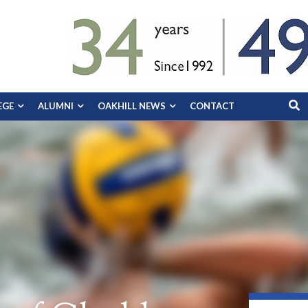
EGE
ALUMNI
OAKHILL NEWS
CONTACT