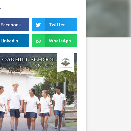
e
Facebook
Twitter
LinkedIn
WhatsApp