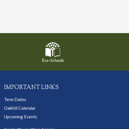
IMPORTANT LINKS
Term Dates
Oakhill Calendar
Upcoming Events