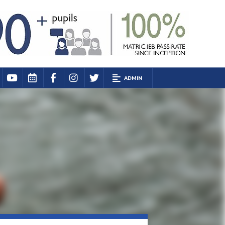
ADMIN