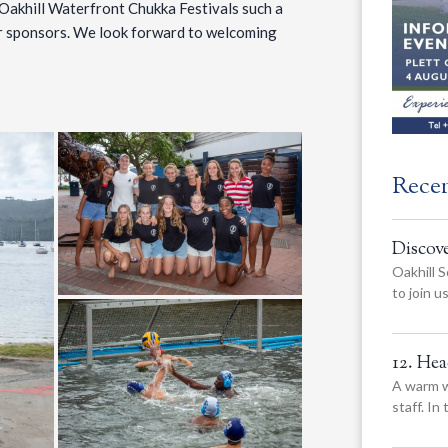
Oakhill Waterfront Chukka Festivals such a
our sponsors. We look forward to welcoming
Rece
Discov
Oakhill S
to join 
12. He
A warm w
staff. In