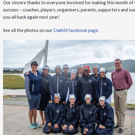
Our sincere thanks to everyone involved for making this month of 
success – coaches, players, organisers, parents, supporters and 
you all back again next year!
See all the photos on our
Oakhill facebook page
.