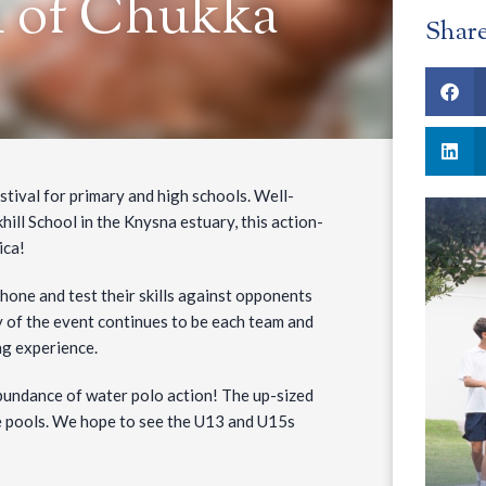
h of Chukka
Shar
tival for primary and high schools. Well-
ll School in the Knysna estuary, this action-
ica!
 hone and test their skills against opponents
 of the event continues to be each team and
ng experience.
bundance of water polo action! The up-sized
e pools. We hope to see the U13 and U15s