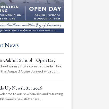
nt News
er Oakhill School – Open Day
chool warmly invites prospective families
us this August! Come connect with our…
ads Up Newsletter 2026
elcome to our new families and returning
 this week’s newsletter are…