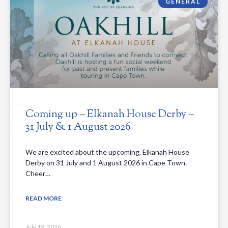
GENERAL
Coming up – Elkanah House Derby –
31 July & 1 August 2026
We are excited about the upcoming, Elkanah House
Derby on 31 July and 1 August 2026 in Cape Town.
Cheer…
READ MORE
July 19, 2026