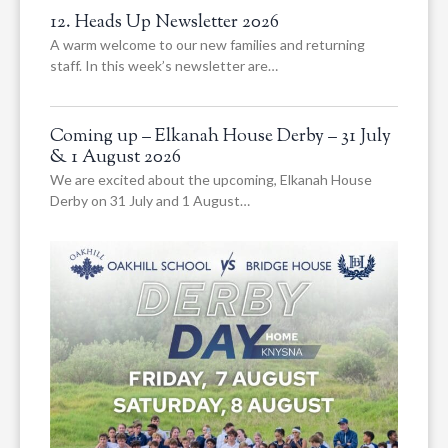
12. Heads Up Newsletter 2026
A warm welcome to our new families and returning
staff. In this week’s newsletter are…
Coming up – Elkanah House Derby – 31 July
& 1 August 2026
We are excited about the upcoming, Elkanah House
Derby on 31 July and 1 August…