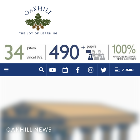
ADMIN
OAKHILL NEWS