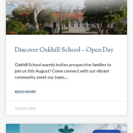
Discover Oakhill School – Open Day
Oakhill School warmly invites prospective families to
join us this August! Come connect with our vibrant
community, meet our team,…
READ MORE
July 24, 2026