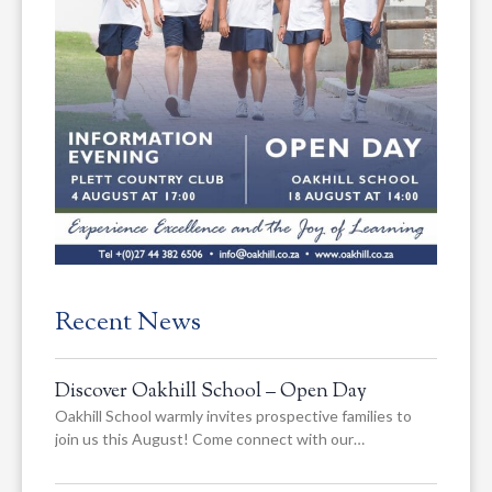
Recent News
Discover Oakhill School – Open Day
Oakhill School warmly invites prospective families to
join us this August! Come connect with our…