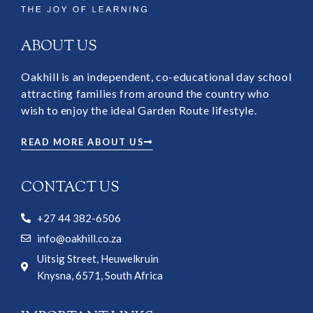
ABOUT US
Oakhill is an independent, co-educational day school
attracting families from around the country who
wish to enjoy the ideal Garden Route lifestyle.
READ MORE ABOUT US
CONTACT US
+27 44 382-6506
info@oakhill.co.za
Uitsig Street, Heuwelkruin
Knysna, 6571, South Africa