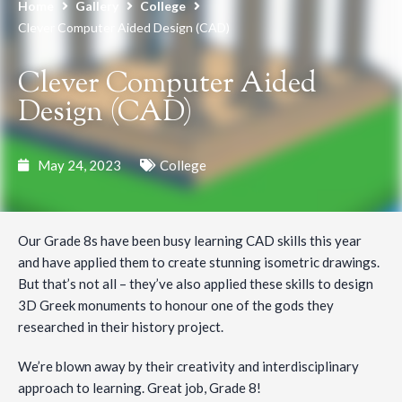
Home
Gallery
College
Clever Computer Aided Design (CAD)
Clever Computer Aided
Design (CAD)
May 24, 2023
College
Our Grade 8s have been busy learning CAD skills this year
and have applied them to create stunning isometric drawings.
But that’s not all – they’ve also applied these skills to design
3D Greek monuments to honour one of the gods they
researched in their history project.
We’re blown away by their creativity and interdisciplinary
approach to learning. Great job, Grade 8!