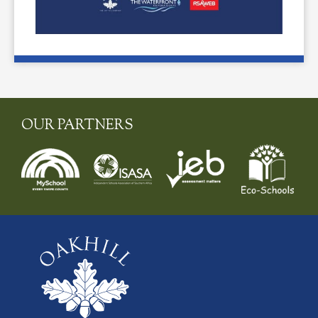
OUR PARTNERS