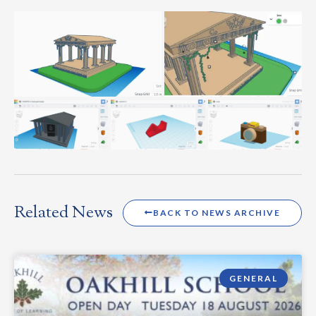
Related News
BACK TO NEWS ARCHIVE
GENERAL