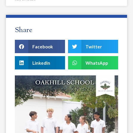
Share
Facebook
Twitter
LinkedIn
WhatsApp