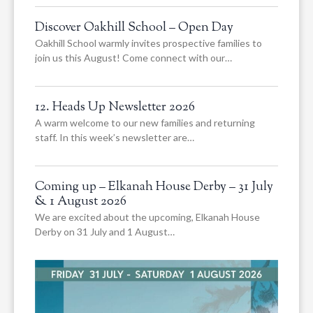
Discover Oakhill School – Open Day
Oakhill School warmly invites prospective families to
join us this August! Come connect with our…
12. Heads Up Newsletter 2026
A warm welcome to our new families and returning
staff. In this week’s newsletter are…
Coming up – Elkanah House Derby – 31 July
& 1 August 2026
We are excited about the upcoming, Elkanah House
Derby on 31 July and 1 August…