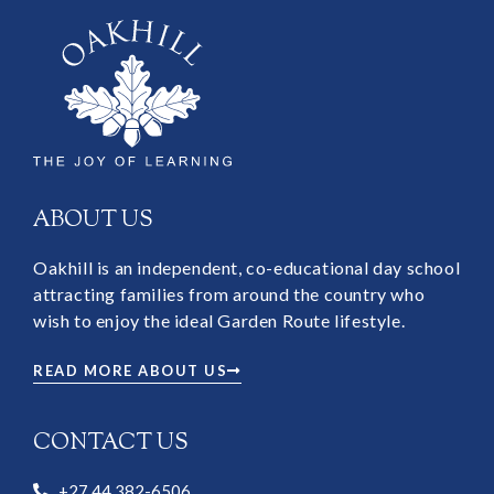
ABOUT US
Oakhill is an independent, co-educational day school
attracting families from around the country who
wish to enjoy the ideal Garden Route lifestyle.
READ MORE ABOUT US
CONTACT US
+27 44 382-6506