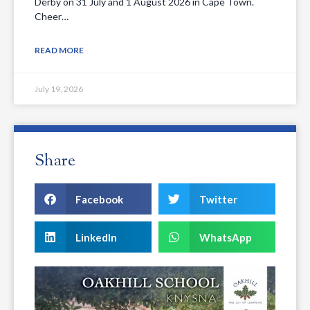
Derby on 31 July and 1 August 2026 in Cape Town.
Cheer…
READ MORE
July 19, 2026
Share
Facebook
Twitter
LinkedIn
WhatsApp