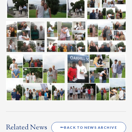
Related News
BACK TO NEWS ARCHIVE