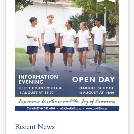
Recent News