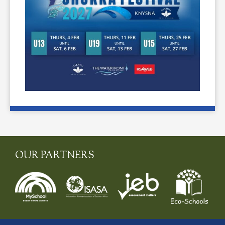
OUR PARTNERS