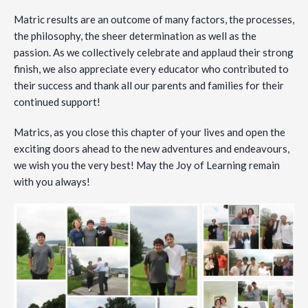
Matric results are an outcome of many factors, the processes,
the philosophy, the sheer determination as well as the
passion. As we collectively celebrate and applaud their strong
finish, we also appreciate every educator who contributed to
their success and thank all our parents and families for their
continued support!
Matrics, as you close this chapter of your lives and open the
exciting doors ahead to the new adventures and endeavours,
we wish you the very best! May the Joy of Learning remain
with you always!