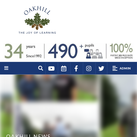
ADMIN
OAKHILL NEWS