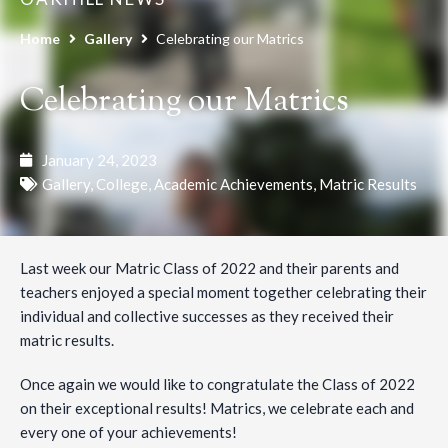
Home
Gallery
Celebrating our Matrics
Celebrating our Matrics
January 24, 2023
Gallery
,
College
,
Academic Achievements
,
Matric Results
Last week our Matric Class of 2022 and their parents and
teachers enjoyed a special moment together celebrating their
individual and collective successes as they received their
matric results.
Once again we would like to congratulate the Class of 2022
on their exceptional results! Matrics, we celebrate each and
every one of your achievements!