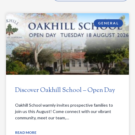
GENERAL
Discover Oakhill School – Open Day
Oakhill School warmly invites prospective families to
join us this August! Come connect with our vibrant
community, meet our team,…
READ MORE