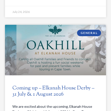
July 24, 2026
GENERAL
Coming up – Elkanah House Derby –
31 July & 1 August 2026
We are excited about the upcoming, Elkanah House