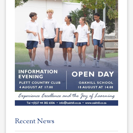
Recent News