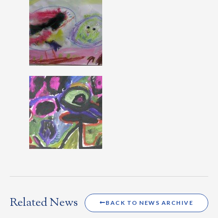
Related News
BACK TO NEWS ARCHIVE