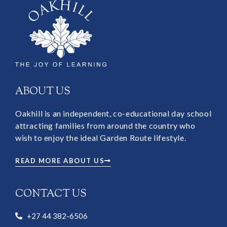
ABOUT US
Oakhill is an independent, co-educational day school
attracting families from around the country who
wish to enjoy the ideal Garden Route lifestyle.
READ MORE ABOUT US
CONTACT US
+27 44 382-6506