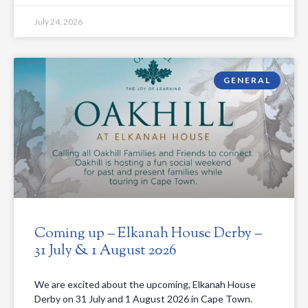
July 24, 2026
GENERAL
Coming up – Elkanah House Derby –
31 July & 1 August 2026
We are excited about the upcoming, Elkanah House
Derby on 31 July and 1 August 2026 in Cape Town.