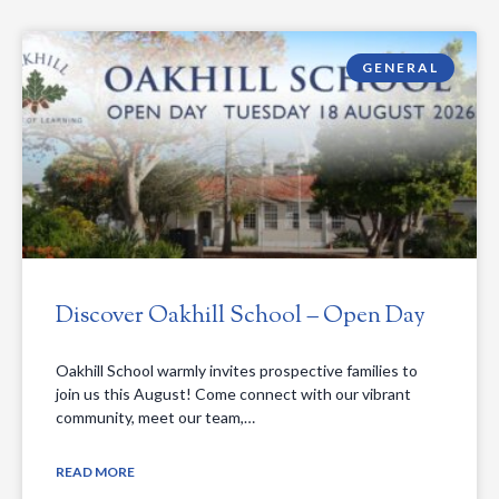
GENERAL
Discover Oakhill School – Open Day
Oakhill School warmly invites prospective families to
join us this August! Come connect with our vibrant
community, meet our team,…
READ MORE