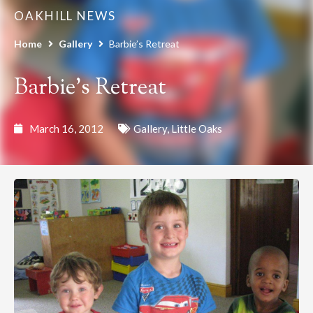
OAKHILL NEWS
Home
Gallery
Barbie’s Retreat
Barbie’s Retreat
March 16, 2012
Gallery
,
Little Oaks