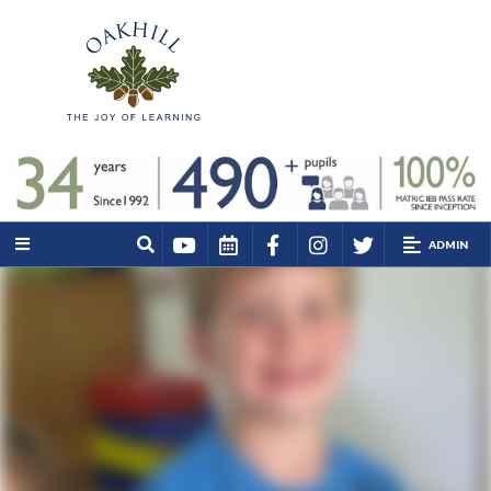
ADMIN