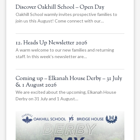
Discover Oakhill School – Open Day
Oakhill School warmly invites prospective families to
join us this August! Come connect with our…
12. Heads Up Newsletter 2026
A warm welcome to our new families and returning
staff. In this week’s newsletter are…
Coming up – Elkanah House Derby – 31 July
& 1 August 2026
We are excited about the upcoming, Elkanah House
Derby on 31 July and 1 August…