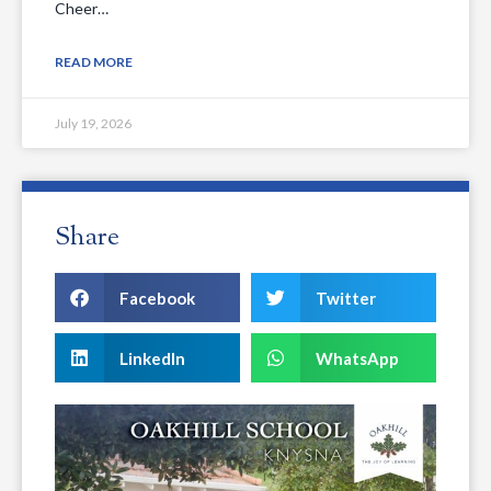
Cheer…
READ MORE
July 19, 2026
Share
Facebook
Twitter
LinkedIn
WhatsApp