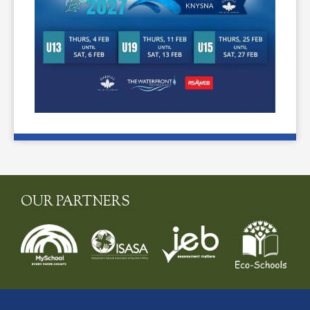
OUR PARTNERS