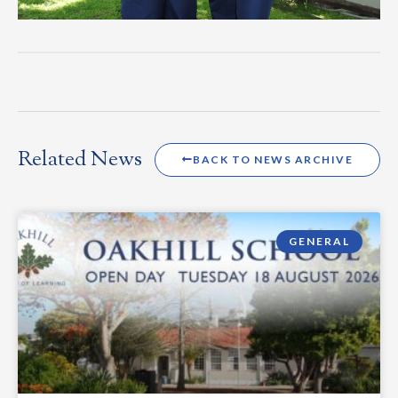
Related News
BACK TO NEWS ARCHIVE
GENERAL