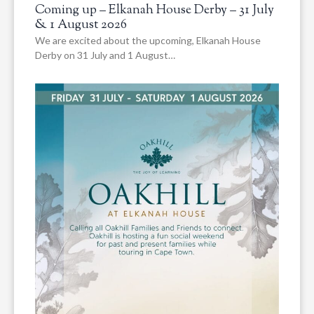
Coming up – Elkanah House Derby – 31 July
& 1 August 2026
We are excited about the upcoming, Elkanah House
Derby on 31 July and 1 August…