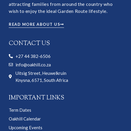
attracting families from around the country who
wish to enjoy the ideal Garden Route lifestyle.
READ MORE ABOUT US
CONTACT US
+27 44 382-6506
info@oakhill.co.za
Uitsig Street, Heuwelkruin
Knysna, 6571, South Africa
IMPORTANT LINKS
Term Dates
Oakhill Calendar
Upcoming Events