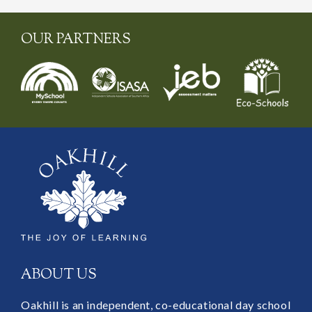
OUR PARTNERS
ABOUT US
Oakhill is an independent, co-educational day school