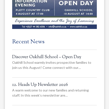
Recent News
Discover Oakhill School – Open Day
Oakhill School warmly invites prospective families to
join us this August! Come connect with our…
12. Heads Up Newsletter 2026
A warm welcome to our new families and returning
staff. In this week’s newsletter are…