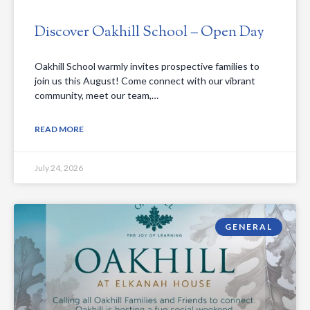
Discover Oakhill School – Open Day
Oakhill School warmly invites prospective families to
join us this August! Come connect with our vibrant
community, meet our team,…
READ MORE
July 24, 2026
GENERAL