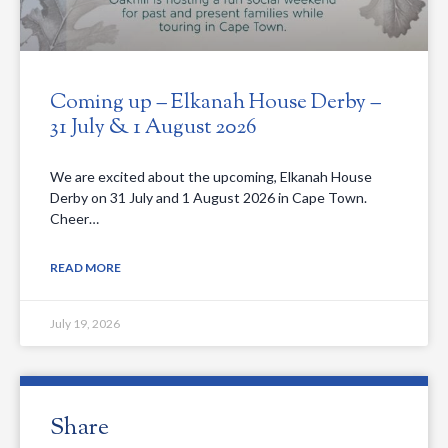
Coming up – Elkanah House Derby –
31 July & 1 August 2026
We are excited about the upcoming, Elkanah House
Derby on 31 July and 1 August 2026 in Cape Town.
Cheer…
READ MORE
July 19, 2026
Share