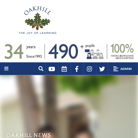
ADMIN
OAKHILL NEWS