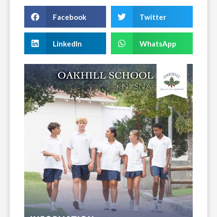
Facebook
Twitter
LinkedIn
WhatsApp