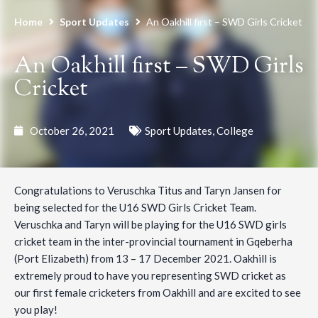
Home
Sport Updates
An Oakhill first – SWD Girls Cricket
An Oakhill first – SWD Girls
Cricket
October 26, 2021
Sport Updates
,
College
Congratulations to Veruschka Titus and Taryn Jansen for
being selected for the U16 SWD Girls Cricket Team.
Veruschka and Taryn will be playing for the U16 SWD girls
cricket team in the inter-provincial tournament in Gqeberha
(Port Elizabeth) from 13 – 17 December 2021. Oakhill is
extremely proud to have you representing SWD cricket as
our first female cricketers from Oakhill and are excited to see
you play!