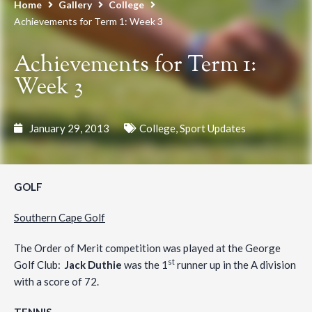
Home
Gallery
College
Achievements for Term 1: Week 3
Achievements for Term 1:
Week 3
January 29, 2013
College
,
Sport Updates
GOLF
Southern Cape Golf
The Order of Merit competition was played at the George
st
Golf Club:
Jack Duthie
was the 1
runner up in the A division
with a score of 72.