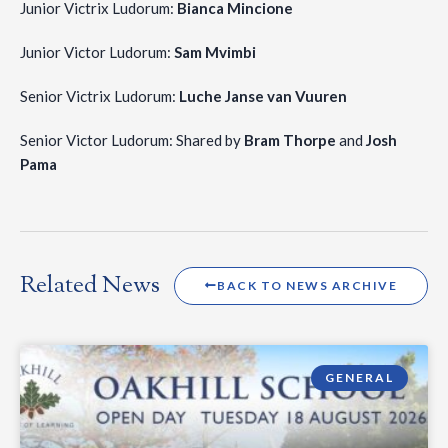
Junior Victrix Ludorum:
Bianca Mincione
Junior Victor Ludorum:
Sam Mvimbi
Senior Victrix Ludorum:
Luche Janse van Vuuren
Senior Victor Ludorum: Shared by
Bram Thorpe
and
Josh
Pama
Related News
BACK TO NEWS ARCHIVE
GENERAL