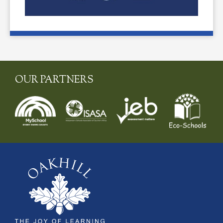
OUR PARTNERS