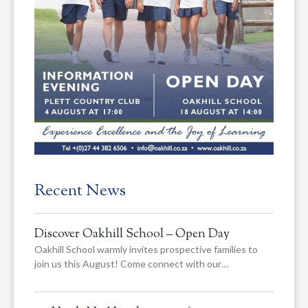
Recent News
Discover Oakhill School – Open Day
Oakhill School warmly invites prospective families to
join us this August! Come connect with our…