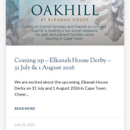
Coming up – Elkanah House Derby –
31 July & 1 August 2026
We are excited about the upcoming, Elkanah House
Derby on 31 July and 1 August 2026 in Cape Town.
Cheer…
READ MORE
July 19, 2026