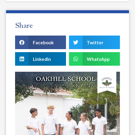
Share
Facebook
Twitter
LinkedIn
WhatsApp