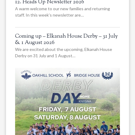
12. Heads Up Newsletter 2026
A warm welcome to our new families and returning
staff. In this week’s newsletter are…
Coming up – Elkanah House Derby – 31 July
& 1 August 2026
We are excited about the upcoming, Elkanah House
Derby on 31 July and 1 August…