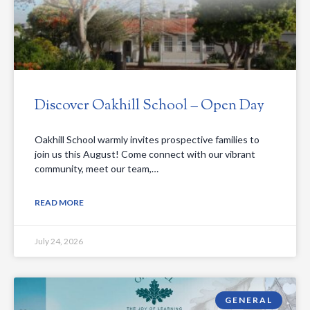
Discover Oakhill School – Open Day
Oakhill School warmly invites prospective families to
join us this August! Come connect with our vibrant
community, meet our team,…
READ MORE
July 24, 2026
GENERAL