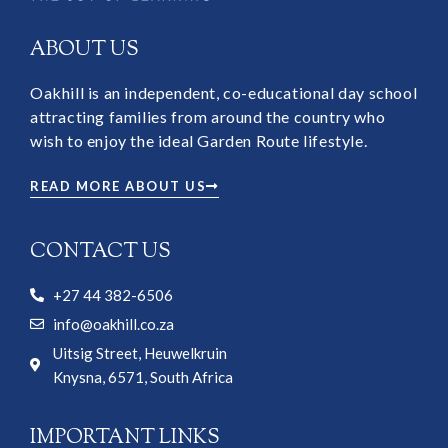
ABOUT US
Oakhill is an independent, co-educational day school
attracting families from around the country who
wish to enjoy the ideal Garden Route lifestyle.
READ MORE ABOUT US
CONTACT US
+27 44 382-6506
info@oakhill.co.za
Uitsig Street, Heuwelkruin
Knysna, 6571, South Africa
IMPORTANT LINKS