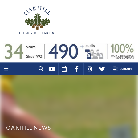
ADMIN
OAKHILL NEWS