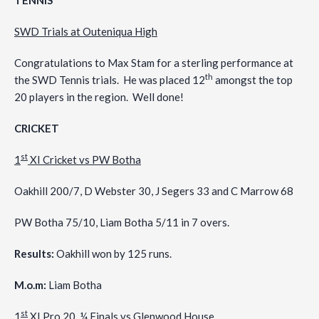
TENNIS
SWD Trials at Outeniqua High
Congratulations to Max Stam for a sterling performance at
th
the SWD Tennis trials. He was placed 12
amongst the top
20 players in the region. Well done!
CRICKET
st
1
XI Cricket vs PW Botha
Oakhill 200/7, D Webster 30, J Segers 33 and C Marrow 68
PW Botha 75/10, Liam Botha 5/11 in 7 overs.
Results:
Oakhill won by 125 runs.
M.o.m:
Liam Botha
st
1
XI Pro 20 ¼ Finals vs Glenwood House