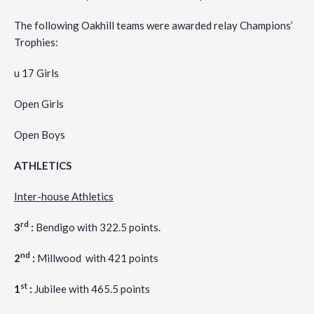
The following Oakhill teams were awarded relay Champions’
Trophies:
u 17 Girls
Open Girls
Open Boys
ATHLETICS
Inter-house Athletics
rd
3
:
Bendigo with 322.5 points.
nd
2
:
Millwood with 421 points
st
1
:
Jubilee with 465.5 points