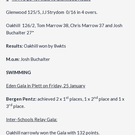
Glenwood 125/5, J.J Strydom 0/16 in 4 overs.
Oakhill 126/2, Tom Marrow 38, Chris Marrow 37 and Josh
Buchalter 27*
Results:
Oakhill won by 8wkts
M.o.m:
Josh Buchalter
SWIMMING
Eden Gala in Plett on Friday, 25 January
st
nd
Bergen Pentz:
achieved 2 x 1
places, 1 x 2
place and 1 x
rd
3
place.
Inter-Schools Relay Gala:
Oakhill narrowly won the Gala with 132 points.