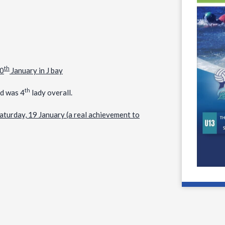
th
20
January in J bay
th
nd was 4
lady overall.
aturday, 19 January (a real achievement to