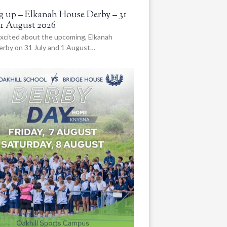
 up – Elkanah House Derby – 31
 1 August 2026
xcited about the upcoming, Elkanah
rby on 31 July and 1 August…