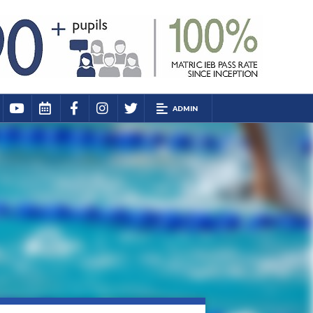
ADMIN