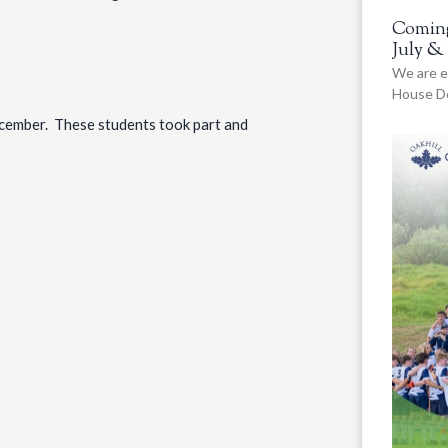
Coming
July &
We are e
House De
ember. These students took part and