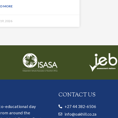
AD MORE
 19, 2026
CONTACT US
 co-educational day
+27 44 382-6506
 from around the
info@oakhill.co.za