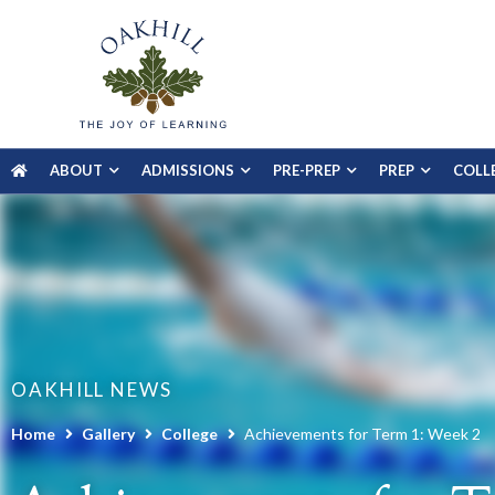
ABOUT
ADMISSIONS
PRE-PREP
PREP
COLL
OAKHILL NEWS
Home
Gallery
College
Achievements for Term 1: Week 2