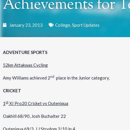
Achievements for T
January 23, 2013
College
,
Sport Updates
ADVENTURE SPORTS
52km Attakwas Cycling
nd
Amy Williams achieved 2
place in the Junior category.
CRICKET
st
1
XI Pro20 Cricket vs Outeniqua
Oakhill 68/90, Josh Buchalter 22
Outeniqua 69/3, J.J Strydom 2/10 in 4