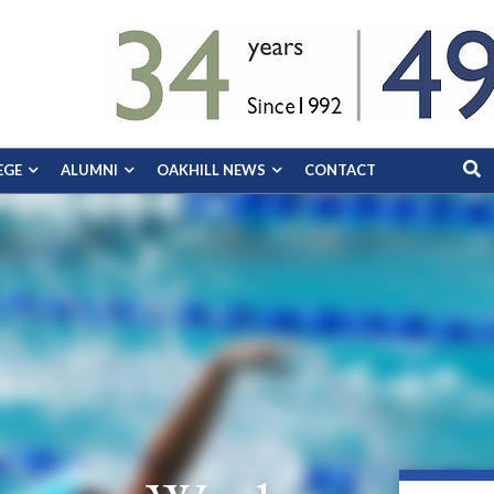
EGE
ALUMNI
OAKHILL NEWS
CONTACT