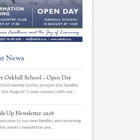
nt News
er Oakhill School – Open Day
chool warmly invites prospective families
us this August! Come connect with our…
ads Up Newsletter 2026
elcome to our new families and returning
 this week’s newsletter are…