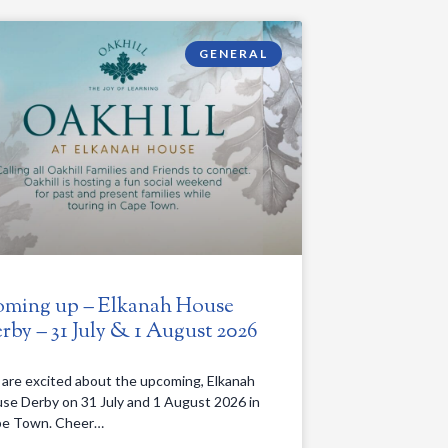
GENERAL
ming up – Elkanah House
rby – 31 July & 1 August 2026
are excited about the upcoming, Elkanah
se Derby on 31 July and 1 August 2026 in
e Town. Cheer…