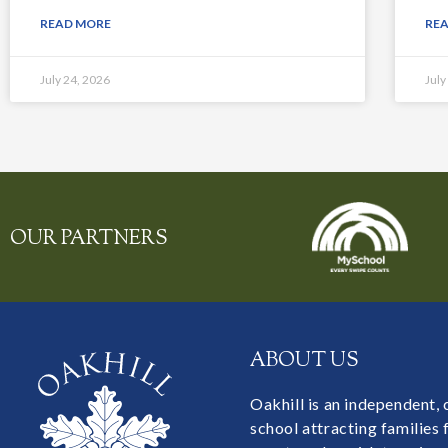
READ MORE
RE
July 24, 2026
July
OUR PARTNERS
ABOUT US
Oakhill is an independent,
school attracting families