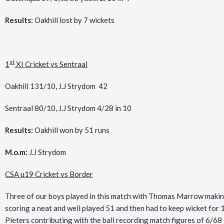
Results:
Oakhill lost by 7 wickets
st
1
XI Cricket vs Sentraal
Oakhill 131/10, J.J Strydom 42
Sentraal 80/10, J.J Strydom 4/28 in 10
Results:
Oakhill won by 51 runs
M.o.m:
J.J Strydom
CSA u19 Cricket vs Border
Three of our boys played in this match with Thomas Marrow makin
scoring a neat and well played 51 and then had to keep wicket for 
Pieters contributing with the ball recording match figures of 6/68 i