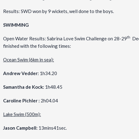
Results: SWD won by 9 wickets, well done to the boys.
SWIMMING
th
Open Water Results: Sabrina Love Swim Challenge on 28-29
Dec
finished with the following times:
Ocean Swim (6km in sea):
Andrew Vedder:
1h34.20
Samantha de Kock:
1h48.45
Caroline Pichler :
2h04.04
Lake Swim (500m):
Jason Campbell:
13mins41sec.