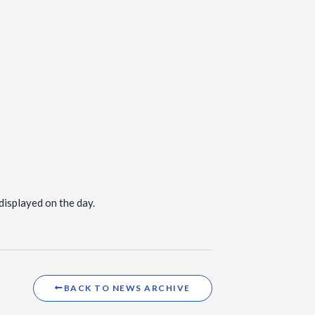
displayed on the day.
BACK TO NEWS ARCHIVE