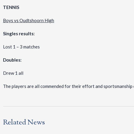
TENNIS
Boys vs Oudtshoorn High
Singles results:
Lost 1 – 3 matches
Doubles:
Drew 1 all
The players are all commended for their effort and sportsmanship 
Related News