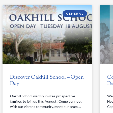
GENERAL
Discover Oakhill School – Open
Co
Day
De
Oakhill School warmly invites prospective
We 
families to join us this August! Come connect
Hou
with our vibrant community, meet our team,…
Cap