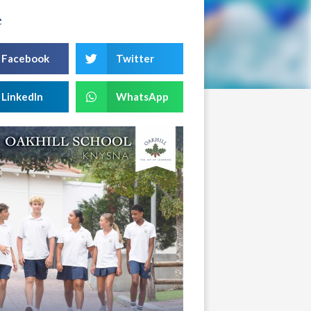
e
Facebook
Twitter
LinkedIn
WhatsApp