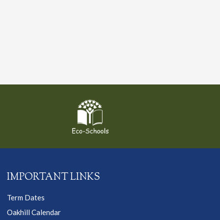
IMPORTANT LINKS
Term Dates
Oakhill Calendar