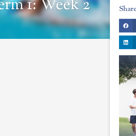
erm 1: Week 2
Shar