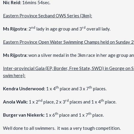
Nic Reid:
16mins 54sec.
Eastern Province Secband OWS Series (3km):
nd
rd
Ms Rijpstra
: 2
lady in age group and 3
overall lady.
Eastern Province Open Water Swimming Champs held on Sunday 
Ms Rijpstra:
won a silver medal in the 3km race in her age group a
Inter-provincial Gala (EP, Border, Free State, SWD) in George on S
swim here):
th
th
Kendra Underwood:
1 x 4
place and 3 x 7
places.
nd
rd
th
Anola Walk:
1 x 2
place, 2 x 3
places and 1 x 4
place.
th
th
Burger van Niekerk:
1 x 6
place and 1 x 7
place.
Well done to all swimmers. it was a very tough competition.