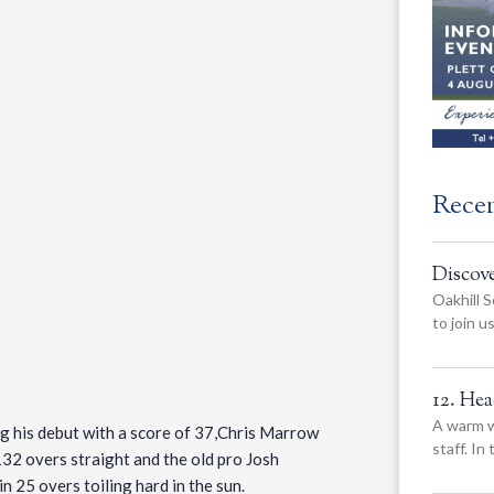
Rece
Discov
Oakhill S
to join 
12. He
A warm w
g his debut with a score of 37,Chris Marrow
staff. In
132 overs straight and the old pro Josh
n 25 overs toiling hard in the sun.