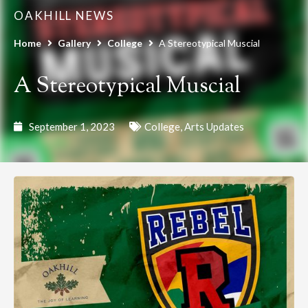
OAKHILL NEWS
Home
Gallery
College
A Stereotypical Muscial
A Stereotypical Muscial
September 1, 2023
College
,
Arts Updates