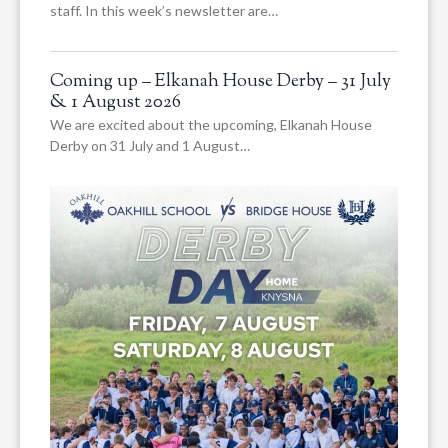
staff. In this week’s newsletter are…
Coming up – Elkanah House Derby – 31 July
& 1 August 2026
We are excited about the upcoming, Elkanah House
Derby on 31 July and 1 August…