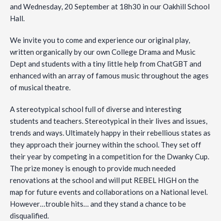
and Wednesday, 20 September at 18h30 in our Oakhill School
Hall.
We invite you to come and experience our original play,
written organically by our own College Drama and Music
Dept and students with a tiny little help from ChatGBT and
enhanced with an array of famous music throughout the ages
of musical theatre.
A
stereotypical school full of diverse and interesting
students and teachers. Stereotypical in their lives and issues,
trends and ways. Ultimately happy in their rebellious states as
they approach their journey within the school. They set off
their year by competing in a competition for the Dwanky Cup.
The prize money is enough to provide much needed
renovations at the school and will put REBEL HIGH on the
map for future events and collaborations on a National level.
However…trouble hits… and they stand a chance to be
disqualified.