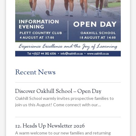
Recent News
Discover Oakhill School – Open Day
Oakhill School warmly invites prospective families to
join us this August! Come connect with our…
12. Heads Up Newsletter 2026
A warm welcome to our new families and returning