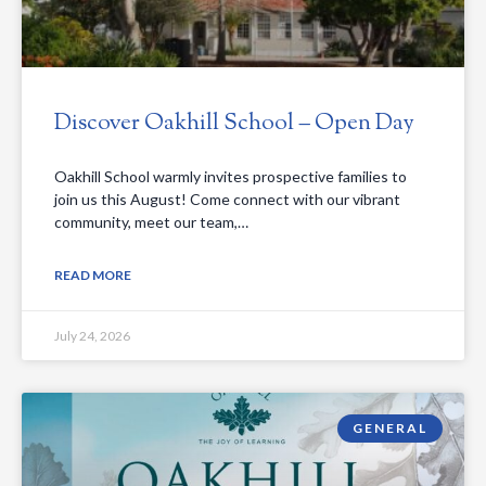
Discover Oakhill School – Open Day
Oakhill School warmly invites prospective families to
join us this August! Come connect with our vibrant
community, meet our team,…
READ MORE
July 24, 2026
GENERAL