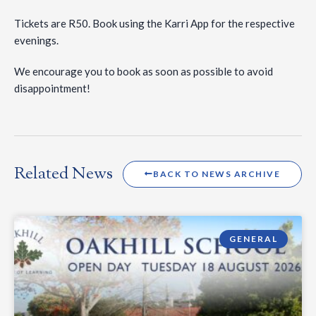
Tickets are R50. Book using the Karri App for the respective
evenings.
We encourage you to book as soon as possible to avoid
disappointment!
Related News
BACK TO NEWS ARCHIVE
GENERAL