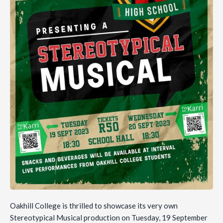
Oakhill College is thrilled to showcase its very own
Stereotypical Musical production on Tuesday, 19 September