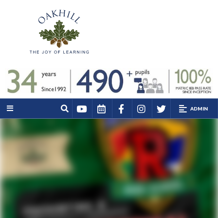
ADMIN