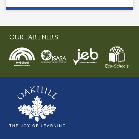
OUR PARTNERS