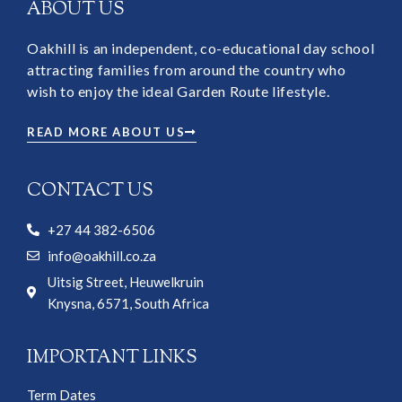
ABOUT US
Oakhill is an independent, co-educational day school
attracting families from around the country who
wish to enjoy the ideal Garden Route lifestyle.
READ MORE ABOUT US
CONTACT US
+27 44 382-6506
info@oakhill.co.za
Uitsig Street, Heuwelkruin
Knysna, 6571, South Africa
IMPORTANT LINKS
Term Dates