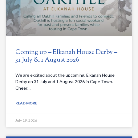
Coming up – Elkanah House Derby –
31 July & 1 August 2026
We are excited about the upcoming, Elkanah House
Derby on 31 July and 1 August 2026 in Cape Town.
Cheer…
READ MORE
July 19, 2026