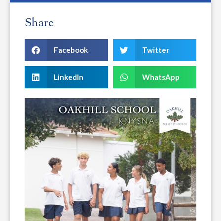
Share
Facebook
Twitter
LinkedIn
WhatsApp