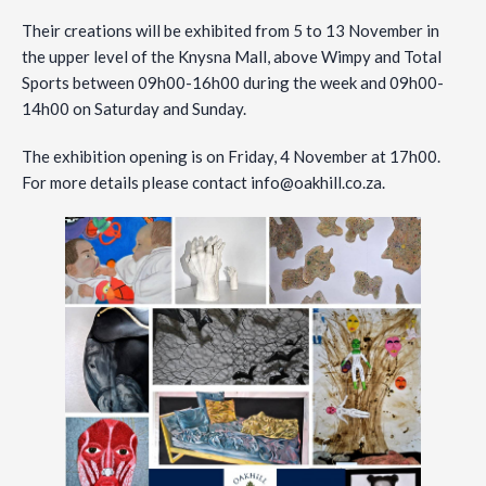
Their creations will be exhibited from 5 to 13 November in
the upper level of the Knysna Mall, above Wimpy and Total
Sports between 09h00-16h00 during the week and 09h00-
14h00 on Saturday and Sunday.
The exhibition opening is on Friday, 4 November at 17h00.
For more details please contact
info@oakhill.co.za
.