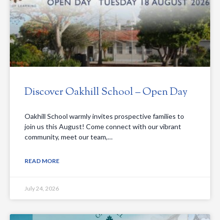
Discover Oakhill School – Open Day
Oakhill School warmly invites prospective families to
join us this August! Come connect with our vibrant
community, meet our team,…
READ MORE
July 24, 2026