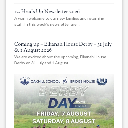
12. Heads Up Newsletter 2026
A warm welcome to our new families and returning
staff. In this week’s newsletter are…
Coming up – Elkanah House Derby – 31 July
& 1 August 2026
We are excited about the upcoming, Elkanah House
Derby on 31 July and 1 August…