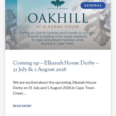
GENERAL
Coming up – Elkanah House Derby –
31 July & 1 August 2026
We are excited about the upcoming, Elkanah House
Derby on 31 July and 1 August 2026 in Cape Town.
Cheer…
READ MORE