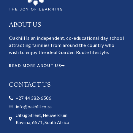
ABOUT US
Oakhill is an independent, co-educational day school
attracting families from around the country who
wish to enjoy the ideal Garden Route lifestyle.
READ MORE ABOUT US
CONTACT US
+27 44 382-6506
info@oakhill.co.za
Uitsig Street, Heuwelkruin
Knysna, 6571, South Africa