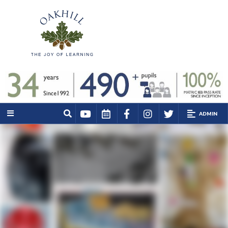
ADMIN