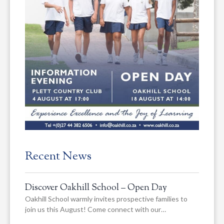
Recent News
Discover Oakhill School – Open Day
Oakhill School warmly invites prospective families to
join us this August! Come connect with our…