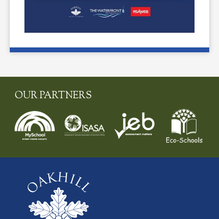
OUR PARTNERS