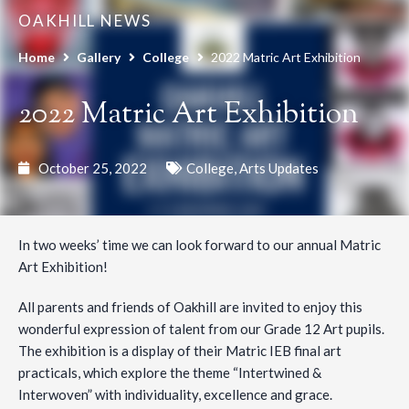
OAKHILL NEWS
Home
Gallery
College
2022 Matric Art Exhibition
2022 Matric Art Exhibition
October 25, 2022
College
,
Arts Updates
In two weeks’ time we can look forward to our annual Matric
Art Exhibition!
All parents and friends of Oakhill are invited to enjoy this
wonderful expression of talent from our Grade 12 Art pupils.
The exhibition is a display of their Matric IEB final art
practicals, which explore the theme “Intertwined &
Interwoven” with individuality, excellence and grace.