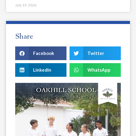
July 19, 2026
Share
Facebook
Twitter
LinkedIn
WhatsApp