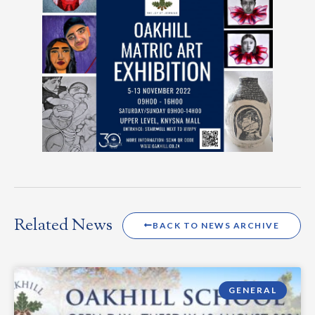
Related News
BACK TO NEWS ARCHIVE
GENERAL