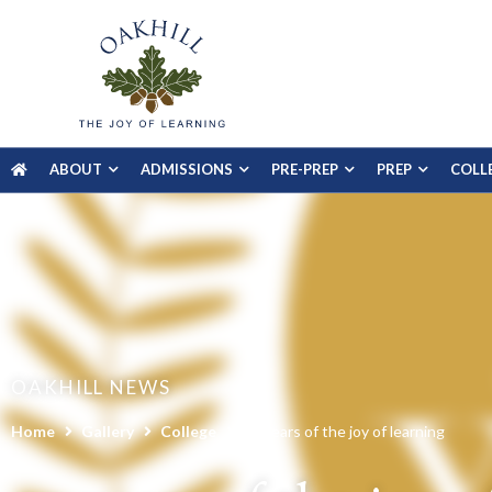
ABOUT
ADMISSIONS
PRE-PREP
PREP
COLL
OAKHILL NEWS
Home
Gallery
College
20 years of the joy of learning