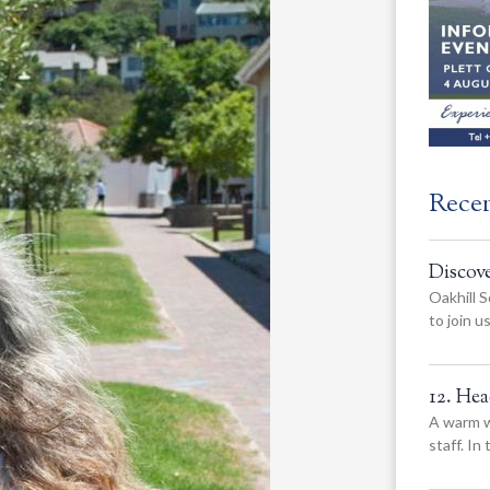
Rece
Discov
Oakhill S
to join 
12. He
A warm w
staff. In