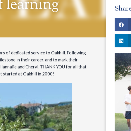
f learning
Shar
rs of dedicated service to Oakhill. Following
lestone in their career, and to mark their
 Hannalie and Cheryl, THANK YOU for all that
t started at Oakhill in 2000!