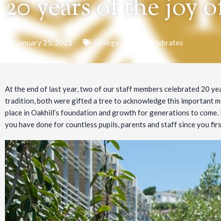
20 years of the joy o
January 25, 2021
College
,
Oakhill Celebrates
At the end of last year, two of our staff members celebrated 20 yea
tradition, both were gifted a tree to acknowledge this important mi
place in Oakhill’s foundation and growth for generations to come.
you have done for countless pupils, parents and staff since you firs