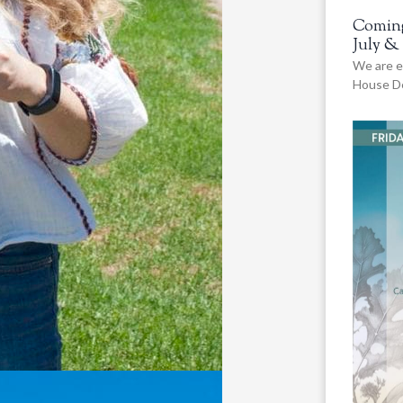
Coming
July &
We are e
House De