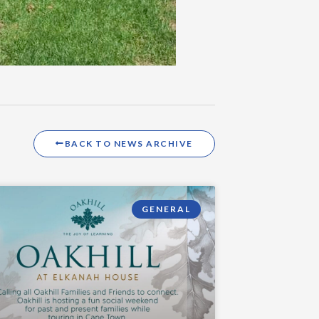
BACK TO NEWS ARCHIVE
GENERAL