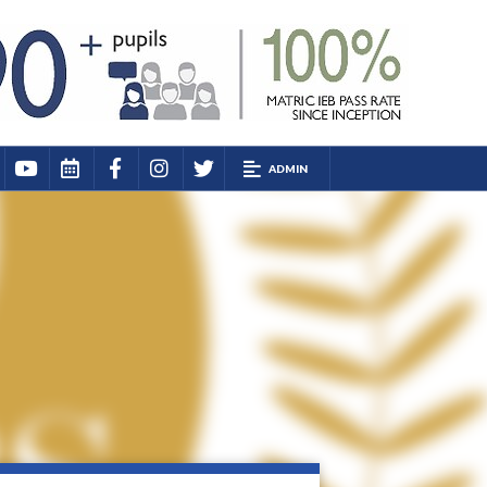
ADMIN