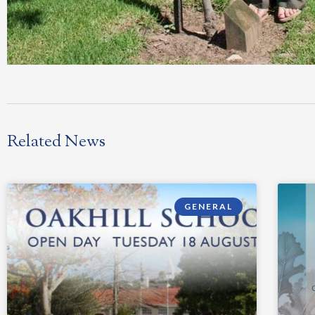
Related News
GENERAL