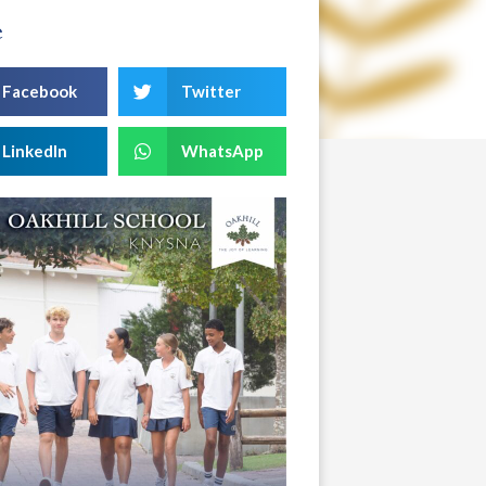
e
Facebook
Twitter
LinkedIn
WhatsApp