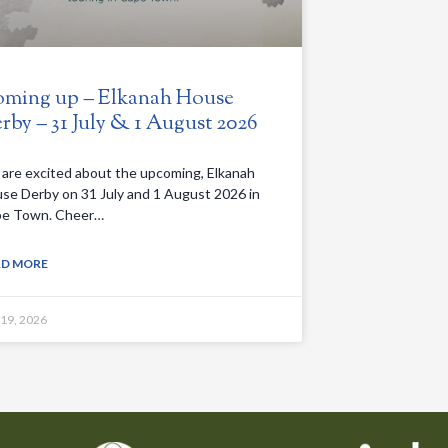
ming up – Elkanah House
rby – 31 July & 1 August 2026
are excited about the upcoming, Elkanah
se Derby on 31 July and 1 August 2026 in
e Town. Cheer…
AD MORE
 19, 2026