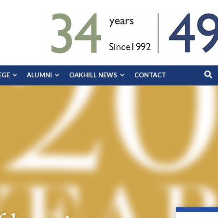
EGE
ALUMNI
OAKHILL NEWS
CONTACT