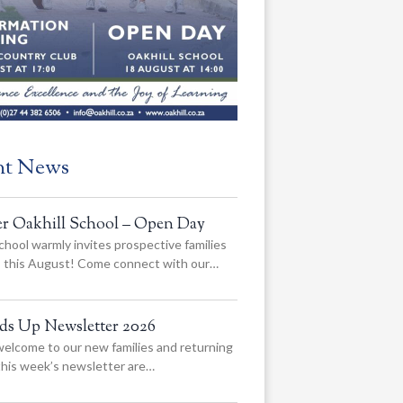
nt News
er Oakhill School – Open Day
chool warmly invites prospective families
us this August! Come connect with our…
ads Up Newsletter 2026
elcome to our new families and returning
 this week’s newsletter are…