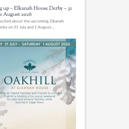
 up – Elkanah House Derby – 31
 1 August 2026
xcited about the upcoming, Elkanah
rby on 31 July and 1 August…