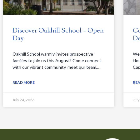
Discover Oakhill School – Open
Co
Day
De
Oakhill School warmly invites prospective
We 
families to join us this August! Come connect
Hou
with our vibrant community, meet our team,…
Cap
READ MORE
RE
July 24, 2026
July