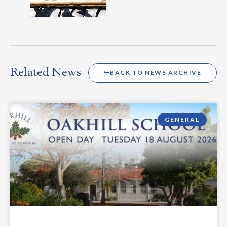
Related News
BACK TO NEWS ARCHIVE
GENERAL