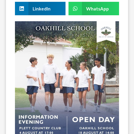
LinkedIn
WhatsApp