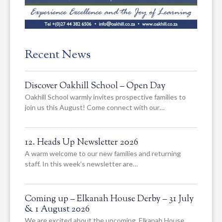
Recent News
Discover Oakhill School – Open Day
Oakhill School warmly invites prospective families to
join us this August! Come connect with our…
12. Heads Up Newsletter 2026
A warm welcome to our new families and returning
staff. In this week’s newsletter are…
Coming up – Elkanah House Derby – 31 July
& 1 August 2026
We are excited about the upcoming, Elkanah House