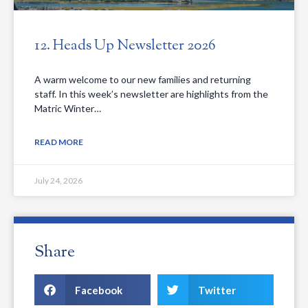
12. Heads Up Newsletter 2026
A warm welcome to our new families and returning
staff. In this week’s newsletter are highlights from the
Matric Winter…
READ MORE
July 24, 2026
Share
Facebook
Twitter