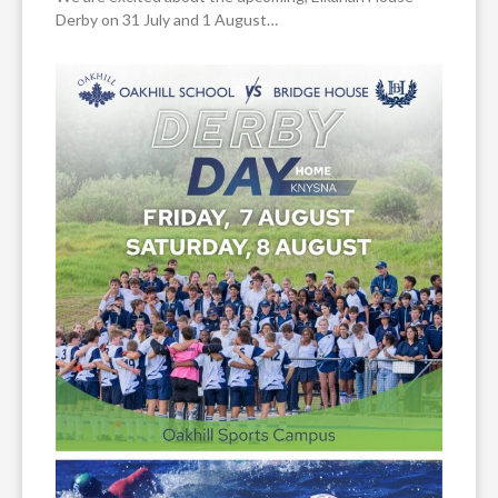
Derby on 31 July and 1 August…