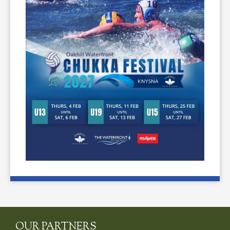
OUR PARTNERS