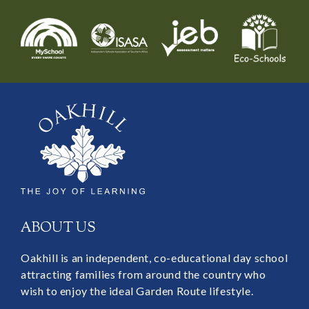
ABOUT US
Oakhill is an independent, co-educational day school
attracting families from around the country who
wish to enjoy the ideal Garden Route lifestyle.