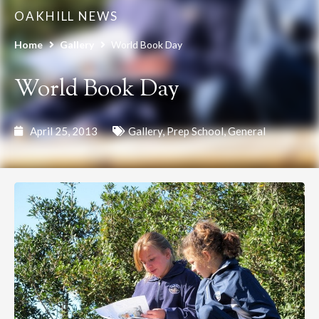
OAKHILL NEWS
Home
Gallery
World Book Day
World Book Day
April 25, 2013
Gallery
,
Prep School
,
General