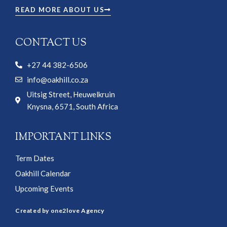
READ MORE ABOUT US
CONTACT US
+27 44 382-6506
info@oakhill.co.za
Uitsig Street, Heuwelkruin
Knysna, 6571, South Africa
IMPORTANT LINKS
Term Dates
Oakhill Calendar
Upcoming Events
Created by one2love Agency