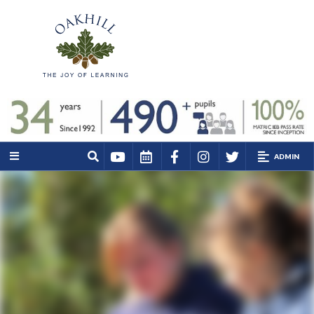
ADMIN