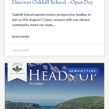
Discover Oakhill School – Open Day
Oakhill School warmly invites prospective families to
join us this August! Come connect with our vibrant
community, meet our team,…
READ MORE
July 24, 2026
NEWSLETTERS