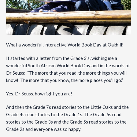
What a wonderful, interactive World Book Day at Oakhill!
It started with a letter from the Grade 3’s, wishing me a
wonderful South African World Book Day and in the words of
Dr Seuss: “The more that you read, the more things you will
know! The more that you know, the more places you’ll go.”
Yes, Dr Seuss, how right you are!
And then the Grade 7s read stories to the Little Oaks and the
Grade 4s read stories to the Grade 1s. The Grade 6s read
stories to the Grade 3s and the Grade 5s read stories to the
Grade 2s and everyone was so happy.