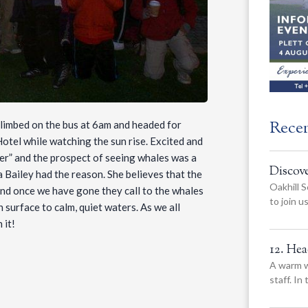
Rece
 climbed on the bus at 6am and headed for
otel while watching the sun rise. Excited and
ever” and the prospect of seeing whales was a
Discov
 Bailey had the reason. She believes that the
Oakhill S
 and once we have gone they call to the whales
to join 
 surface to calm, quiet waters. As we all
 it!
12. He
A warm w
staff. In