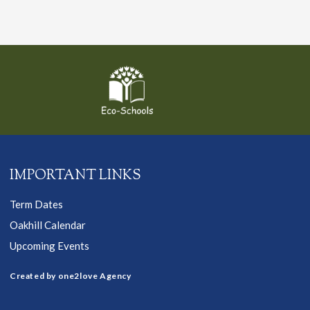
IMPORTANT LINKS
Term Dates
Oakhill Calendar
Upcoming Events
Created by one2love Agency