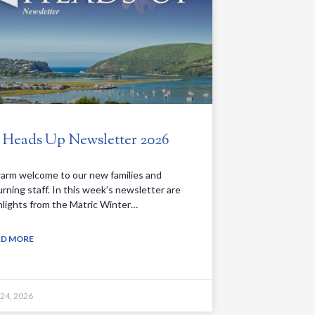
. Heads Up Newsletter 2026
arm welcome to our new families and
urning staff. In this week’s newsletter are
hlights from the Matric Winter…
AD MORE
 24, 2026