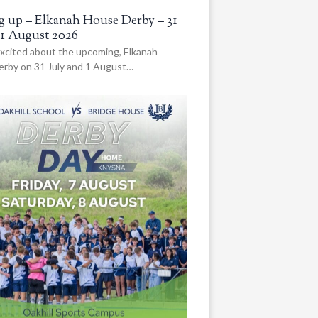
 up – Elkanah House Derby – 31
 1 August 2026
xcited about the upcoming, Elkanah
rby on 31 July and 1 August…