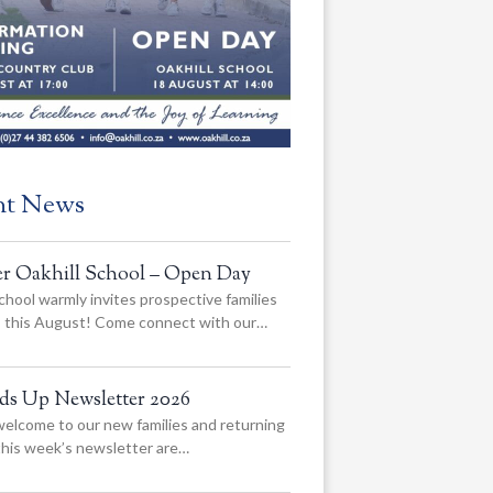
nt News
er Oakhill School – Open Day
chool warmly invites prospective families
us this August! Come connect with our…
ads Up Newsletter 2026
elcome to our new families and returning
 this week’s newsletter are…