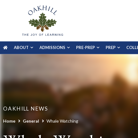
ABOUT
ADMISSIONS
PRE-PREP
PREP
COLL
OAKHILL NEWS
Home
General
Whale Watching