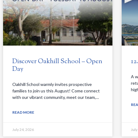
Discover Oakhill School – Open
12
Day
A w
ret
Oakhill School warmly invites prospective
hig
families to join us this August! Come connect
with our vibrant community, meet our team,…
RE
READ MORE
July 24, 2026
July