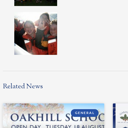
Related News
GENERAL