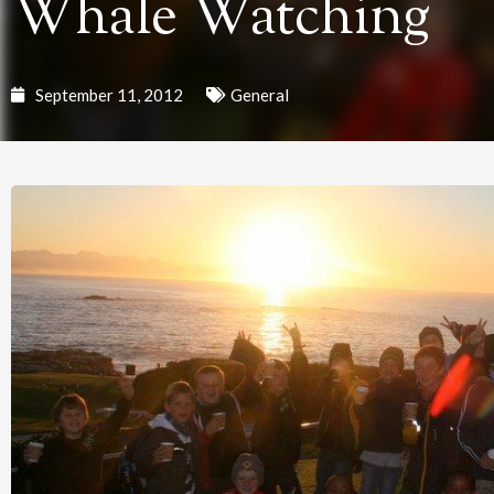
Whale Watching
September 11, 2012
General