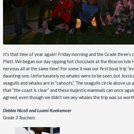
It’s that time of year again! Friday morning and the Grade three’s
Plett. We began our day sipping hot chocolate at the Beacon Isle H
nervous all at the same time! For some it was our first boat trip “
daunting one. Unfortunately no whales were to be seen, but Jessica
seagulls and whales are in “cahoots”. The seagulls circle above us
that “the coast is clear” and these majestic mammals can once again
agreed, even though we didn’t see any whales the trip was so worth
Debbie Nicoll and Loami Koekemoer
Grade 3 Teachers