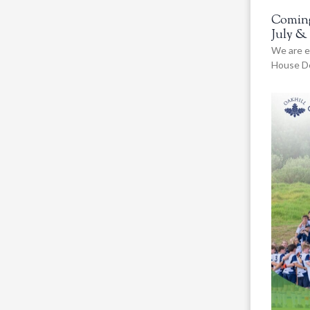
Coming
July &
We are e
House De