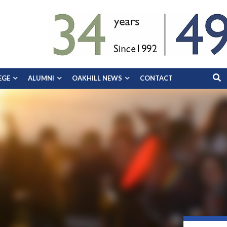
EGE
ALUMNI
OAKHILL NEWS
CONTACT