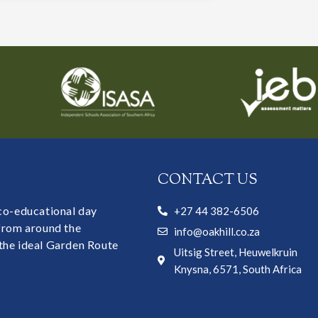
CONTACT US
 co-educational day
+27 44 382-6506
 from around the
info@oakhill.co.za
the ideal Garden Route
Uitsig Street, Heuwelkruin
Knysna, 6571, South Africa