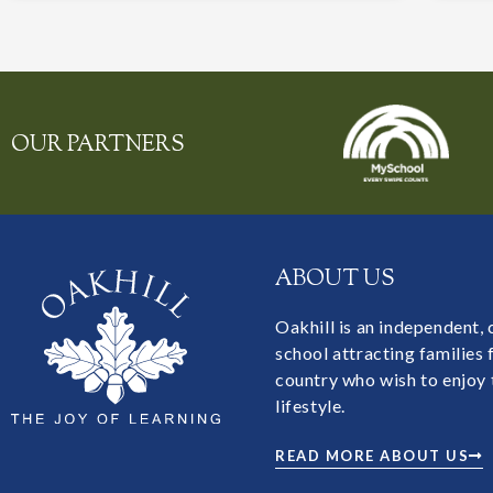
OUR PARTNERS
ABOUT US
Oakhill is an independent,
school attracting families
country who wish to enjoy 
lifestyle.
READ MORE ABOUT US