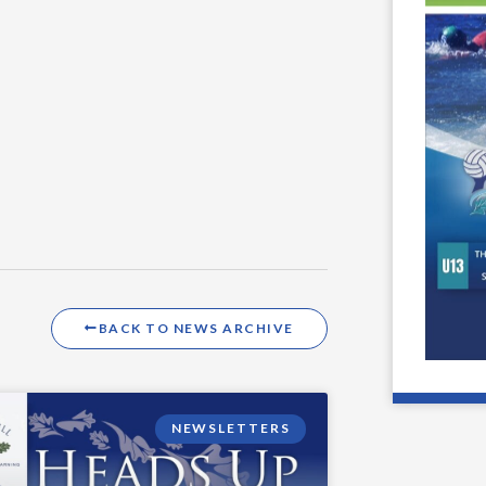
BACK TO NEWS ARCHIVE
NEWSLETTERS