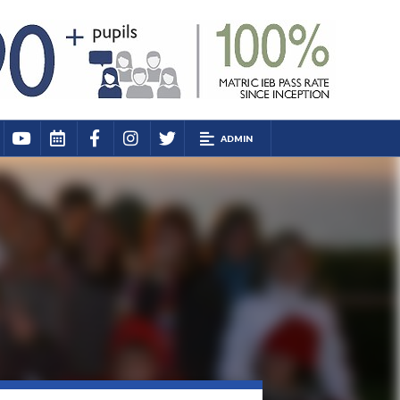
ADMIN