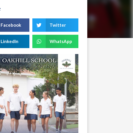
e
Facebook
Twitter
LinkedIn
WhatsApp