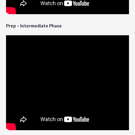
Prep – Intermediate Phase