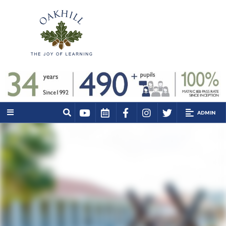
ADMIN