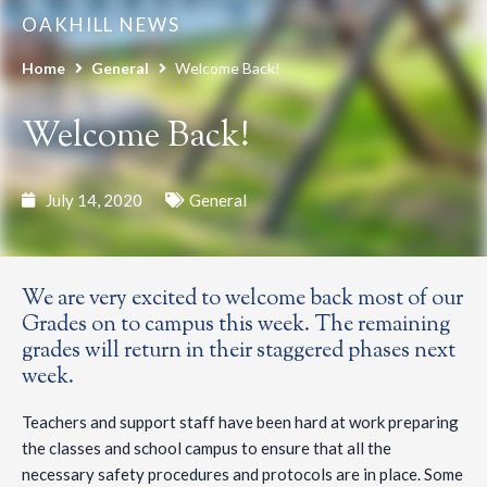
OAKHILL NEWS
Home
General
Welcome Back!
Welcome Back!
July 14, 2020
General
We are very excited to welcome back most of our
Grades on to campus this week. The remaining
grades will return in their staggered phases next
week.
Teachers and support staff have been hard at work preparing
the classes and school campus to ensure that all the
necessary safety procedures and protocols are in place. Some