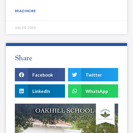
READ MORE
July 24, 2026
Share
Facebook
Twitter
LinkedIn
WhatsApp