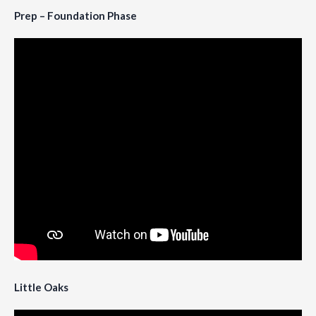
Prep – Foundation Phase
Little Oaks