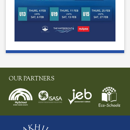
OUR PARTNERS