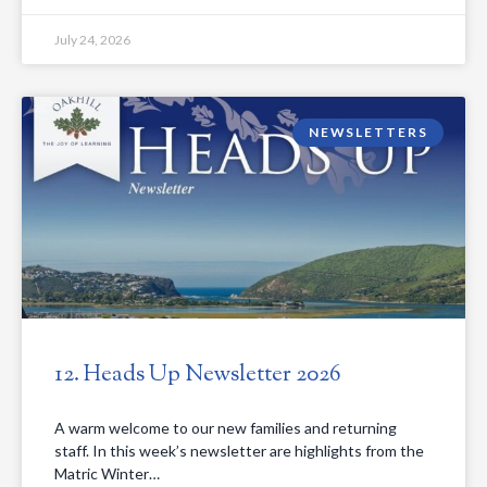
July 24, 2026
NEWSLETTERS
12. Heads Up Newsletter 2026
A warm welcome to our new families and returning
staff. In this week’s newsletter are highlights from the
Matric Winter…