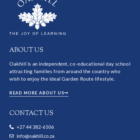
ABOUT US
Oakhill is an independent, co-educational day school
attracting families from around the country who
wish to enjoy the ideal Garden Route lifestyle.
READ MORE ABOUT US
CONTACT US
+27 44 382-6506
info@oakhill.co.za