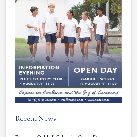
Recent News