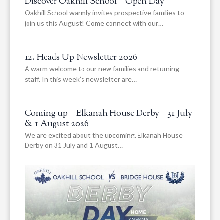
Discover Oakhill School – Open Day
Oakhill School warmly invites prospective families to
join us this August! Come connect with our…
12. Heads Up Newsletter 2026
A warm welcome to our new families and returning
staff. In this week’s newsletter are…
Coming up – Elkanah House Derby – 31 July
& 1 August 2026
We are excited about the upcoming, Elkanah House
Derby on 31 July and 1 August…