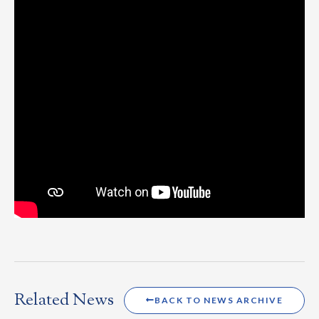
Related News
BACK TO NEWS ARCHIVE