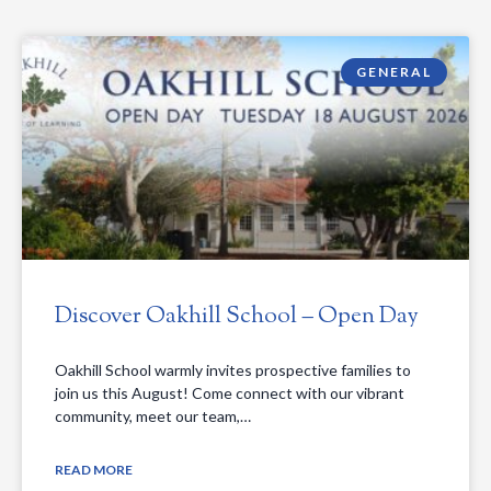
GENERAL
Discover Oakhill School – Open Day
Oakhill School warmly invites prospective families to
join us this August! Come connect with our vibrant
community, meet our team,…
READ MORE