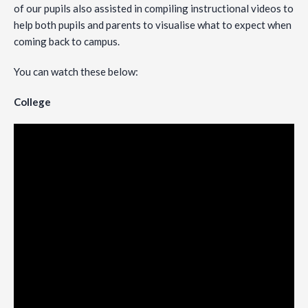
of our pupils also assisted in compiling instructional videos to
help both pupils and parents to visualise what to expect when
coming back to campus.
You can watch these below:
College