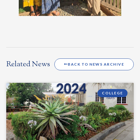
Related News
BACK TO NEWS ARCHIVE
COLLEGE