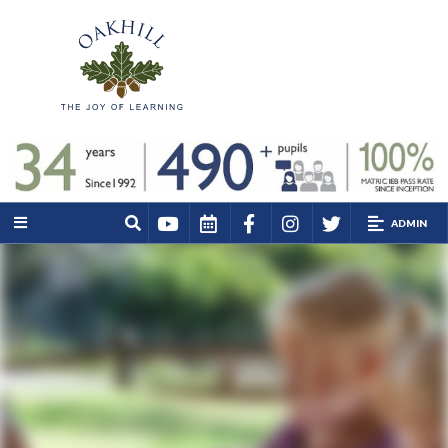
ADMIN