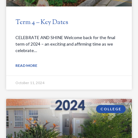
Term 4 – Key Dates
CELEBRATE AND SHINE Welcome back for the final
term of 2024 – an exciting and affirming time as we
celebrate…
READ MORE
October 11, 2024
COLLEGE