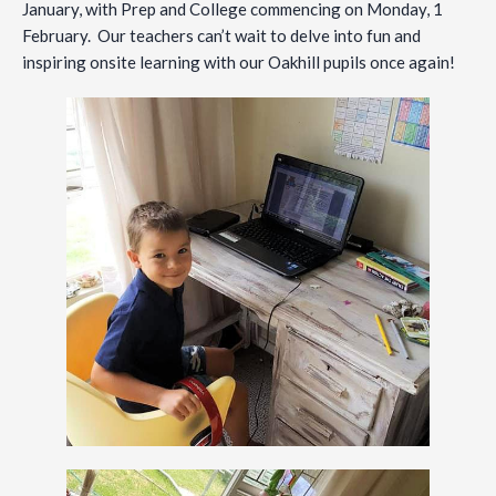
January, with Prep and College commencing on Monday, 1
February. Our teachers can’t wait to delve into fun and
inspiring onsite learning with our Oakhill pupils once again!