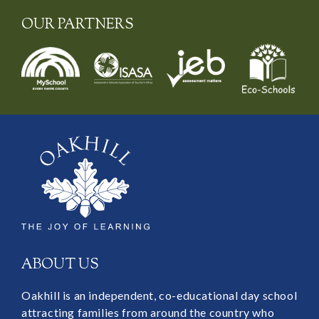
OUR PARTNERS
ABOUT US
Oakhill is an independent, co-educational day school
attracting families from around the country who