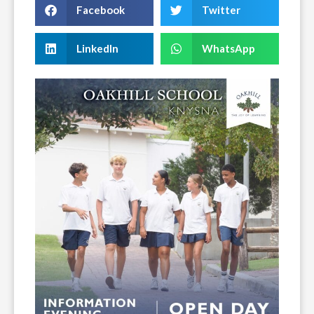
Facebook
Twitter
LinkedIn
WhatsApp