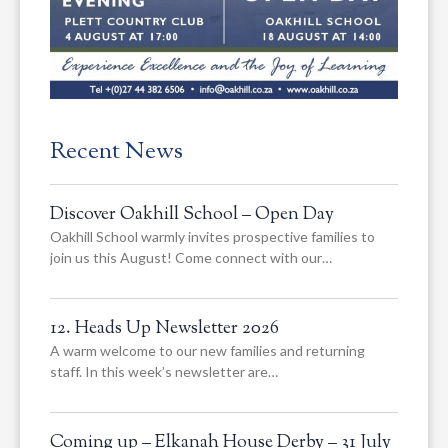
Recent News
Discover Oakhill School – Open Day
Oakhill School warmly invites prospective families to
join us this August! Come connect with our…
12. Heads Up Newsletter 2026
A warm welcome to our new families and returning
staff. In this week’s newsletter are…
Coming up – Elkanah House Derby – 31 July