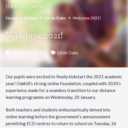
OAKHILL NEWS
Home
Gallery
Little Oaks
Welcome 2021!
Welcome 2021!
January 26, 2021
Little Oaks
Our pupils were excited to finally kickstart the 2021 academic
year! Oakhill’s strong online foundation, coupled with 2020’s
experience, made for a seamless transition to our distance
learning programme on Wednesday, 20 January.
Both teachers and students enthusiastically delved into
online learning before the government’s announcement
permitting ECD centres to return to school on Tuesday, 26