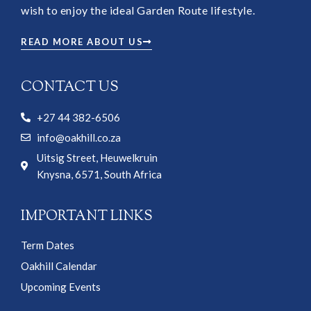
wish to enjoy the ideal Garden Route lifestyle.
READ MORE ABOUT US
CONTACT US
+27 44 382-6506
info@oakhill.co.za
Uitsig Street, Heuwelkruin
Knysna, 6571, South Africa
IMPORTANT LINKS
Term Dates
Oakhill Calendar
Upcoming Events