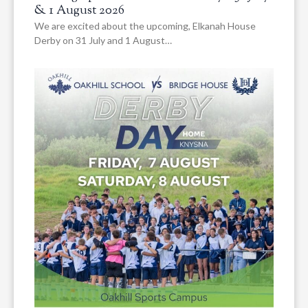
& 1 August 2026
We are excited about the upcoming, Elkanah House
Derby on 31 July and 1 August…