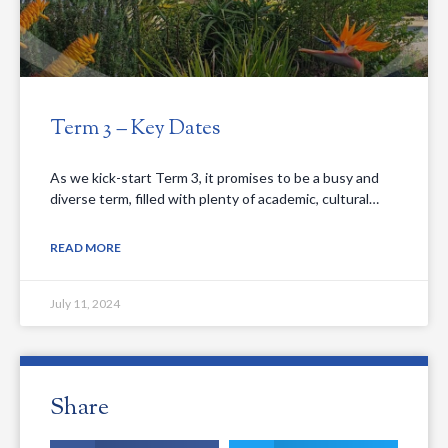
Term 3 – Key Dates
As we kick-start Term 3, it promises to be a busy and
diverse term, filled with plenty of academic, cultural…
READ MORE
July 11, 2024
Share