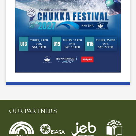
OUR PARTNERS