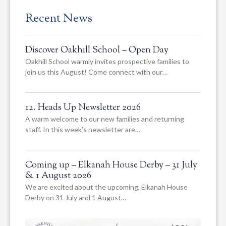
Recent News
Discover Oakhill School – Open Day
Oakhill School warmly invites prospective families to
join us this August! Come connect with our…
12. Heads Up Newsletter 2026
A warm welcome to our new families and returning
staff. In this week’s newsletter are…
Coming up – Elkanah House Derby – 31 July
& 1 August 2026
We are excited about the upcoming, Elkanah House
Derby on 31 July and 1 August…