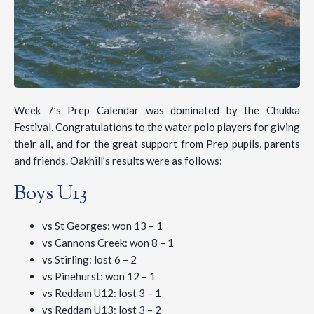
Week 7’s Prep Calendar was dominated by the Chukka
Festival. Congratulations to the water polo players for giving
their all, and for the great support from Prep pupils, parents
and friends. Oakhill’s results were as follows:
Boys U13
vs St Georges: won 13 – 1
vs Cannons Creek: won 8 – 1
vs Stirling: lost 6 – 2
vs Pinehurst: won 12 – 1
vs Reddam U12: lost 3 – 1
vs Reddam U13: lost 3 – 2