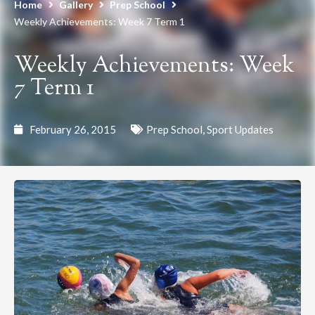
Home
Gallery
Prep School
Weekly Achievements: Week 7 Term 1
Weekly Achievements: Week
7 Term 1
February 26, 2015
Prep School
,
Sport Updates