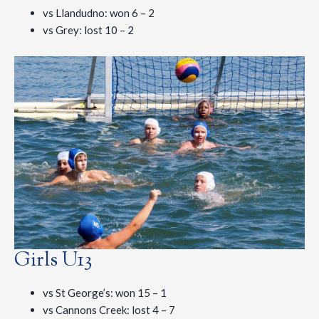
vs Llandudno: won 6 – 2
vs Grey: lost 10 – 2
Girls U13
vs St George’s: won 15 – 1
vs Cannons Creek: lost 4 – 7