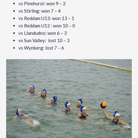
vs Pinehurst: won 9 – 2
vs Stirling: won 7 – 4
vs Reddam U13: won 13 – 1
vs Reddam U12 : won 10 – 0
vs Llandudno: won 6 – 3
vs Sun Valley: lost 10 – 3
vs Wynberg: lost 7 – 6