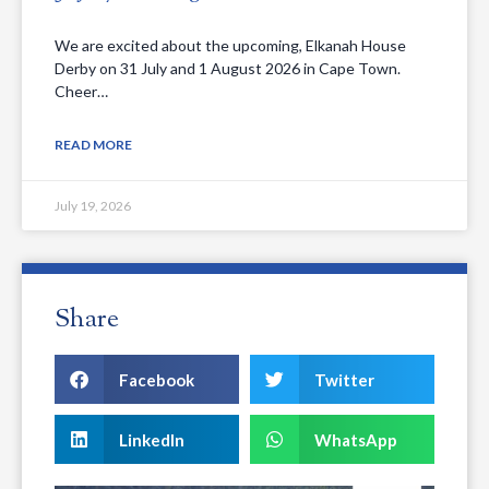
We are excited about the upcoming, Elkanah House
Derby on 31 July and 1 August 2026 in Cape Town.
Cheer…
READ MORE
July 19, 2026
Share
Facebook
Twitter
LinkedIn
WhatsApp