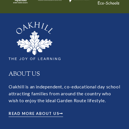
ABOUT US
Oakhill is an independent, co-educational day school
attracting families from around the country who
wish to enjoy the ideal Garden Route lifestyle.
READ MORE ABOUT US