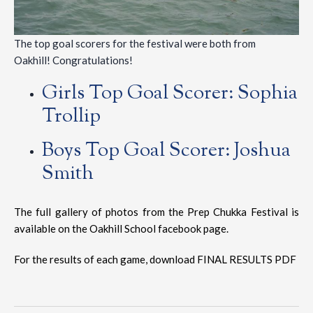
The top goal scorers for the festival were both from
Oakhill! Congratulations!
Girls Top Goal Scorer: Sophia
Trollip
Boys Top Goal Scorer: Joshua
Smith
The full gallery of photos from the Prep Chukka Festival is
available on the Oakhill School
facebook page
.
For the results of each game, download
FINAL RESULTS PDF