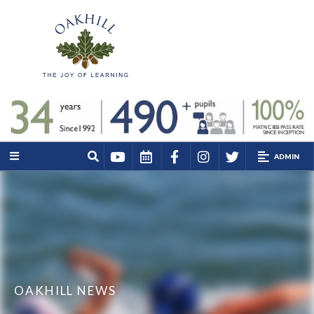
ADMIN
OAKHILL NEWS