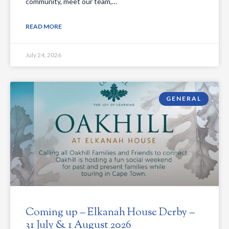
community, meet our team,…
READ MORE
July 24, 2026
GENERAL
Coming up – Elkanah House Derby –
31 July & 1 August 2026