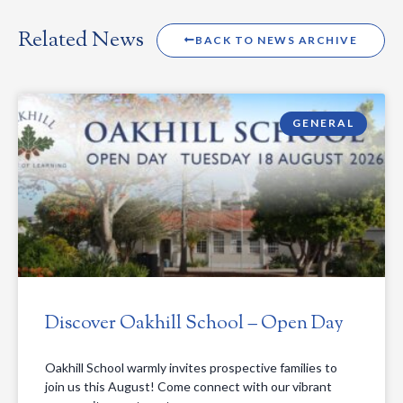
Related News
BACK TO NEWS ARCHIVE
GENERAL
Discover Oakhill School – Open Day
Oakhill School warmly invites prospective families to
join us this August! Come connect with our vibrant