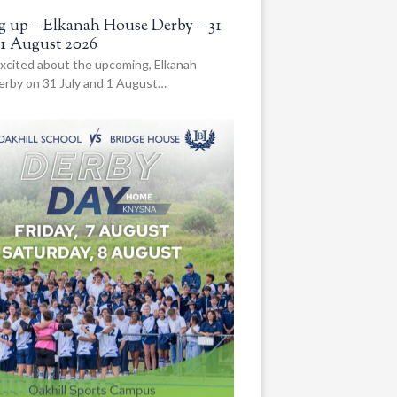
 up – Elkanah House Derby – 31
 1 August 2026
xcited about the upcoming, Elkanah
rby on 31 July and 1 August…