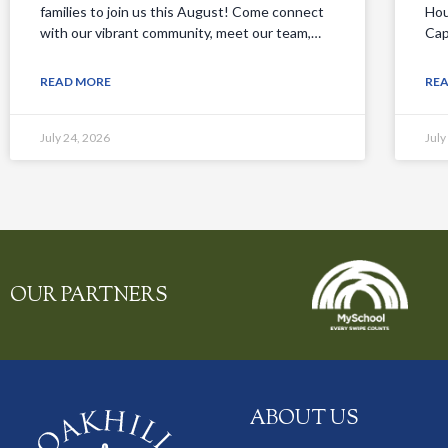
families to join us this August! Come connect
Hou
with our vibrant community, meet our team,…
Cap
READ MORE
RE
July 24, 2026
July
OUR PARTNERS
ABOUT US