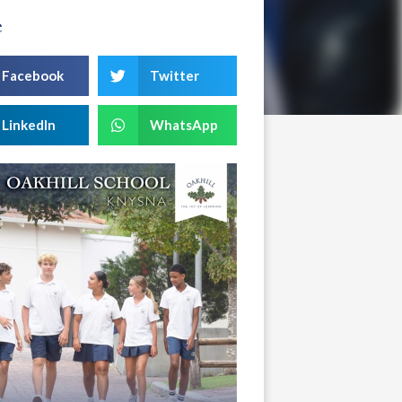
e
Facebook
Twitter
LinkedIn
WhatsApp