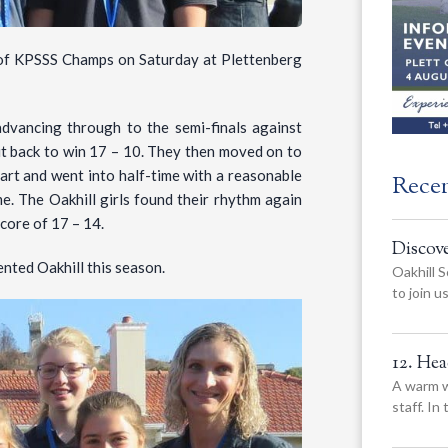
e of KPSSS Champs on Saturday at Plettenberg
advancing through to the semi-finals against
l it back to win 17 – 10. They then moved on to
tart and went into half-time with a reasonable
Rece
e. The Oakhill girls found their rhythm again
score of 17 – 14.
Discov
ented Oakhill this season.
Oakhill S
to join 
12. He
A warm w
staff. In