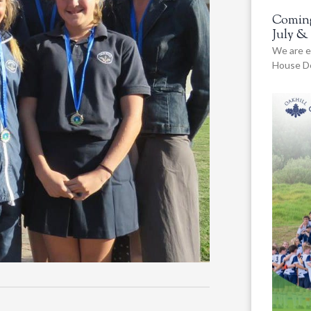
Coming
July &
We are e
House De