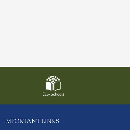
IMPORTANT LINKS