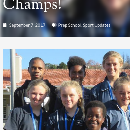
Champs!
September 7, 2017
Prep School
,
Sport Updates