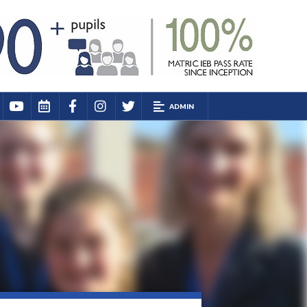
ADMIN