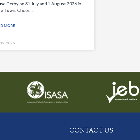
se Derby on 31 July and 1 August 2026 in
e Town. Cheer…
AD MORE
 19, 2026
CONTACT US