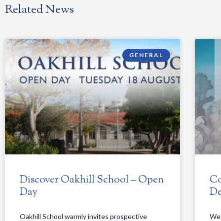
Related News
GENERAL
Discover Oakhill School – Open
Co
Day
De
Oakhill School warmly invites prospective
We 