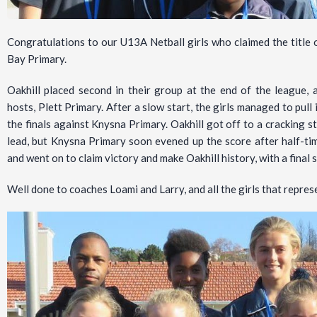
Congratulations to our U13A Netball girls who claimed the titl
Bay Primary.
Oakhill placed second in their group at the end of the league, 
hosts, Plett Primary. After a slow start, the girls managed to pul
the finals against Knysna Primary. Oakhill got off to a cracking s
lead, but Knysna Primary soon evened up the score after half-tim
and went on to claim victory and make Oakhill history, with a final 
Well done to coaches Loami and Larry, and all the girls that repres