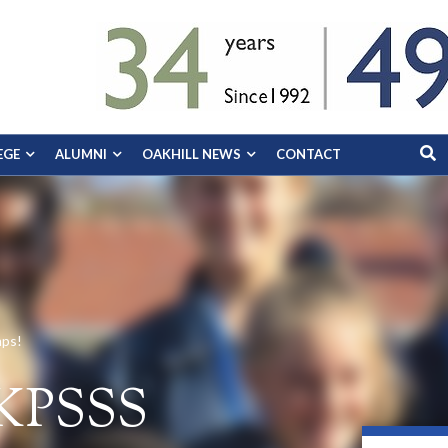
EGE
ALUMNI
OAKHILL NEWS
CONTACT
mps!
 KPSSS