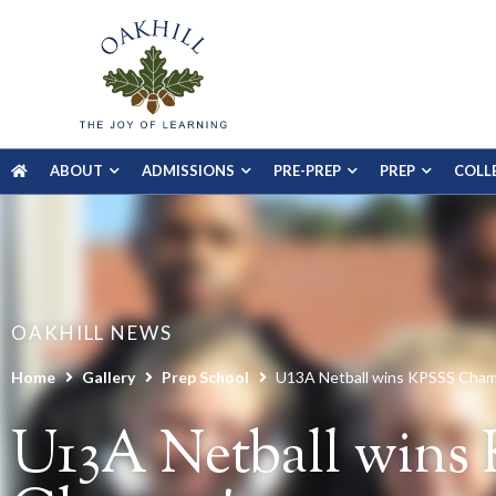
ABOUT
ADMISSIONS
PRE-PREP
PREP
COLL
OAKHILL NEWS
Home
Gallery
Prep School
U13A Netball wins KPSSS Cha
U13A Netball wins