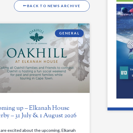
BACK TO NEWS ARCHIVE
GENERAL
ming up – Elkanah House
rby – 31 July & 1 August 2026
are excited about the upcoming, Elkanah