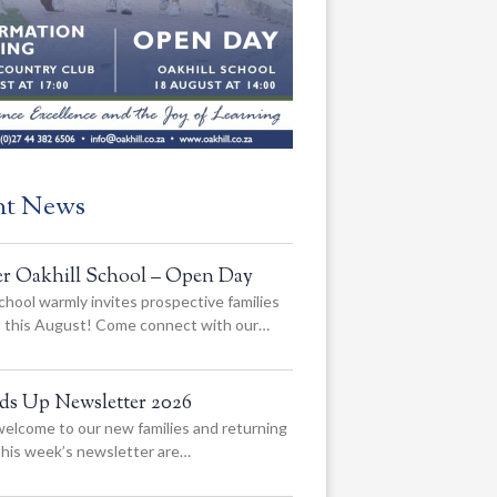
nt News
er Oakhill School – Open Day
chool warmly invites prospective families
us this August! Come connect with our…
ads Up Newsletter 2026
elcome to our new families and returning
 this week’s newsletter are…