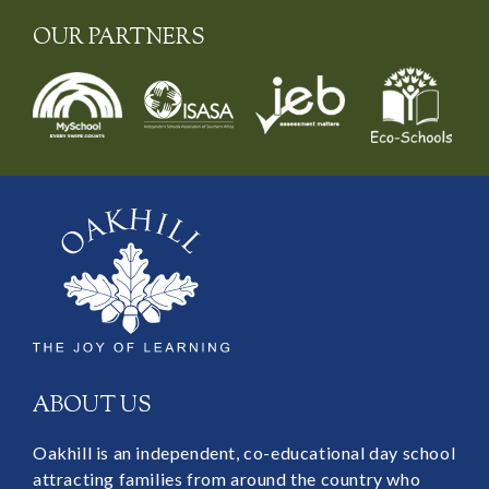
OUR PARTNERS
ABOUT US
Oakhill is an independent, co-educational day school
attracting families from around the country who