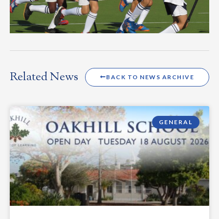
Related News
BACK TO NEWS ARCHIVE
GENERAL