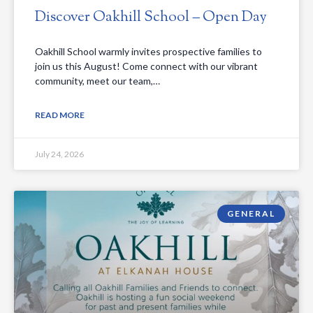
Discover Oakhill School – Open Day
Oakhill School warmly invites prospective families to
join us this August! Come connect with our vibrant
community, meet our team,…
READ MORE
July 24, 2026
GENERAL