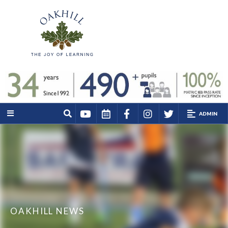
ADMIN
OAKHILL NEWS