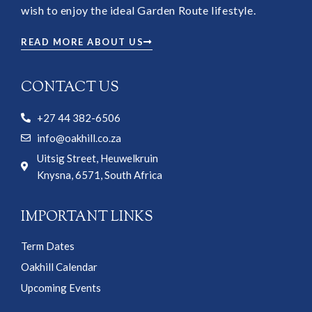
wish to enjoy the ideal Garden Route lifestyle.
READ MORE ABOUT US
CONTACT US
+27 44 382-6506
info@oakhill.co.za
Uitsig Street, Heuwelkruin
Knysna, 6571, South Africa
IMPORTANT LINKS
Term Dates
Oakhill Calendar
Upcoming Events