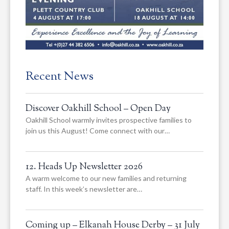
Recent News
Discover Oakhill School – Open Day
Oakhill School warmly invites prospective families to
join us this August! Come connect with our…
12. Heads Up Newsletter 2026
A warm welcome to our new families and returning
staff. In this week’s newsletter are…
Coming up – Elkanah House Derby – 31 July