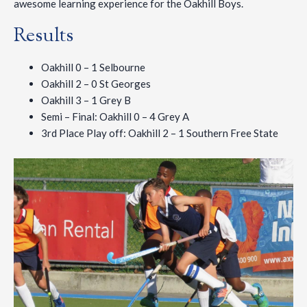
awesome learning experience for the Oakhill Boys.
Results
Oakhill 0 – 1 Selbourne
Oakhill 2 – 0 St Georges
Oakhill 3 – 1 Grey B
Semi – Final: Oakhill 0 – 4 Grey A
3rd Place Play off: Oakhill 2 – 1 Southern Free State