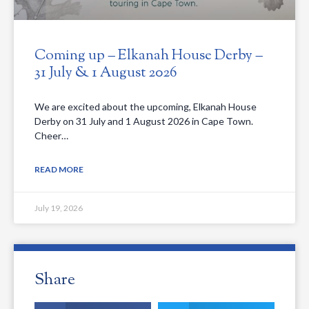
Coming up – Elkanah House Derby –
31 July & 1 August 2026
We are excited about the upcoming, Elkanah House
Derby on 31 July and 1 August 2026 in Cape Town.
Cheer…
READ MORE
July 19, 2026
Share