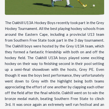
The Oakhill U13A Hockey Boys recently took part in the Grey
Hockey Tournament. All the best playing hockey schools from
around the Eastern Cape, including a provincial U13 team
from Southern Free State took part in the 3 day tournament.
The Oakhill boys were hosted by the Grey U13A team, which
they formed a fantastic friendship with both on and off the
hockey field. The Oakhill U13A boys played some exciting
hockey on their way to finishing second in their pool setting
up a semi-final showdown with the hosts, Grey PE. Even
though it was the boys best performance, they unfortunately
went down to Grey with the highlight being both teams
appreciating the effort of one another by clapping each other
off the field after the final whistle. Oakhill went on to win the
bronze medal match, beating Southern Free State to clinch
3rd. It was once again an extremely well run festival and an