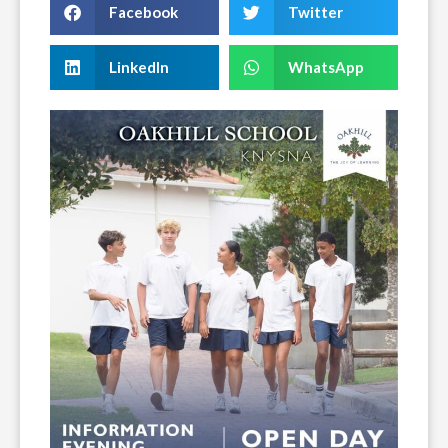
Facebook
Twitter
LinkedIn
WhatsApp