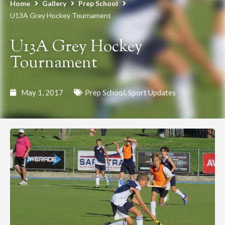
Home
Gallery
Prep School
U13A Grey Hockey Tournament
U13A Grey Hockey
Tournament
May 1, 2017
Prep School
,
Sport Updates