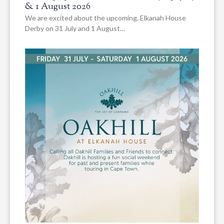
& 1 August 2026
We are excited about the upcoming, Elkanah House
Derby on 31 July and 1 August…