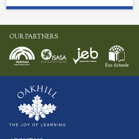
OUR PARTNERS