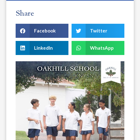
Share
Facebook
Twitter
LinkedIn
WhatsApp