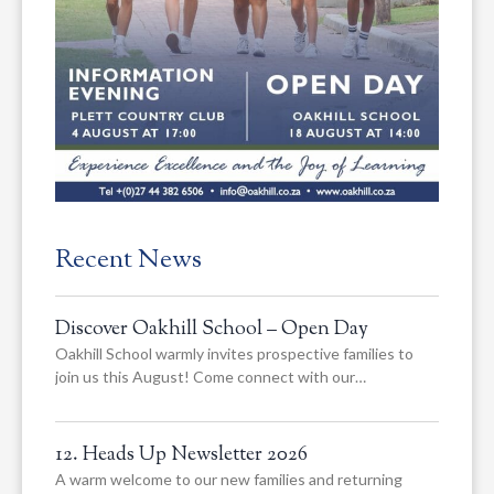
Recent News
Discover Oakhill School – Open Day
Oakhill School warmly invites prospective families to
join us this August! Come connect with our…
12. Heads Up Newsletter 2026
A warm welcome to our new families and returning