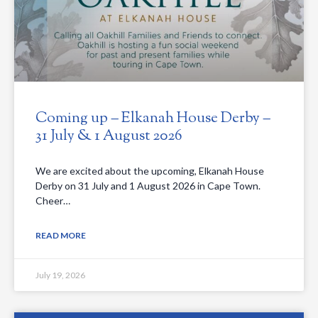
Coming up – Elkanah House Derby –
31 July & 1 August 2026
We are excited about the upcoming, Elkanah House
Derby on 31 July and 1 August 2026 in Cape Town.
Cheer…
READ MORE
July 19, 2026