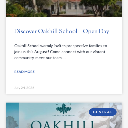
Discover Oakhill School – Open Day
Oakhill School warmly invites prospective families to
join us this August! Come connect with our vibrant
community, meet our team,…
READ MORE
July 24, 2026
GENERAL