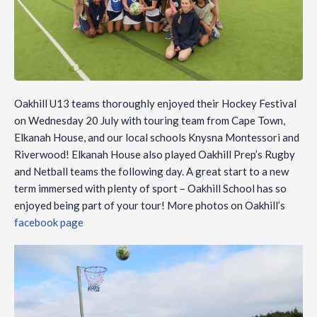
Oakhill U13 teams thoroughly enjoyed their Hockey Festival
on Wednesday 20 July with touring team from Cape Town,
Elkanah House, and our local schools Knysna Montessori and
Riverwood! Elkanah House also played Oakhill Prep’s Rugby
and Netball teams the following day. A great start to a new
term immersed with plenty of sport – Oakhill School has so
enjoyed being part of your tour! More photos on Oakhill’s
facebook page