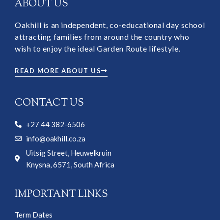
ABOUT US
Oakhill is an independent, co-educational day school
attracting families from around the country who
wish to enjoy the ideal Garden Route lifestyle.
READ MORE ABOUT US
CONTACT US
+27 44 382-6506
info@oakhill.co.za
Uitsig Street, Heuwelkruin
Knysna, 6571, South Africa
IMPORTANT LINKS
Term Dates