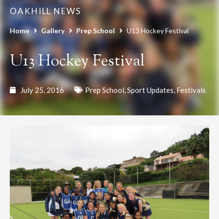
OAKHILL NEWS
Home
Gallery
Prep School
U13 Hockey Festival
U13 Hockey Festival
July 25, 2016
Prep School
,
Sport Updates
,
Festivals