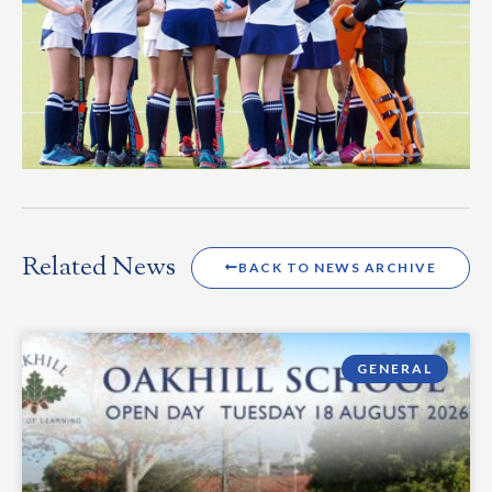
Related News
BACK TO NEWS ARCHIVE
GENERAL