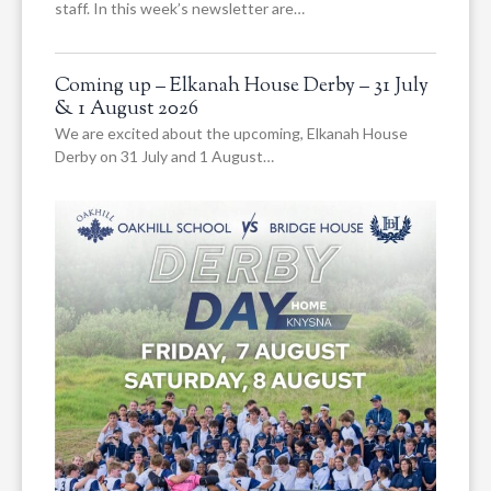
staff. In this week’s newsletter are…
Coming up – Elkanah House Derby – 31 July
& 1 August 2026
We are excited about the upcoming, Elkanah House
Derby on 31 July and 1 August…