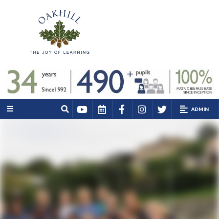
ADMIN