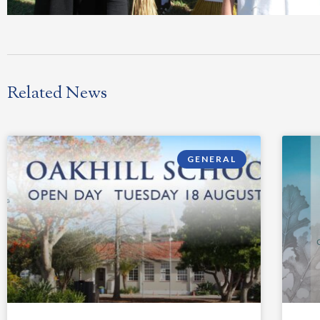
Related News
GENERAL