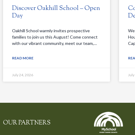
Discover Oakhill School – Open
Co
Day
De
Oakhill School warmly invites prospective
We 
families to join us this August! Come connect
Hou
with our vibrant community, meet our team,…
Cap
READ MORE
RE
July 24, 2026
July
OUR PARTNERS