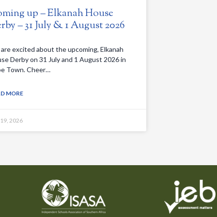
ming up – Elkanah House
rby – 31 July & 1 August 2026
are excited about the upcoming, Elkanah
se Derby on 31 July and 1 August 2026 in
e Town. Cheer…
AD MORE
 19, 2026