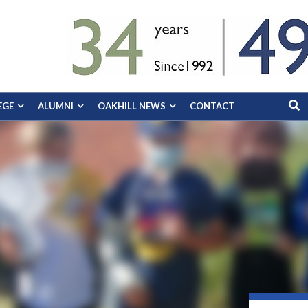
EGE
ALUMNI
OAKHILL NEWS
CONTACT