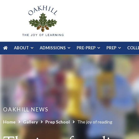
ABOUT
ADMISSIONS
PRE-PREP
PREP
COLL
OAKHILL NEWS
Home
Gallery
Prep School
The joy of reading