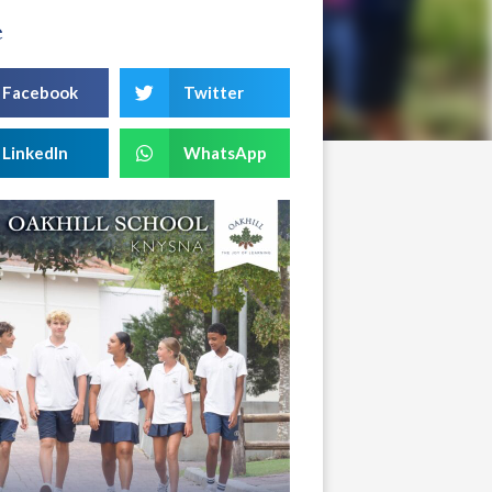
e
Facebook
Twitter
LinkedIn
WhatsApp