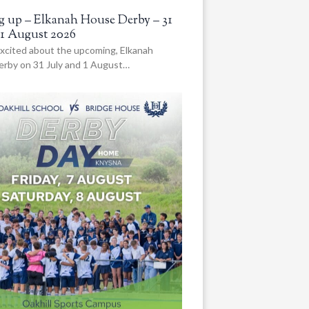
 up – Elkanah House Derby – 31
 1 August 2026
xcited about the upcoming, Elkanah
rby on 31 July and 1 August…