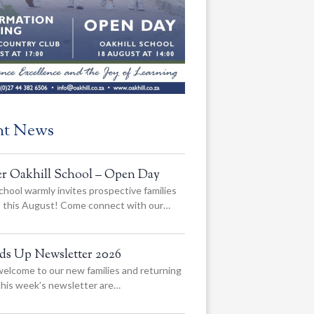
nt News
er Oakhill School – Open Day
chool warmly invites prospective families
us this August! Come connect with our…
ads Up Newsletter 2026
elcome to our new families and returning
 this week’s newsletter are…