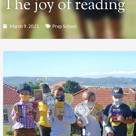
The joy of reading
March 9, 2021
Prep School