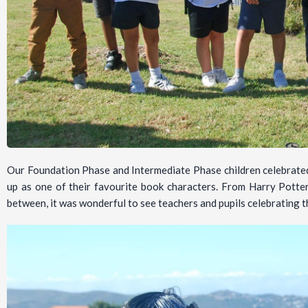
Our Foundation Phase and Intermediate Phase children celebrate
up as one of their favourite book characters. From Harry Potter
between, it was wonderful to see teachers and pupils celebrating t