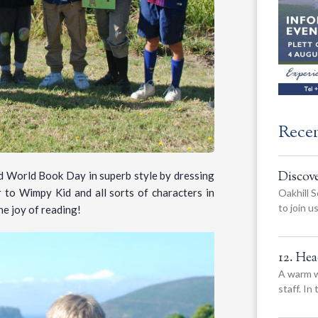
Rece
Discov
d World Book Day in superb style by dressing
 to Wimpy Kid and all sorts of characters in
Oakhill S
to join 
he joy of reading!
12. He
A warm w
staff. In