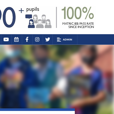
ADMIN