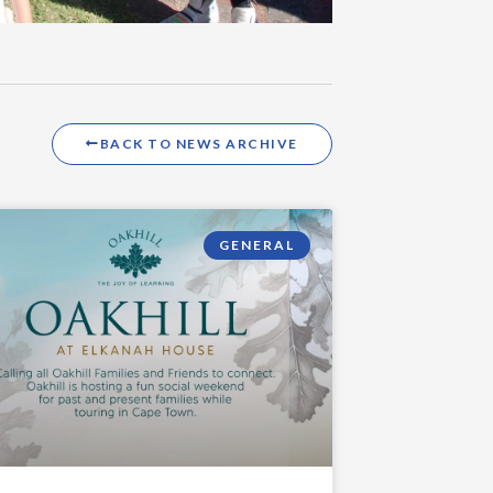
BACK TO NEWS ARCHIVE
GENERAL