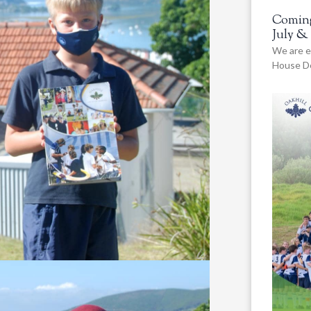
Coming
July &
We are e
House De