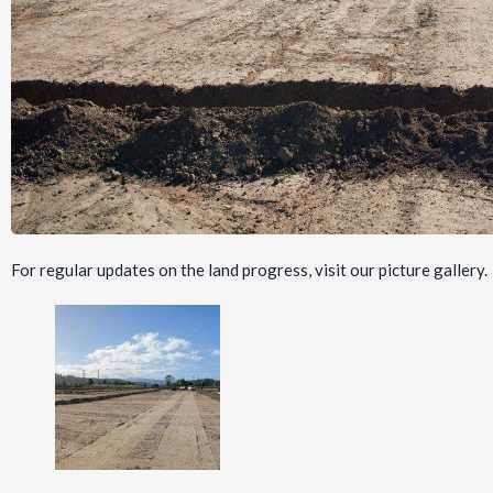
For regular updates on the land progress, visit our picture gallery.