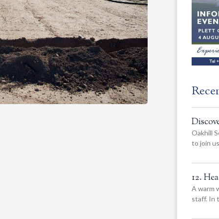
Rece
Discov
Oakhill S
to join 
12. He
A warm w
staff. In