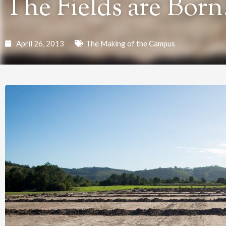
The Fields are Born
April 26, 2013
The Making of the Campus