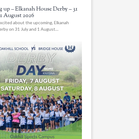
 up – Elkanah House Derby – 31
 1 August 2026
xcited about the upcoming, Elkanah
rby on 31 July and 1 August…