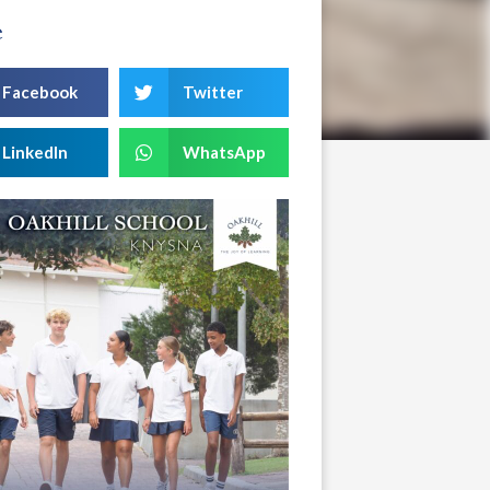
e
Facebook
Twitter
LinkedIn
WhatsApp