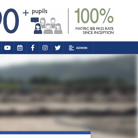
ADMIN