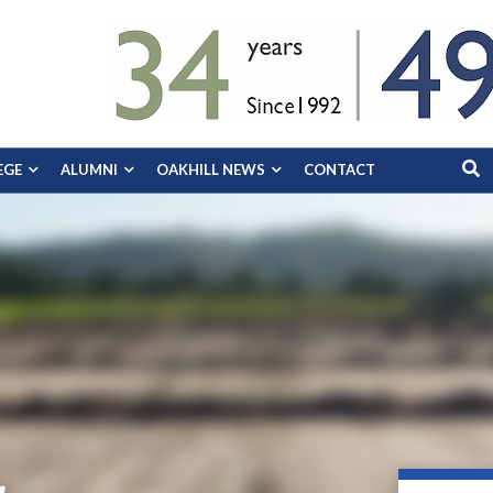
EGE
ALUMNI
OAKHILL NEWS
CONTACT