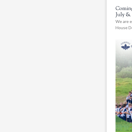
Coming
July &
We are e
House De