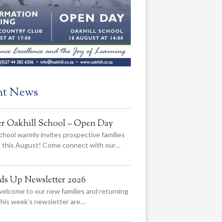
nt News
er Oakhill School – Open Day
chool warmly invites prospective families
us this August! Come connect with our…
ads Up Newsletter 2026
elcome to our new families and returning
 this week’s newsletter are…