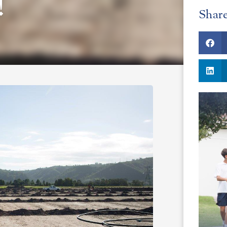
!
Shar