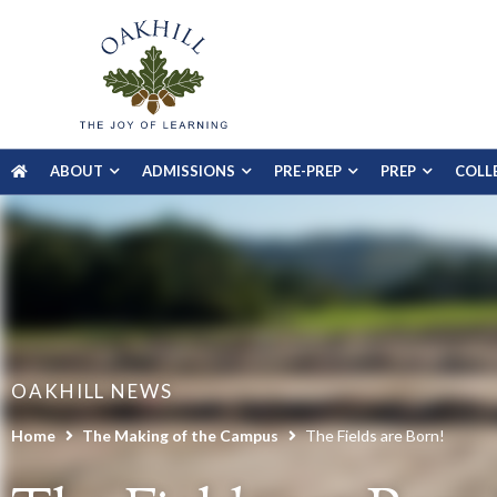
ABOUT
ADMISSIONS
PRE-PREP
PREP
COLL
OAKHILL NEWS
Home
The Making of the Campus
The Fields are Born!