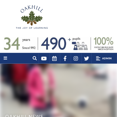
ADMIN
OAKHILL NEWS