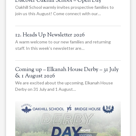
Discover Oakhill School – Open Day
Oakhill School warmly invites prospective families to
join us this August! Come connect with our…
12. Heads Up Newsletter 2026
A warm welcome to our new families and returning
staff. In this week’s newsletter are…
Coming up – Elkanah House Derby – 31 July
& 1 August 2026
We are excited about the upcoming, Elkanah House
Derby on 31 July and 1 August…