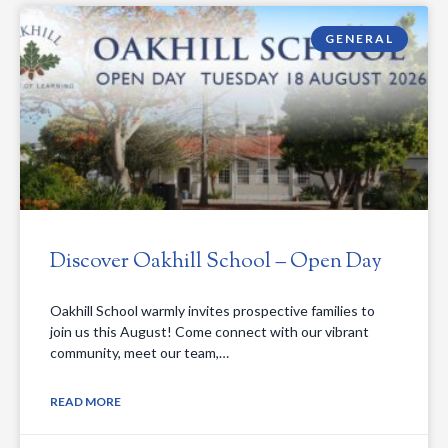
GENERAL
Discover Oakhill School – Open Day
Oakhill School warmly invites prospective families to
join us this August! Come connect with our vibrant
community, meet our team,…
READ MORE