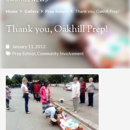
Home
Gallery
Prep School
Thank you, Oakhill Prep!
Thank you, Oakhill Prep!
January 11, 2012
Prep School
,
Community Involvement