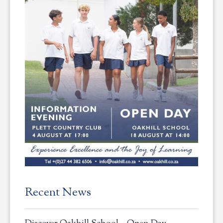
Recent News