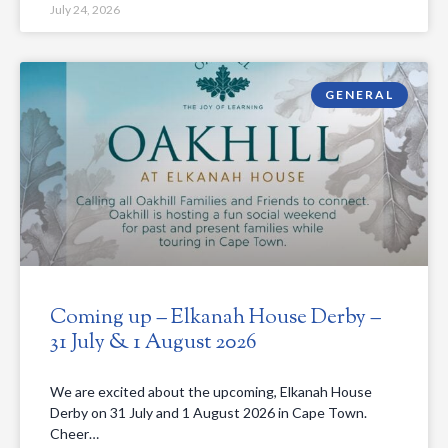
July 24, 2026
GENERAL
Coming up – Elkanah House Derby –
31 July & 1 August 2026
We are excited about the upcoming, Elkanah House
Derby on 31 July and 1 August 2026 in Cape Town.
Cheer…