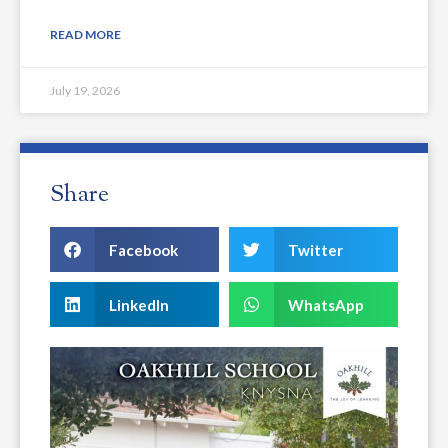
READ MORE
July 19, 2026
Share
Facebook
Twitter
LinkedIn
WhatsApp