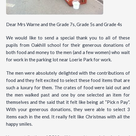
Dear Mrs Warne and the Grade 7s, Grade 5s and Grade 4s
We would like to send a special thank you to all of these
pupils from Oakhill school for their generous donations of
both food and money to the men (and a few women) who wait
for work in the parking lot near Loerie Park for work.
The men were absolutely delighted with the contributions of
food and they felt excited to select these food items that are
such a luxury for them. The crates of food were laid out and
the men walked past and one by one selected an item for
themselves and the said that it felt like being at “Pick n Pay”.
With your generous donations, they were able to select 3
items each in the end. It really felt like Christmas with all the
happy smiles.