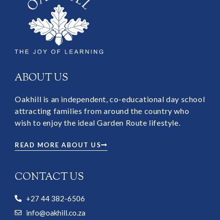
ABOUT US
Oakhill is an independent, co-educational day school
attracting families from around the country who
wish to enjoy the ideal Garden Route lifestyle.
READ MORE ABOUT US
CONTACT US
+27 44 382-6506
info@oakhill.co.za