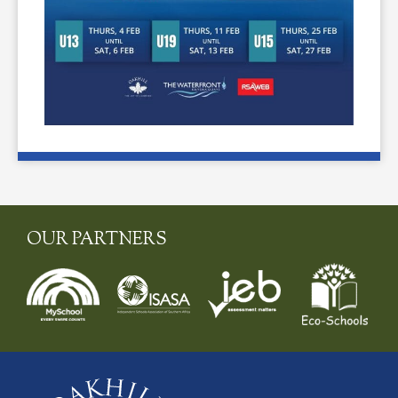
OUR PARTNERS