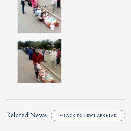
Related News
BACK TO NEWS ARCHIVE