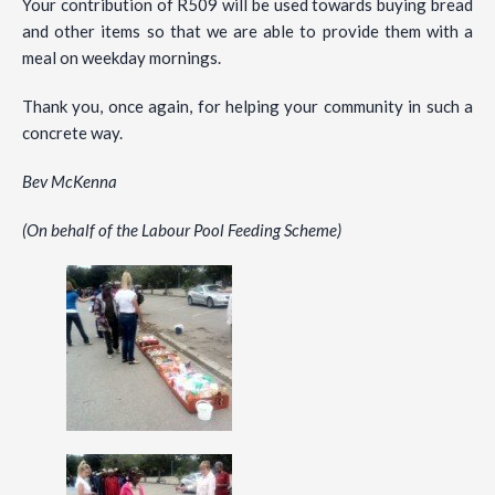
Your contribution of R509 will be used towards buying bread
and other items so that we are able to provide them with a
meal on weekday mornings.
Thank you, once again, for helping your community in such a
concrete way.
Bev McKenna
(On behalf of the Labour Pool Feeding Scheme)