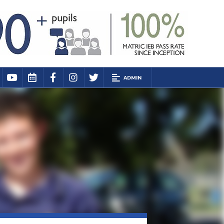
ADMIN