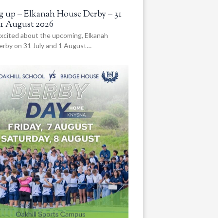
 up – Elkanah House Derby – 31
 1 August 2026
xcited about the upcoming, Elkanah
rby on 31 July and 1 August…