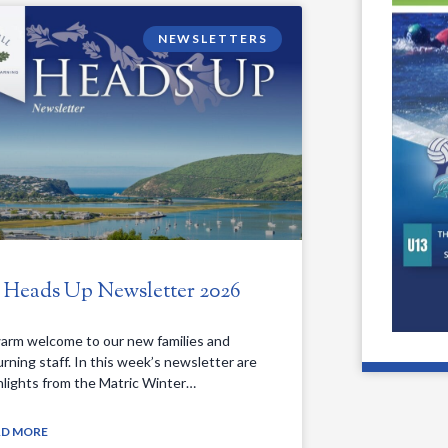
NEWSLETTERS
. Heads Up Newsletter 2026
arm welcome to our new families and
urning staff. In this week’s newsletter are
hlights from the Matric Winter…
AD MORE