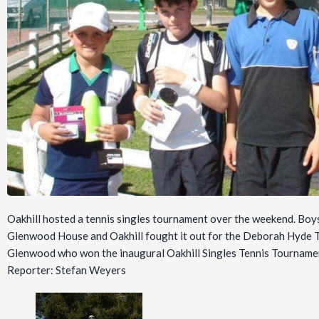
Oakhill hosted a tennis singles tournament over the weekend. Boy
Glenwood House and Oakhill fought it out for the Deborah Hyde T
Glenwood who won the inaugural Oakhill Singles Tennis Tourname
Reporter: Stefan Weyers