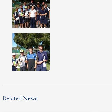
Related News