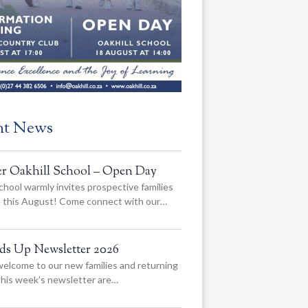
nt News
er Oakhill School – Open Day
chool warmly invites prospective families
us this August! Come connect with our…
ads Up Newsletter 2026
elcome to our new families and returning
 this week’s newsletter are…