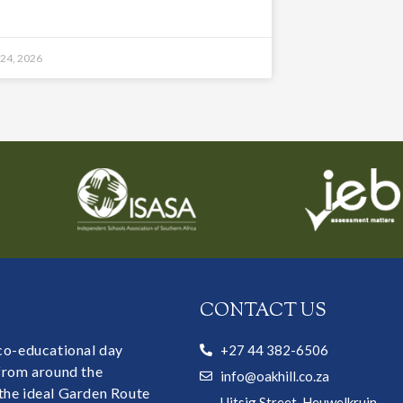
 24, 2026
CONTACT US
 co-educational day
+27 44 382-6506
 from around the
info@oakhill.co.za
the ideal Garden Route
Uitsig Street, Heuwelkruin