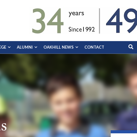
EGE
ALUMNI
OAKHILL NEWS
CONTACT
s