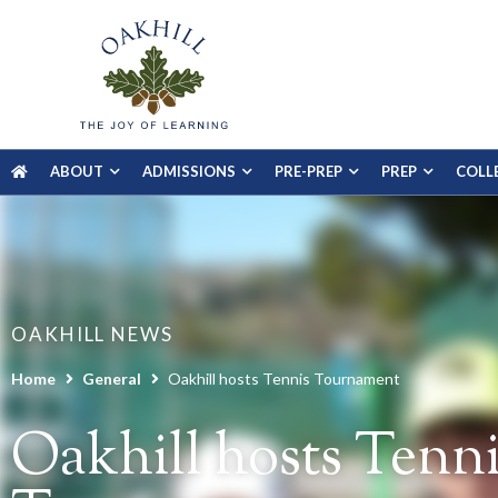
ABOUT
ADMISSIONS
PRE-PREP
PREP
COLL
OAKHILL NEWS
Home
General
Oakhill hosts Tennis Tournament
Oakhill hosts Tenni