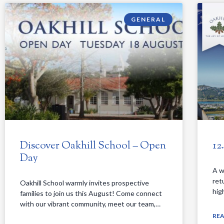
GENERAL
Discover Oakhill School – Open
12
Day
A w
ret
Oakhill School warmly invites prospective
hig
families to join us this August! Come connect
with our vibrant community, meet our team,…
RE