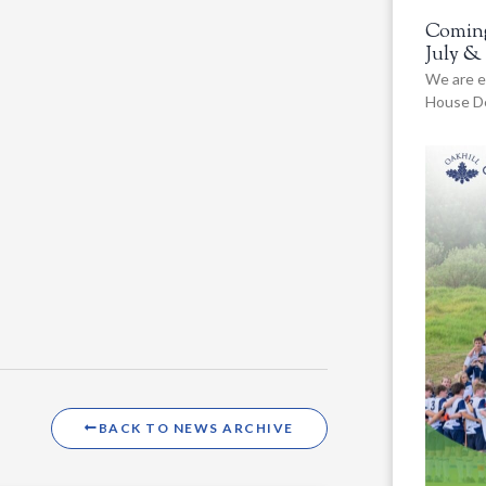
Coming
July &
We are e
House De
BACK TO NEWS ARCHIVE