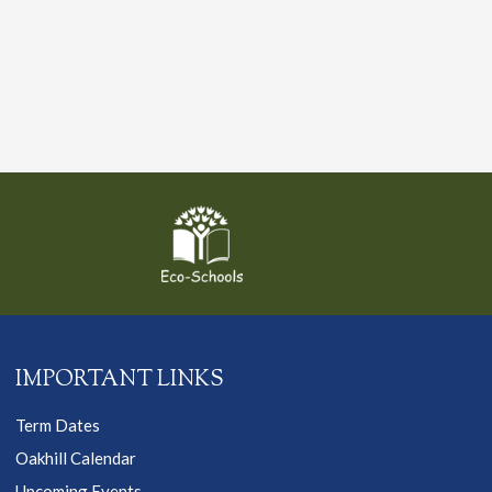
IMPORTANT LINKS
Term Dates
Oakhill Calendar
Upcoming Events