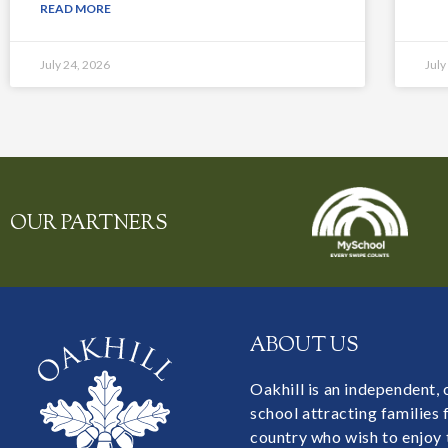
READ MORE
July 24, 2026
July
OUR PARTNERS
ABOUT US
Oakhill is an independent,
school attracting families
country who wish to enjoy 