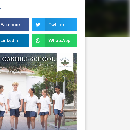
e
Facebook
Twitter
LinkedIn
WhatsApp