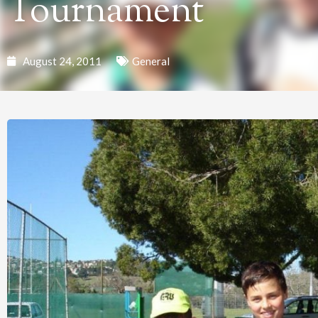
Tournament
August 24, 2011
General