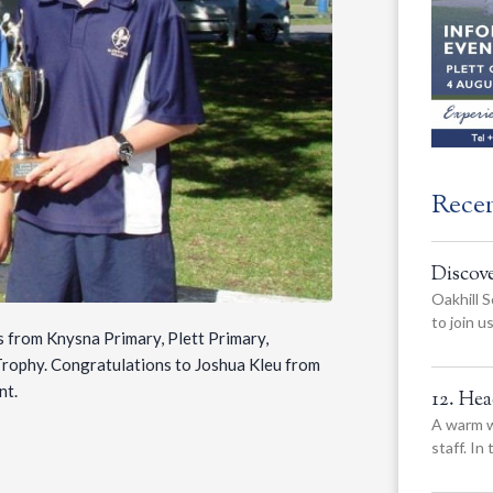
Rece
Discov
Oakhill S
to join 
s from Knysna Primary, Plett Primary,
rophy. Congratulations to Joshua Kleu from
nt.
12. He
A warm w
staff. In