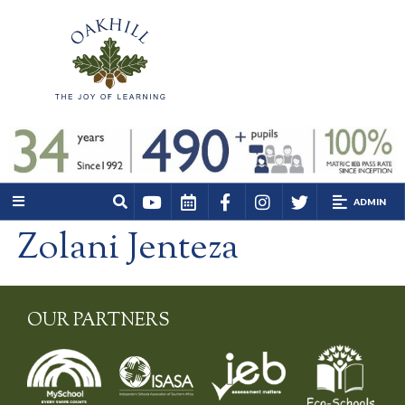
ADMIN
Zolani Jenteza
OUR PARTNERS