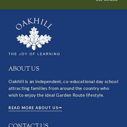
ABOUT US
Oakhill is an independent, co-educational day school
attracting families from around the country who
wish to enjoy the ideal Garden Route lifestyle.
READ MORE ABOUT US
CONTACT US