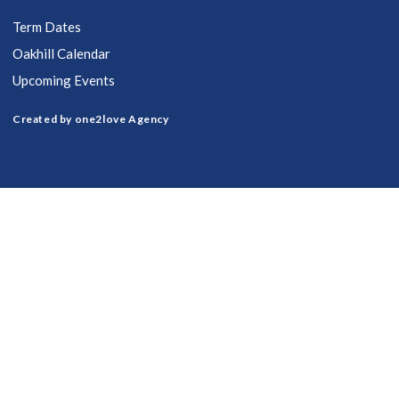
Term Dates
Oakhill Calendar
Upcoming Events
Created by one2love Agency