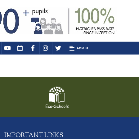
ADMIN
IMPORTANT LINKS