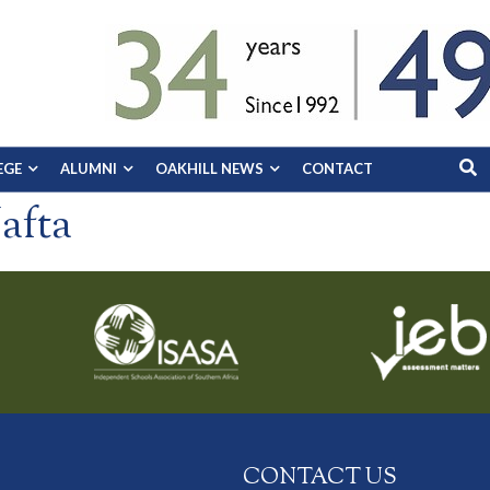
EGE
ALUMNI
OAKHILL NEWS
CONTACT
afta
CONTACT US