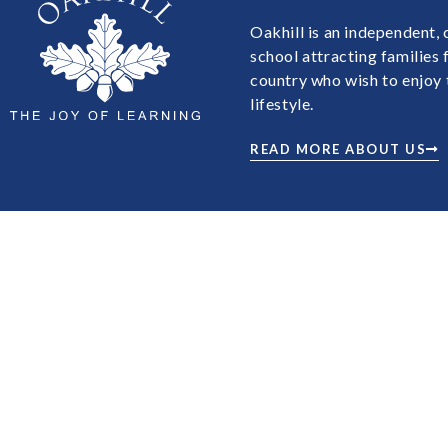
Oakhill is an independent,
school attracting families
country who wish to enjoy 
lifestyle.
READ MORE ABOUT US