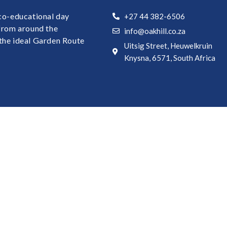
 co-educational day
+27 44 382-6506
 from around the
info@oakhill.co.za
the ideal Garden Route
Uitsig Street, Heuwelkruin
Knysna, 6571, South Africa