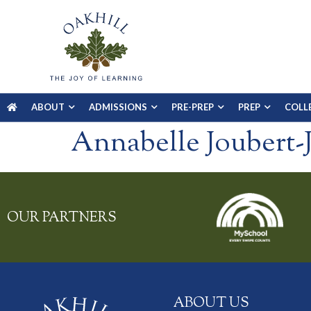
ABOUT
ADMISSIONS
PRE-PREP
PREP
COLL
Annabelle Joubert-J
OUR PARTNERS
ABOUT US