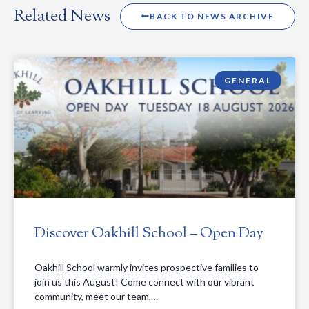
Related News
BACK TO NEWS ARCHIVE
GENERAL
Discover Oakhill School – Open Day
Oakhill School warmly invites prospective families to
join us this August! Come connect with our vibrant
community, meet our team,…