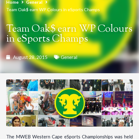
Home
General
Team Oak$ earn WP Colours in eSports Champs
Team Oak$ earn WP Colours
in eSports Champs
August 28, 2015
General
The MWEB Western Cape eSports Championships was held