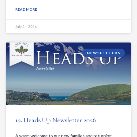
READ MORE
July 24, 2026
NEWSLETTERS
12. Heads Up Newsletter 2026
A warm welcome to our new families and returning