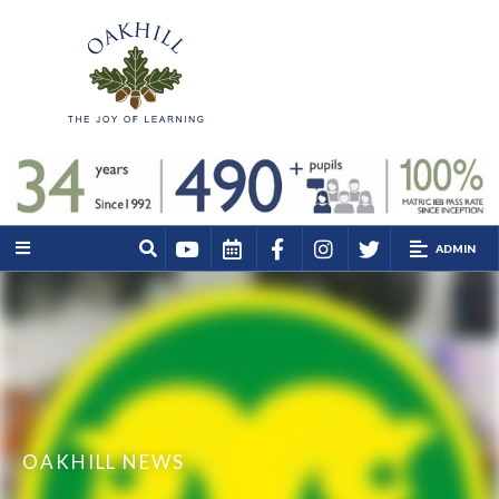
ADMIN
OAKHILL NEWS