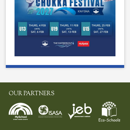
OUR PARTNERS