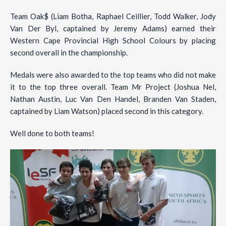
Team Oak$ (Liam Botha, Raphael Ceillier, Todd Walker, Jody
Van Der Byl, captained by Jeremy Adams) earned their
Western Cape Provincial High School Colours by placing
second overall in the championship.
Medals were also awarded to the top teams who did not make
it to the top three overall. Team Mr Project (Joshua Nel,
Nathan Austin, Luc Van Den Handel, Branden Van Staden,
captained by Liam Watson) placed second in this category.
Well done to both teams!