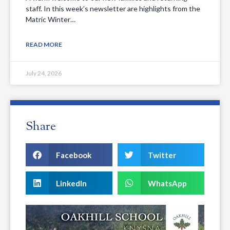
staff. In this week’s newsletter are highlights from the
Matric Winter…
READ MORE
July 24, 2026
Share
Facebook
Twitter
LinkedIn
WhatsApp