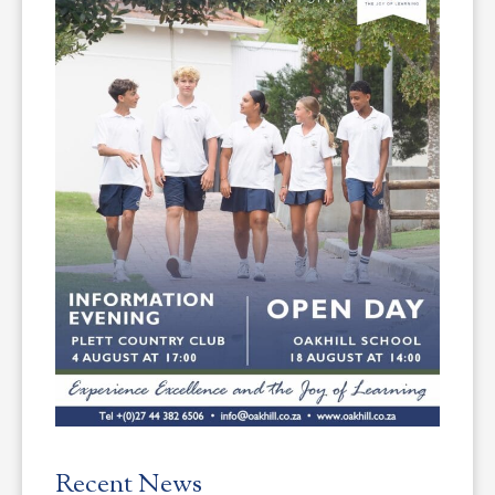
Recent News