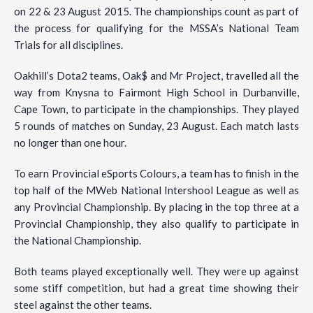
on 22 & 23 August 2015. The championships count as part of
the process for qualifying for the MSSA’s National Team
Trials for all disciplines.
Oakhill’s Dota2 teams, Oak$ and Mr Project, travelled all the
way from Knysna to Fairmont High School in Durbanville,
Cape Town, to participate in the championships. They played
5 rounds of matches on Sunday, 23 August. Each match lasts
no longer than one hour.
To earn Provincial eSports Colours, a team has to finish in the
top half of the MWeb National Intershool League as well as
any Provincial Championship. By placing in the top three at a
Provincial Championship, they also qualify to participate in
the National Championship.
Both teams played exceptionally well. They were up against
some stiff competition, but had a great time showing their
steel against the other teams.