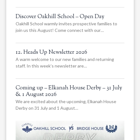
Discover Oakhill School – Open Day
Oakhill School warmly invites prospective families to
join us this August! Come connect with our…
12. Heads Up Newsletter 2026
A warm welcome to our new families and returning
staff. In this week’s newsletter are…
Coming up – Elkanah House Derby – 31 July
& 1 August 2026
We are excited about the upcoming, Elkanah House
Derby on 31 July and 1 August…