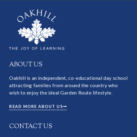
ABOUT US
Oakhill is an independent, co-educational day school
attracting families from around the country who
wish to enjoy the ideal Garden Route lifestyle.
READ MORE ABOUT US
CONTACT US