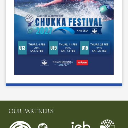
OUR PARTNERS