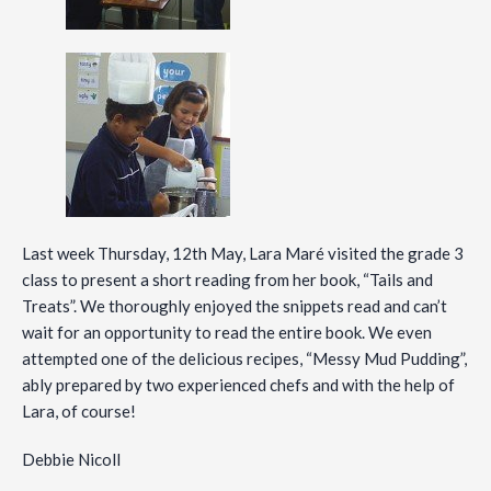
Last week Thursday, 12th May, Lara Maré visited the grade 3
class to present a short reading from her book, “Tails and
Treats”. We thoroughly enjoyed the snippets read and can’t
wait for an opportunity to read the entire book. We even
attempted one of the delicious recipes, “Messy Mud Pudding”,
ably prepared by two experienced chefs and with the help of
Lara, of course!
Debbie Nicoll