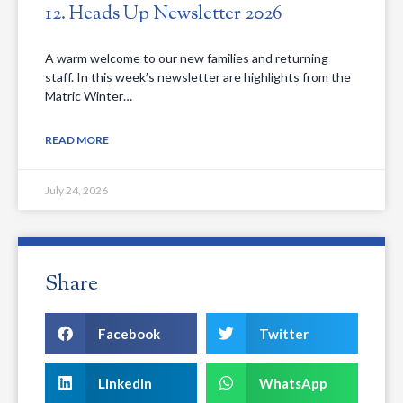
12. Heads Up Newsletter 2026
A warm welcome to our new families and returning
staff. In this week’s newsletter are highlights from the
Matric Winter…
READ MORE
July 24, 2026
Share
Facebook
Twitter
LinkedIn
WhatsApp