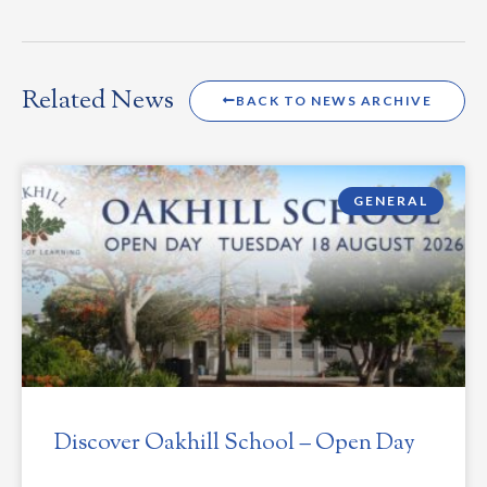
Related News
BACK TO NEWS ARCHIVE
GENERAL
Discover Oakhill School – Open Day