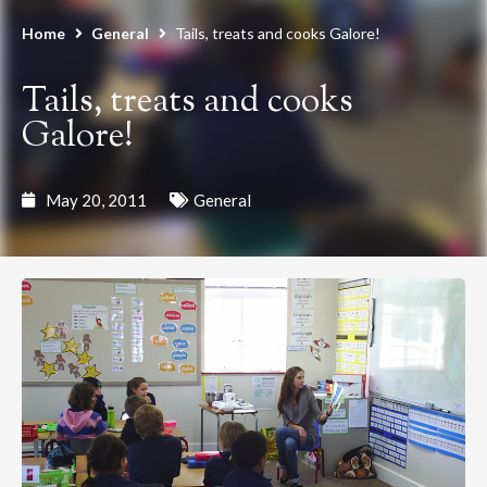
Home
General
Tails, treats and cooks Galore!
Tails, treats and cooks
Galore!
May 20, 2011
General