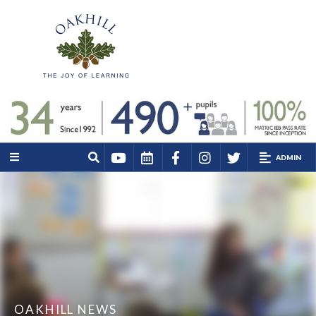
ADMIN
OAKHILL NEWS