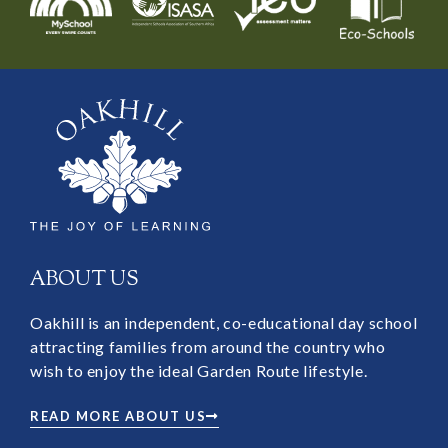
ABOUT US
Oakhill is an independent, co-educational day school
attracting families from around the country who
wish to enjoy the ideal Garden Route lifestyle.
READ MORE ABOUT US