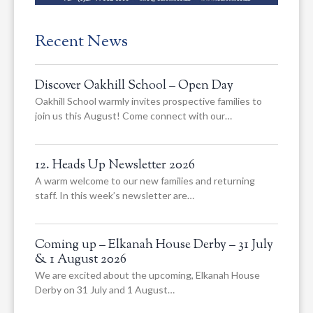
Recent News
Discover Oakhill School – Open Day
Oakhill School warmly invites prospective families to
join us this August! Come connect with our…
12. Heads Up Newsletter 2026
A warm welcome to our new families and returning
staff. In this week’s newsletter are…
Coming up – Elkanah House Derby – 31 July
& 1 August 2026
We are excited about the upcoming, Elkanah House
Derby on 31 July and 1 August…