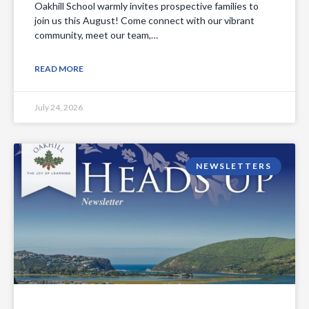
Oakhill School warmly invites prospective families to
join us this August! Come connect with our vibrant
community, meet our team,…
READ MORE
July 24, 2026
NEWSLETTERS