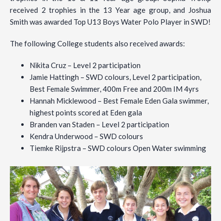
received 2 trophies in the 13 Year age group, and Joshua
Smith was awarded Top U13 Boys Water Polo Player in SWD!
The following College students also received awards:
Nikita Cruz – Level 2 participation
Jamie Hattingh – SWD colours, Level 2 participation,
Best Female Swimmer, 400m Free and 200m IM 4yrs
Hannah Micklewood – Best Female Eden Gala swimmer,
highest points scored at Eden gala
Branden van Staden – Level 2 participation
Kendra Underwood – SWD colours
Tiemke Rijpstra – SWD colours Open Water swimming