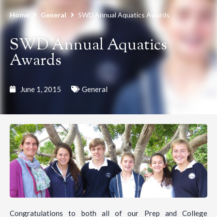
Home
General
SWD Annual Aquatics Awards
SWD Annual Aquatics
Awards
June 1, 2015
General
Congratulations to both all of our Prep and College