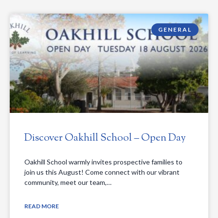
GENERAL
Discover Oakhill School – Open Day
Oakhill School warmly invites prospective families to
join us this August! Come connect with our vibrant
community, meet our team,…
READ MORE