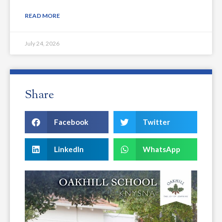
READ MORE
July 24, 2026
Share
Facebook
Twitter
LinkedIn
WhatsApp