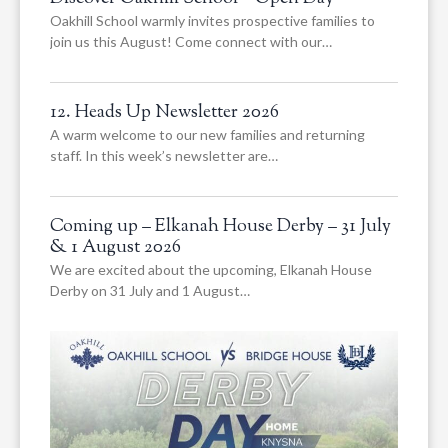
Oakhill School warmly invites prospective families to
join us this August! Come connect with our…
12. Heads Up Newsletter 2026
A warm welcome to our new families and returning
staff. In this week’s newsletter are…
Coming up – Elkanah House Derby – 31 July
& 1 August 2026
We are excited about the upcoming, Elkanah House
Derby on 31 July and 1 August…