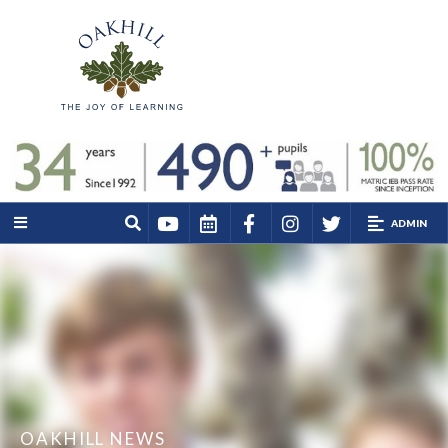
ADMIN
OAKHILL NEWS