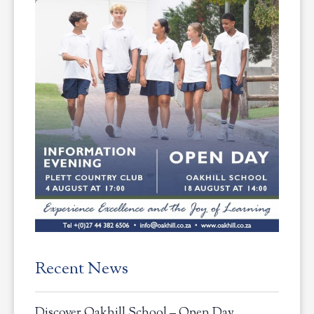
Recent News
Discover Oakhill School – Open Day