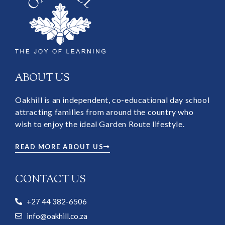
ABOUT US
Oakhill is an independent, co-educational day school
attracting families from around the country who
wish to enjoy the ideal Garden Route lifestyle.
READ MORE ABOUT US
CONTACT US
+27 44 382-6506
info@oakhill.co.za