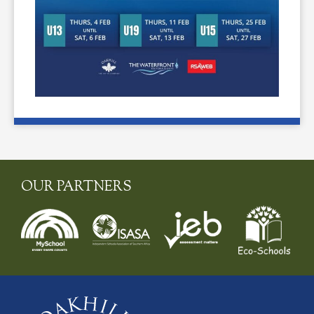
OUR PARTNERS