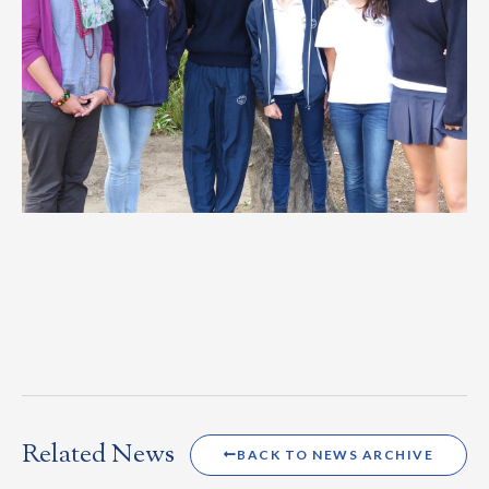
Related News
BACK TO NEWS ARCHIVE