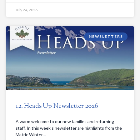
July 24, 2026
NEWSLETTERS
12. Heads Up Newsletter 2026
A warm welcome to our new families and returning
staff. In this week’s newsletter are highlights from the
Matric Winter…