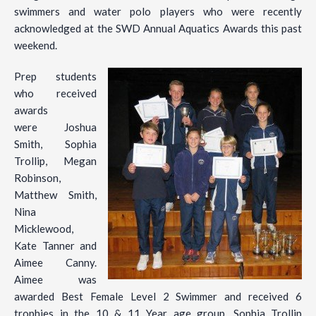
swimmers and water polo players who were recently
acknowledged at the SWD Annual Aquatics Awards this past
weekend.
Prep students
who received
awards
were Joshua
Smith, Sophia
Trollip, Megan
Robinson,
Matthew Smith,
Nina
Micklewood,
Kate Tanner and
Aimee Canny.
Aimee was
awarded Best Female Level 2 Swimmer and received 6
trophies in the 10 & 11 Year age group. Sophia Trollip