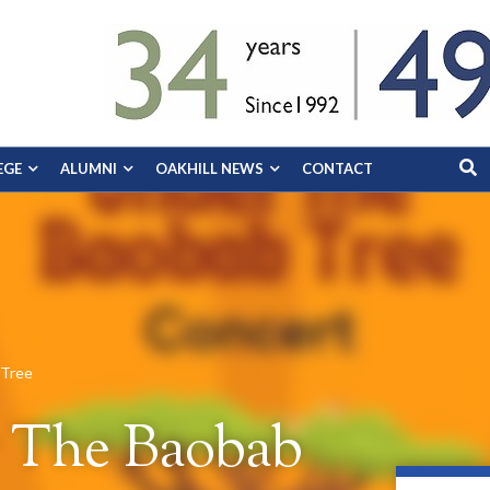
EGE
ALUMNI
OAKHILL NEWS
CONTACT
 Tree
r The Baobab