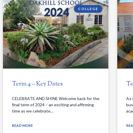
COLLEGE
Term 4 – Key Dates
Te
CELEBRATE AND SHINE Welcome back for the
As 
final term of 2024 – an exciting and affirming
bus
time as we celebrate…
aca
READ MORE
RE