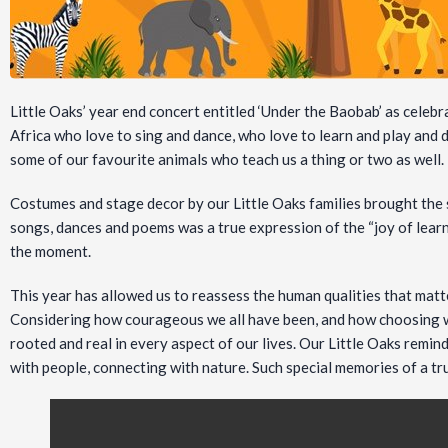
Little Oaks’ year end concert entitled ‘Under the Baobab’ as celebra
Africa who love to sing and dance, who love to learn and play and d
some of our favourite animals who teach us a thing or two as well.
Costumes and stage decor by our Little Oaks families brought the s
songs, dances and poems was a true expression of the “joy of learni
the moment.
This year has allowed us to reassess the human qualities that matt
Considering how courageous we all have been, and how choosing w
rooted and real in every aspect of our lives. Our Little Oaks remi
with people, connecting with nature. Such special memories of a t