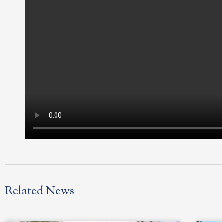
Related News