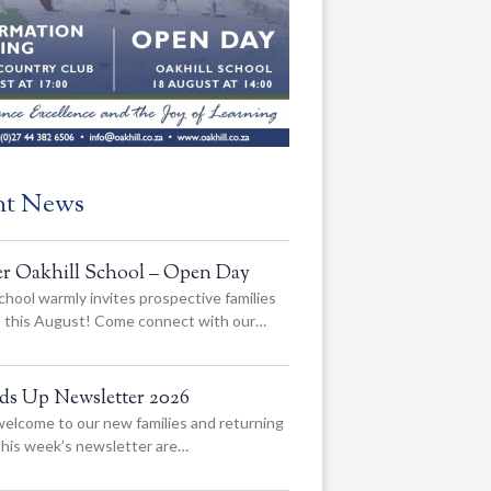
nt News
er Oakhill School – Open Day
chool warmly invites prospective families
us this August! Come connect with our…
ads Up Newsletter 2026
elcome to our new families and returning
 this week’s newsletter are…