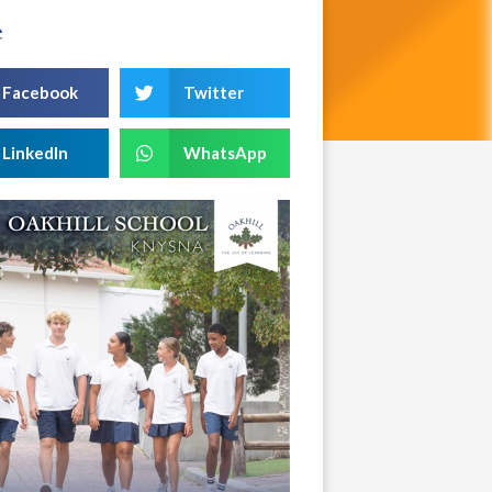
e
Facebook
Twitter
LinkedIn
WhatsApp