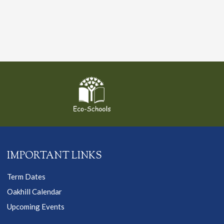
IMPORTANT LINKS
Term Dates
Oakhill Calendar
Upcoming Events