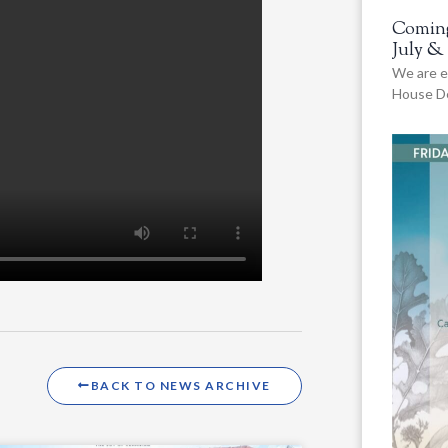
Coming
July &
We are e
House De
BACK TO NEWS ARCHIVE