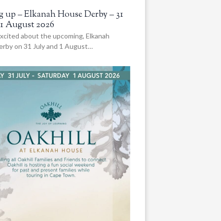
 up – Elkanah House Derby – 31
 1 August 2026
xcited about the upcoming, Elkanah
rby on 31 July and 1 August…