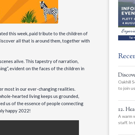
ted this week, paid tribute to the children of
iscover all that is around them, together with
Rece
cenes alive. This tapestry of narration,
ng”, evident on the faces of the children in
Discov
Oakhill S
to join 
er most in our ever-changing realities.
hole-hearted living keeps us grounded,
nded us of the essence of people connecting
12. He
ruly happy 2022!
A warm w
staff. In