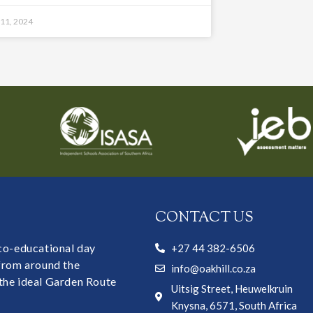
 11, 2024
CONTACT US
 co-educational day
+27 44 382-6506
 from around the
info@oakhill.co.za
the ideal Garden Route
Uitsig Street, Heuwelkruin
Knysna, 6571, South Africa