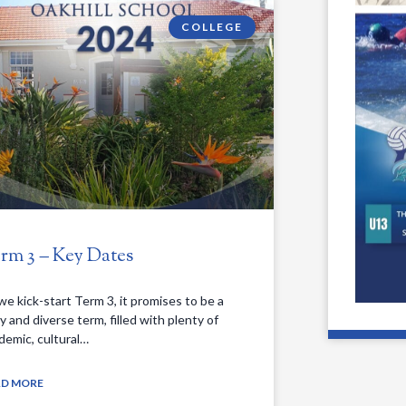
COLLEGE
rm 3 – Key Dates
we kick-start Term 3, it promises to be a
y and diverse term, filled with plenty of
demic, cultural…
AD MORE