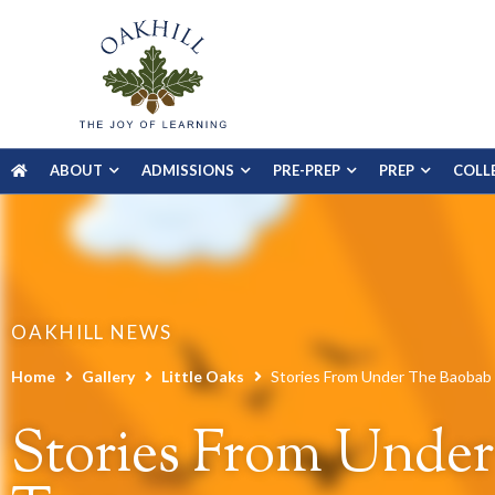
ABOUT
ADMISSIONS
PRE-PREP
PREP
COLL
OAKHILL NEWS
Home
Gallery
Little Oaks
Stories From Under The Baobab
Stories From Unde