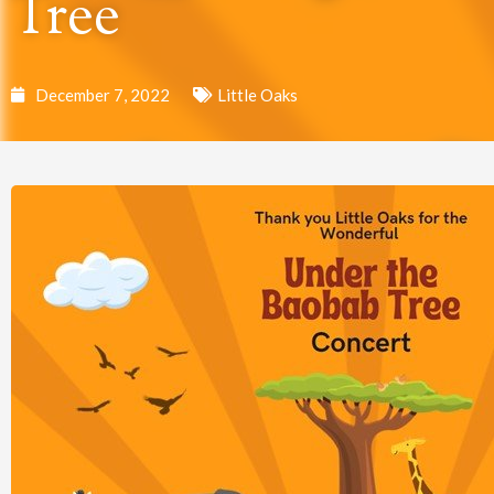
Tree
December 7, 2022
Little Oaks