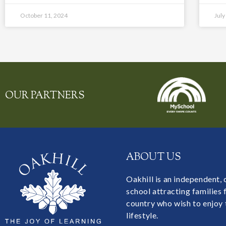
October 11, 2024
July
OUR PARTNERS
ABOUT US
Oakhill is an independent,
school attracting families
country who wish to enjoy 
lifestyle.