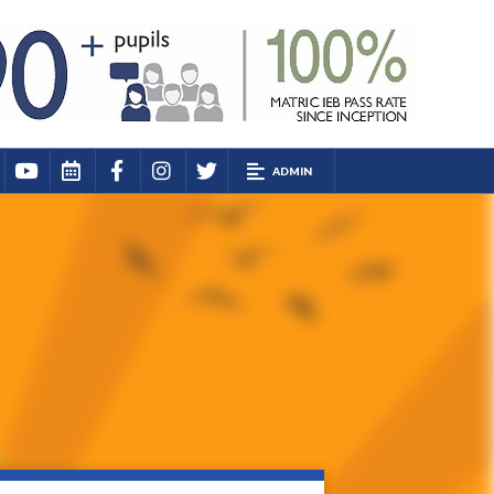
ADMIN