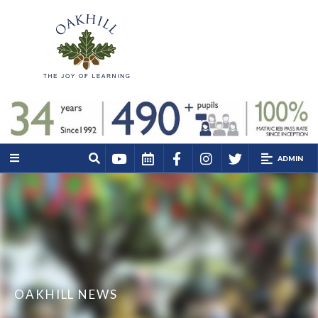
ADMIN
OAKHILL NEWS