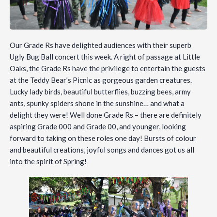
Our Grade Rs have delighted audiences with their superb
Ugly Bug Ball concert this week. A right of passage at Little
Oaks, the Grade Rs have the privilege to entertain the guests
at the Teddy Bear’s Picnic as gorgeous garden creatures.
Lucky lady birds, beautiful butterflies, buzzing bees, army
ants, spunky spiders shone in the sunshine… and what a
delight they were! Well done Grade Rs – there are definitely
aspiring Grade 000 and Grade 00, and younger, looking
forward to taking on these roles one day! Bursts of colour
and beautiful creations, joyful songs and dances got us all
into the spirit of Spring!