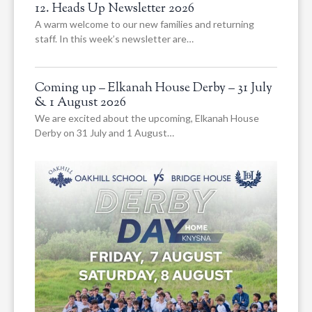
12. Heads Up Newsletter 2026
A warm welcome to our new families and returning
staff. In this week’s newsletter are…
Coming up – Elkanah House Derby – 31 July
& 1 August 2026
We are excited about the upcoming, Elkanah House
Derby on 31 July and 1 August…