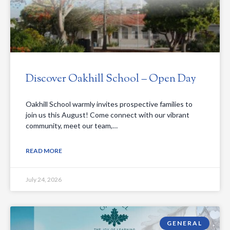
Discover Oakhill School – Open Day
Oakhill School warmly invites prospective families to
join us this August! Come connect with our vibrant
community, meet our team,…
READ MORE
July 24, 2026
GENERAL