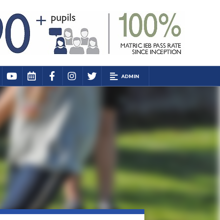
ADMIN