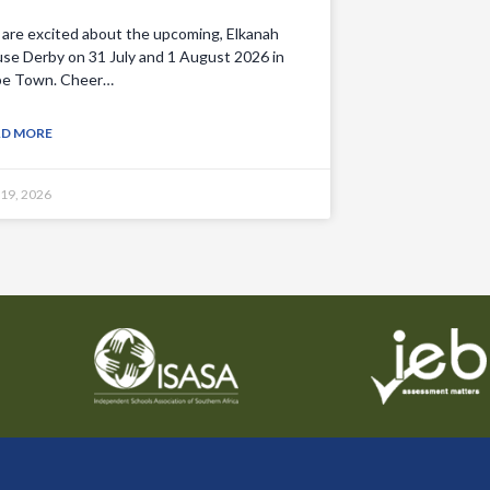
are excited about the upcoming, Elkanah
se Derby on 31 July and 1 August 2026 in
e Town. Cheer…
AD MORE
 19, 2026