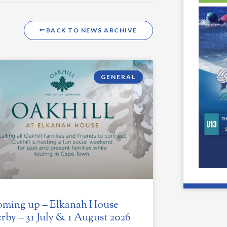
BACK TO NEWS ARCHIVE
GENERAL
ming up – Elkanah House
rby – 31 July & 1 August 2026