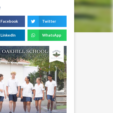
e
Facebook
Twitter
LinkedIn
WhatsApp