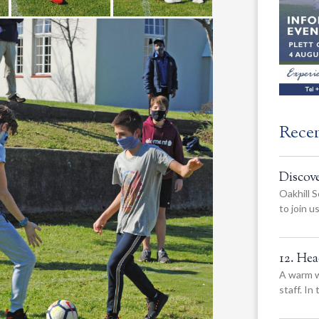
Rece
Discov
Oakhill S
to join 
12. He
A warm w
staff. In