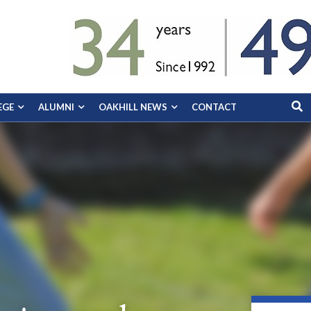
EGE
ALUMNI
OAKHILL NEWS
CONTACT