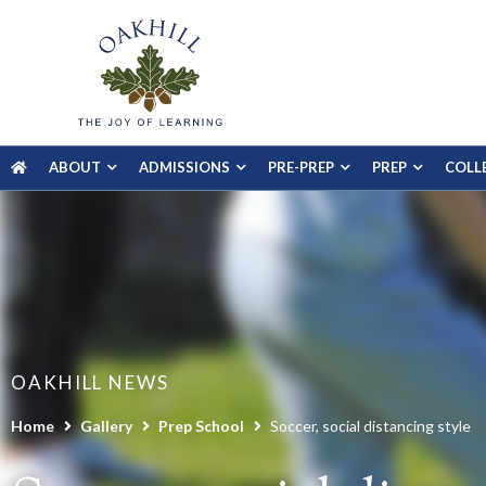
ABOUT
ADMISSIONS
PRE-PREP
PREP
COLL
OAKHILL NEWS
Home
Gallery
Prep School
Soccer, social distancing style