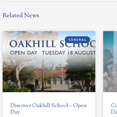
Related News
GENERAL
Discover Oakhill School – Open
Co
Day
De