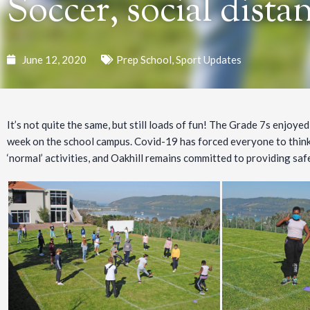
Soccer, social dista
June 12, 2020
Prep School
,
Sport Updates
It’s not quite the same, but still loads of fun! The Grade 7s enjoy
week on the school campus. Covid-19 has forced everyone to think
‘normal’ activities, and Oakhill remains committed to providing safe