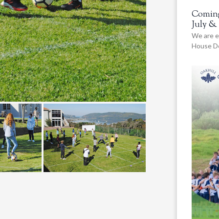
Coming
July &
We are e
House De