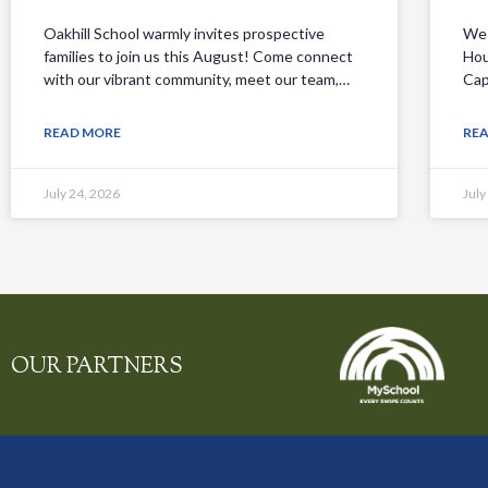
Oakhill School warmly invites prospective
We 
families to join us this August! Come connect
Hou
with our vibrant community, meet our team,…
Cap
READ MORE
RE
July 24, 2026
July
OUR PARTNERS