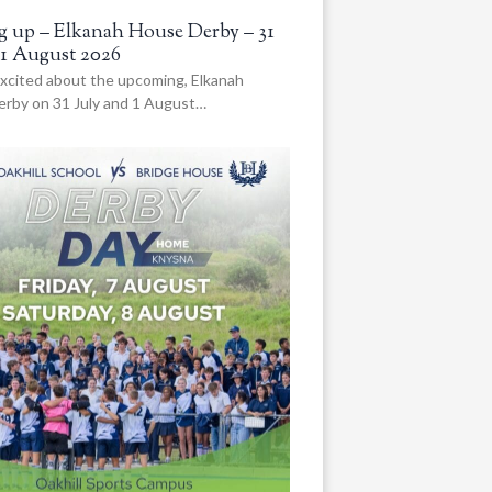
 up – Elkanah House Derby – 31
 1 August 2026
xcited about the upcoming, Elkanah
rby on 31 July and 1 August…