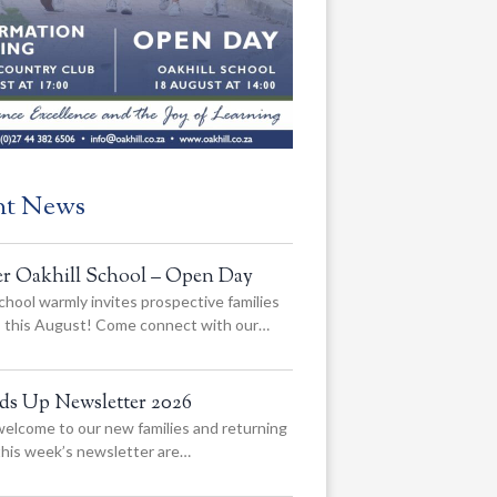
nt News
er Oakhill School – Open Day
chool warmly invites prospective families
us this August! Come connect with our…
ads Up Newsletter 2026
elcome to our new families and returning
 this week’s newsletter are…