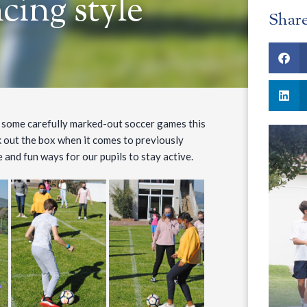
ncing style
Shar
ed some carefully marked-out soccer games this
 out the box when it comes to previously
 and fun ways for our pupils to stay active.