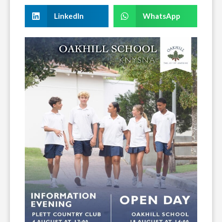
LinkedIn
WhatsApp