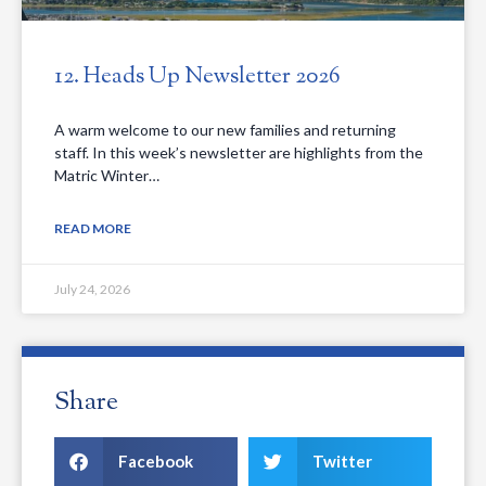
12. Heads Up Newsletter 2026
A warm welcome to our new families and returning
staff. In this week’s newsletter are highlights from the
Matric Winter…
READ MORE
July 24, 2026
Share
Facebook
Twitter