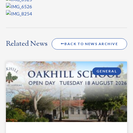
Related News
BACK TO NEWS ARCHIVE
GENERAL