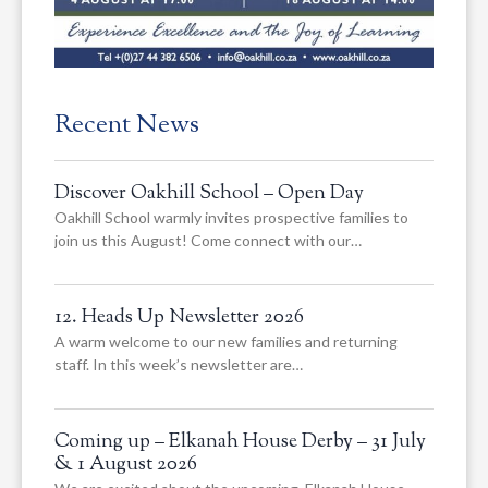
Recent News
Discover Oakhill School – Open Day
Oakhill School warmly invites prospective families to
join us this August! Come connect with our…
12. Heads Up Newsletter 2026
A warm welcome to our new families and returning
staff. In this week’s newsletter are…
Coming up – Elkanah House Derby – 31 July
& 1 August 2026