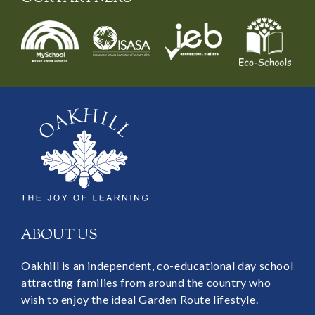
ABOUT US
Oakhill is an independent, co-educational day school
attracting families from around the country who
wish to enjoy the ideal Garden Route lifestyle.