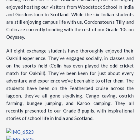
enjoyed hosting our visitors from Woodstock School in India
and Gordonstoun in Scotland. While the six Indian students
are still enjoying campus life with us, Gordonstoun’s Tilly and
Colin are currently bonding with the rest of our Grade 10s on
Odyssey.
All eight exchange students have thoroughly enjoyed their
Oakhill experience. They’ve engaged socially, in classes and
on the sports field (Colin has even played the odd cricket
match for Oakhill). They’ve been keen for just about every
adventure and experience we’ve been able to offer them. The
students have been on the Featherbed cruise across the
lagoon, they’ve all gone skydiving, Cango caving, ostrich
farming, bungee jumping, and Karoo camping. They all
recently presented to our Grade 8 pupils, with inspirational
stories of school life in India and Scotland.