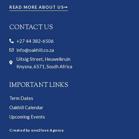
READ MORE ABOUT US
CONTACT US
+27 44 382-6506
info@oakhill.co.za
Uitsig Street, Heuwelkruin
Knysna, 6571, South Africa
IMPORTANT LINKS
Term Dates
Oakhill Calendar
Upcoming Events
Created by one2love Agency