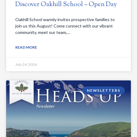
Discover Oakhill School – Open Day
Oakhill School warmly invites prospective families to
join us this August! Come connect with our vibrant
community, meet our team,…
READ MORE
July 24, 2026
NEWSLETTERS