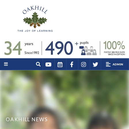
ADMIN
OAKHILL NEWS