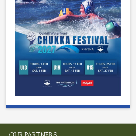
OUR PARTNERS