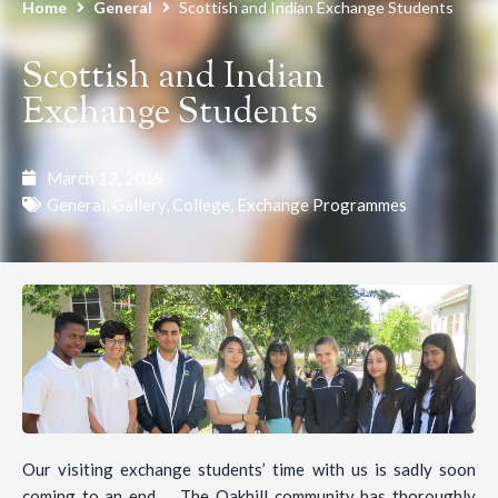
Home
General
Scottish and Indian Exchange Students
Scottish and Indian
Exchange Students
March 12, 2019
General
,
Gallery
,
College
,
Exchange Programmes
Our visiting exchange students’ time with us is sadly soon
coming to an end … The Oakhill community has thoroughly