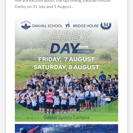
We are excited about the upcoming, Elkanah House
Derby on 31 July and 1 August…