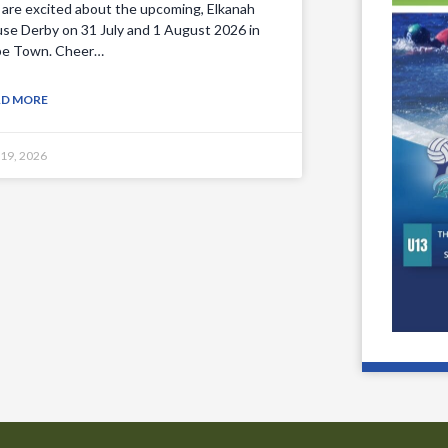
are excited about the upcoming, Elkanah
se Derby on 31 July and 1 August 2026 in
e Town. Cheer…
AD MORE
 19, 2026