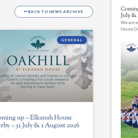
Coming
BACK TO NEWS ARCHIVE
July &
We are e
House De
GENERAL
ming up – Elkanah House
rby – 31 July & 1 August 2026