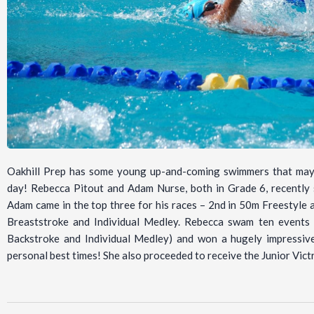
Oakhill Prep has some young up-and-coming swimmers that may 
day! Rebecca Pitout and Adam Nurse, both in Grade 6, recentl
Adam came in the top three for his races – 2nd in 50m Freestyle
Breaststroke and Individual Medley. Rebecca swam ten events (c
Backstroke and Individual Medley) and won a hugely impressive 
personal best times! She also proceeded to receive the Junior Vic