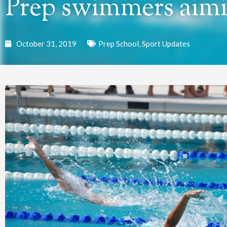
Prep swimmers aimi
October 31, 2019
Prep School
,
Sport Updates