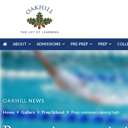
ABOUT
ADMISSIONS
PRE-PREP
PREP
COLL
OAKHILL NEWS
Home
Gallery
Prep School
Prep swimmers aiming high