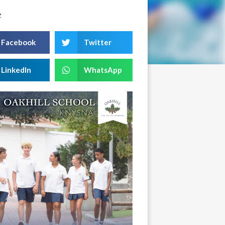
e
Facebook
Twitter
LinkedIn
WhatsApp