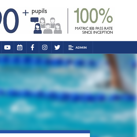
ADMIN