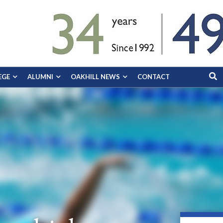
EGE
ALUMNI
OAKHILL NEWS
CONTACT