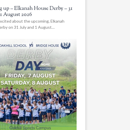
 up – Elkanah House Derby – 31
 1 August 2026
xcited about the upcoming, Elkanah
rby on 31 July and 1 August…