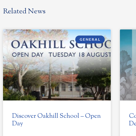
Related News
GENERAL
Discover Oakhill School – Open
Co
Day
De