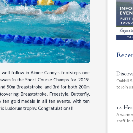
Rece
well follow in Aimee Canny’s footsteps one
Discov
y swam in the Short Course Champs for 2019.
Oakhill S
 and 50m Breaststroke, and 3rd for both 200m
to join 
overing Breaststroke, Freestyle, Butterfly,
ten gold medals in all ten events, with ten
12. He
trix Ludorum trophy. Congratulations!!
A warm w
staff. In