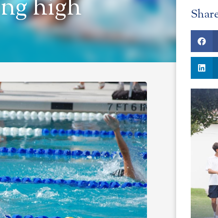
ng high
Shar