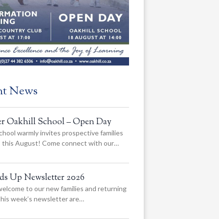
nt News
er Oakhill School – Open Day
chool warmly invites prospective families
us this August! Come connect with our…
ads Up Newsletter 2026
elcome to our new families and returning
 this week’s newsletter are…