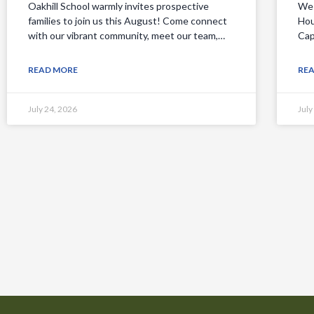
Oakhill School warmly invites prospective
We 
families to join us this August! Come connect
Hou
with our vibrant community, meet our team,…
Cap
READ MORE
RE
July 24, 2026
July