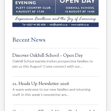
Recent News
Discover Oakhill School – Open Day
Oakhill School warmly invites prospective families to
join us this August! Come connect with our…
12. Heads Up Newsletter 2026
A warm welcome to our new families and returning
staff. In this week’s newsletter are…