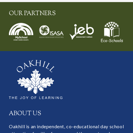
OUR PARTNERS
ABOUT US
Oakhill is an independent, co-educational day school