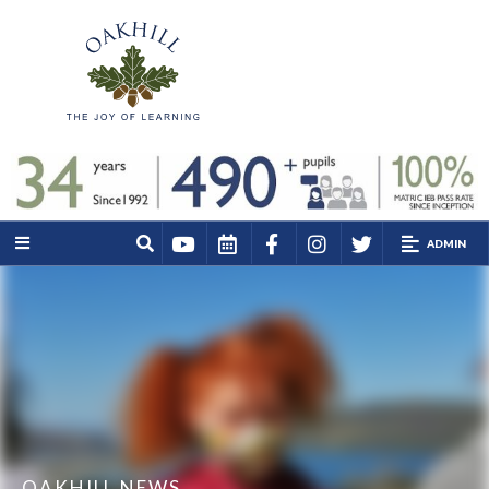
ADMIN
OAKHILL NEWS