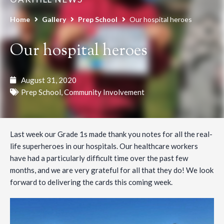
Home
Gallery
Prep School
Our hospital heroes
Our hospital heroes
August 31, 2020
Prep School
,
Community Involvement
Last week our Grade 1s made thank you notes for all the real-
life superheroes in our hospitals. Our healthcare workers
have had a particularly difficult time over the past few
months, and we are very grateful for all that they do! We look
forward to delivering the cards this coming week.