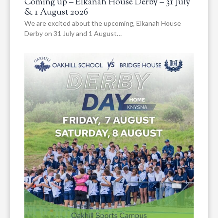
Coming up – Elkanah House Derby – 31 July
& 1 August 2026
We are excited about the upcoming, Elkanah House
Derby on 31 July and 1 August…