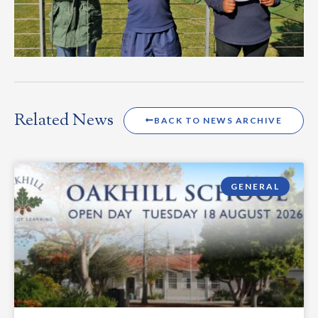
Related News
BACK TO NEWS ARCHIVE
GENERAL