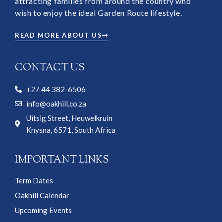
attracting families from around the country who
wish to enjoy the ideal Garden Route lifestyle.
READ MORE ABOUT US
CONTACT US
+27 44 382-6506
info@oakhill.co.za
Uitsig Street, Heuwelkruin
Knysna, 6571, South Africa
IMPORTANT LINKS
Term Dates
Oakhill Calendar
Upcoming Events