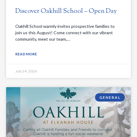
Discover Oakhill School – Open Day
Oakhill School warmly invites prospective families to
join us this August! Come connect with our vibrant
community, meet our team,…
READ MORE
July 24, 2026
GENERAL