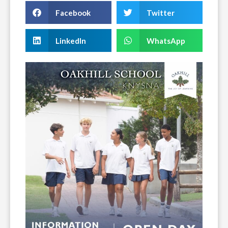
Facebook
Twitter
LinkedIn
WhatsApp