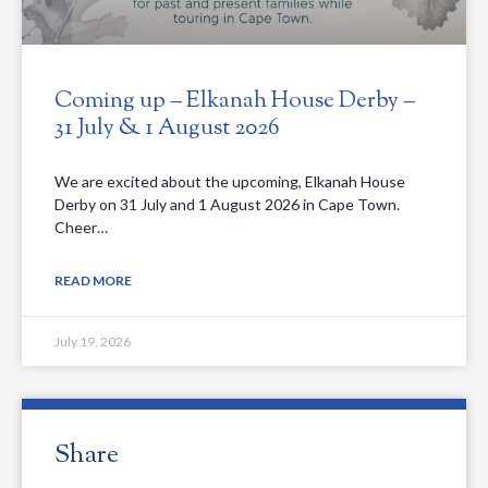
Coming up – Elkanah House Derby –
31 July & 1 August 2026
We are excited about the upcoming, Elkanah House
Derby on 31 July and 1 August 2026 in Cape Town.
Cheer…
READ MORE
July 19, 2026
Share