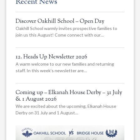
Recent News
Discover Oakhill School – Open Day
Oakhill School warmly invites prospective families to
join us this August! Come connect with our…
12. Heads Up Newsletter 2026
A warm welcome to our new families and returning
staff. In this week’s newsletter are…
Coming up – Elkanah House Derby – 31 July
& 1 August 2026
We are excited about the upcoming, Elkanah House
Derby on 31 July and 1 August…