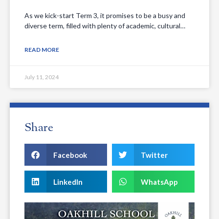
As we kick-start Term 3, it promises to be a busy and
diverse term, filled with plenty of academic, cultural…
READ MORE
July 11, 2024
Share
Facebook
Twitter
LinkedIn
WhatsApp