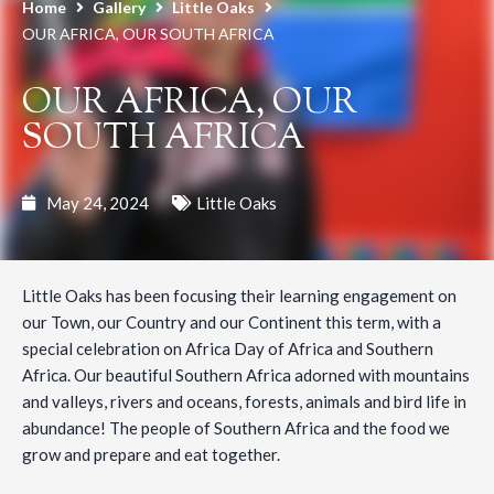
Home
Gallery
Little Oaks
OUR AFRICA, OUR SOUTH AFRICA
OUR AFRICA, OUR
SOUTH AFRICA
May 24, 2024
Little Oaks
Little Oaks has been focusing their learning engagement on
our Town, our Country and our Continent this term, with a
special celebration on Africa Day of Africa and Southern
Africa. Our beautiful Southern Africa adorned with mountains
and valleys, rivers and oceans, forests, animals and bird life in
abundance! The people of Southern Africa and the food we
grow and prepare and eat together.