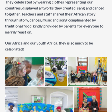
They celebrated by wearing clothes representing our
countries, displayed artworks they created, sang and danced
together. Teachers and staff shared their African story
through story, dances, music and song complimented by
traditional food, kindly provided by parents for everyone to
merrily feast on.
Our Africa and our South Africa, they is so much to be
celebrated!