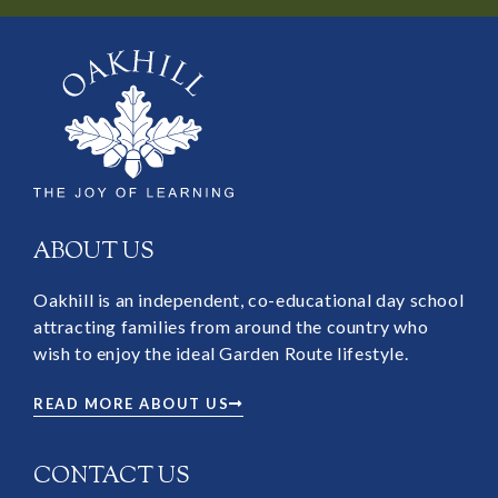
ABOUT US
Oakhill is an independent, co-educational day school
attracting families from around the country who
wish to enjoy the ideal Garden Route lifestyle.
READ MORE ABOUT US
CONTACT US