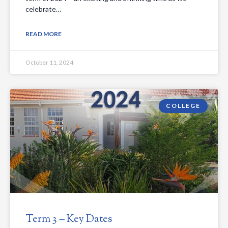
celebrate…
READ MORE
October 11, 2024
COLLEGE
Term 3 – Key Dates