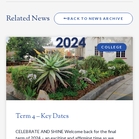
Related News
BACK TO NEWS ARCHIVE
COLLEGE
Term 4 – Key Dates
CELEBRATE AND SHINE Welcome back for the final
term of 2024 – an exciting and affirming time as we