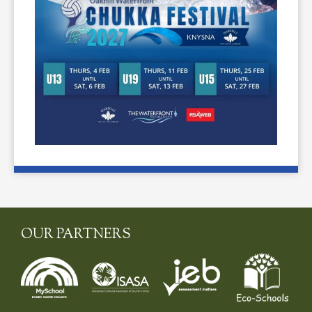
OUR PARTNERS