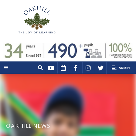
ADMIN
OAKHILL NEWS