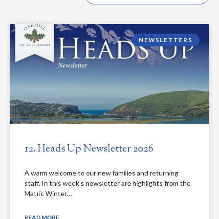
NEWSLETTERS
12. Heads Up Newsletter 2026
A warm welcome to our new families and returning
staff. In this week’s newsletter are highlights from the
Matric Winter…
READ MORE