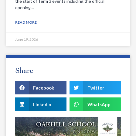
the start of Term 3 events including the official
opening…
READ MORE
June 19, 2026
Share
Facebook
Twitter
LinkedIn
WhatsApp