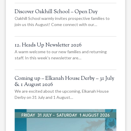
Discover Oakhill School – Open Day
Oakhill School warmly invites prospective families to
join us this August! Come connect with our…
12. Heads Up Newsletter 2026
A warm welcome to our new families and returning
staff. In this week’s newsletter are…
Coming up – Elkanah House Derby – 31 July
& 1 August 2026
We are excited about the upcoming, Elkanah House
Derby on 31 July and 1 August…