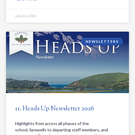
July 24, 2026
NEWSLETTERS
11. Heads Up Newsletter 2026
Highlights from across all phases of the
school, farewells to departing staff members, and