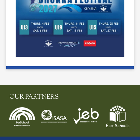
OUR PARTNERS