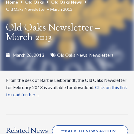
Home
Old Oaks
Old Oaks News
Old Oaks Newsletter – March 2013
Old Oaks Newsletter –
March 2013
March 26, 2013
Old Oaks News
,
Newsletters
From the desk of Barbie Leibbrandt, the Old Oaks Newsletter
for February 2013 is available for download.
Click on this link
to read further…
Related News
BACK TO NEWS ARCHIVE