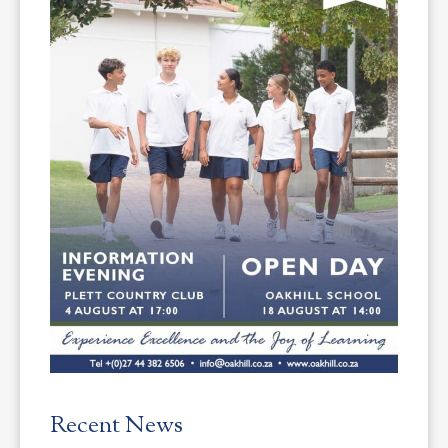
Recent News