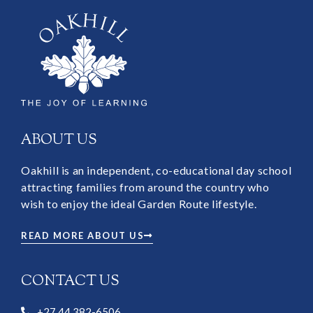
ABOUT US
Oakhill is an independent, co-educational day school
attracting families from around the country who
wish to enjoy the ideal Garden Route lifestyle.
READ MORE ABOUT US
CONTACT US
+27 44 382-6506