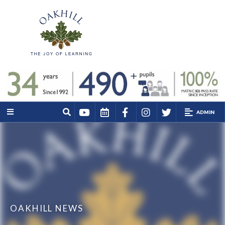
ADMIN
OAKHILL NEWS