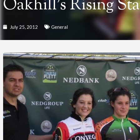
Oakhill’s Rising Sta
July 25, 2012
General