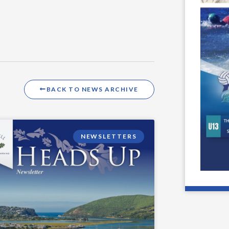
BACK TO NEWS ARCHIVE
NEWSLETTERS