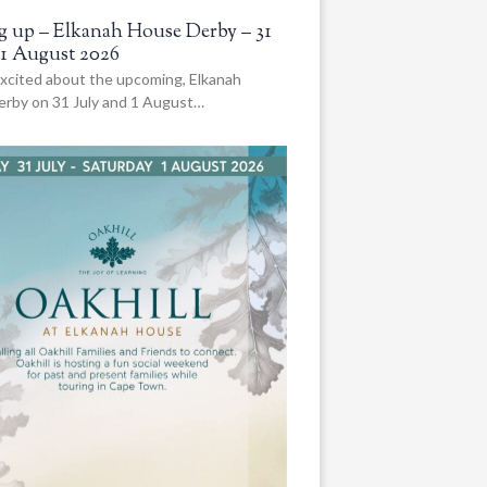
 up – Elkanah House Derby – 31
 1 August 2026
xcited about the upcoming, Elkanah
rby on 31 July and 1 August…