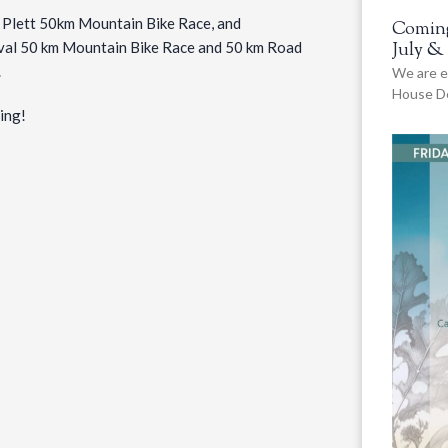
de Plett 50km Mountain Bike Race, and
Coming
July &
tival 50 km Mountain Bike Race and 50 km Road
.
We are e
House De
ing!