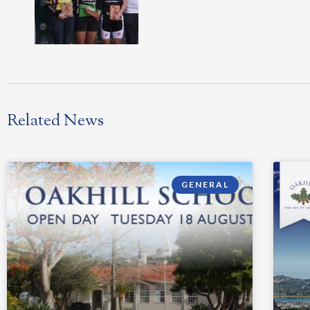
Related News
GENERAL