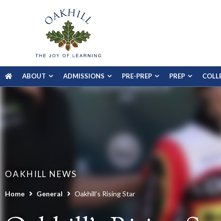
ABOUT
ADMISSIONS
PRE-PREP
PREP
COLL
OAKHILL NEWS
Home
General
Oakhill’s Rising Star