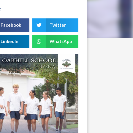
e
Facebook
Twitter
LinkedIn
WhatsApp