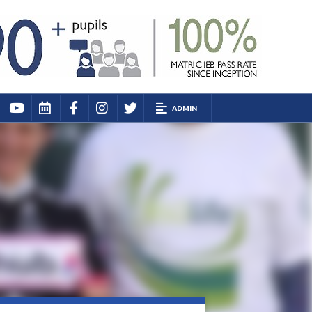
ADMIN