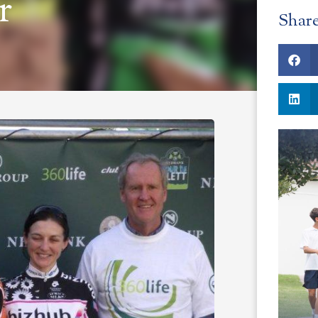
r
Shar