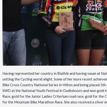
Having represented her country in Biathlè and having swum at Nati
setting the Cycling world alight. Some of her more recent achieve
Bike Cross Country National Series in Hilton and being placed 5th 
SWD at the National Youth Festival in Oudtshoorn and won gold in
Race, gold for the Junior Ladies Criterium road race, gold for th
for the Mountain Bike Marathon Race. She also received a silver m