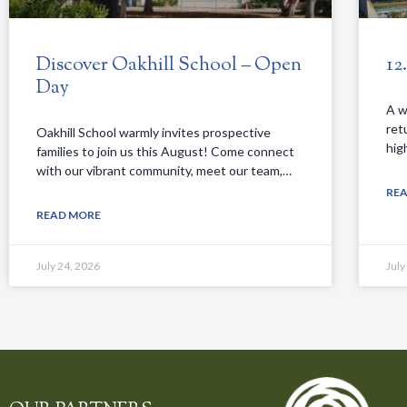
Discover Oakhill School – Open
12
Day
A w
ret
Oakhill School warmly invites prospective
hig
families to join us this August! Come connect
with our vibrant community, meet our team,…
RE
READ MORE
July 24, 2026
July