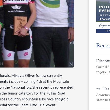
Rece
Discov
Oakhill S
to join 
onals, Mikayla Oliver is now currently
ments include – coming 4th at the Mountain
on the National log. She recently represented
12. He
 the Junior category for the 70 km Road
A warm w
e Cross Country Mountain Bike race and gold
staff. In
edal for the Team Time Trial event.