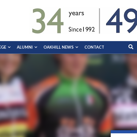
EGE
ALUMNI
OAKHILL NEWS
CONTACT