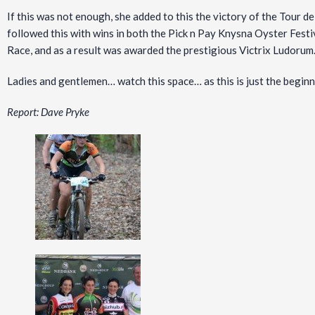
If this was not enough, she added to this the victory of the Tour 
followed this with wins in both the Pick n Pay Knysna Oyster Fes
Race, and as a result was awarded the prestigious Victrix Ludorum
Ladies and gentlemen… watch this space… as this is just the beginn
Report: Dave Pryke