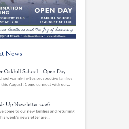
nt News
er Oakhill School – Open Day
chool warmly invites prospective families
us this August! Come connect with our…
ads Up Newsletter 2026
elcome to our new families and returning
 this week’s newsletter are…