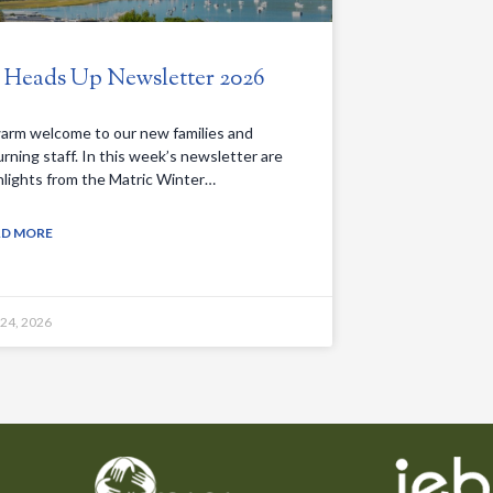
. Heads Up Newsletter 2026
arm welcome to our new families and
urning staff. In this week’s newsletter are
hlights from the Matric Winter…
AD MORE
 24, 2026