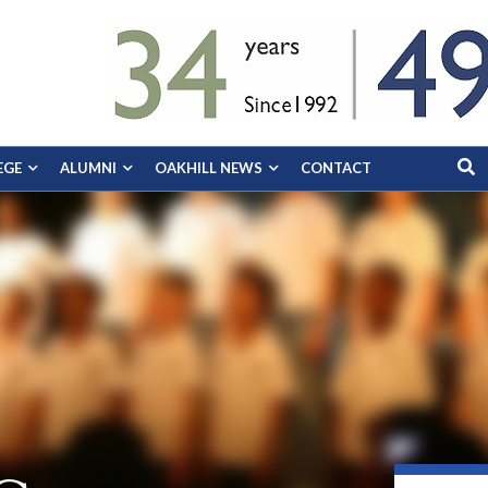
EGE
ALUMNI
OAKHILL NEWS
CONTACT