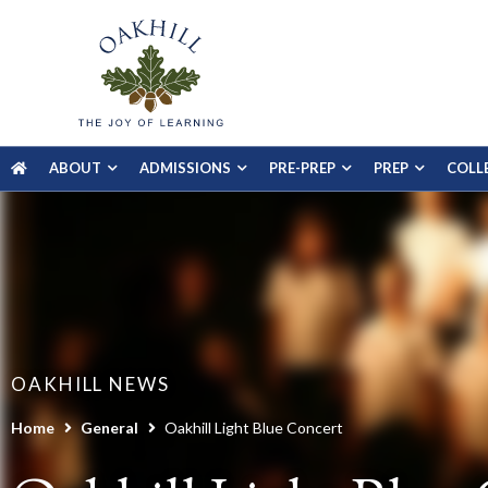
ABOUT
ADMISSIONS
PRE-PREP
PREP
COLL
OAKHILL NEWS
Home
General
Oakhill Light Blue Concert