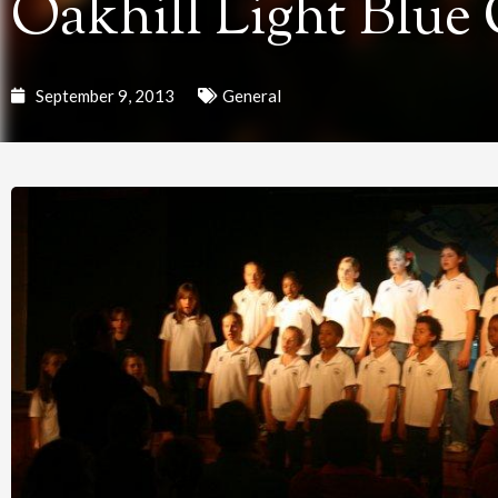
Oakhill Light Blue
September 9, 2013
General