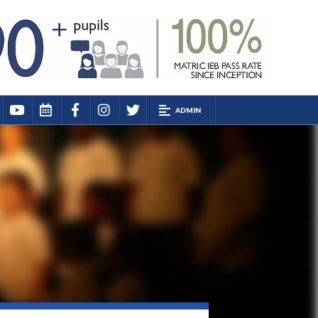
ADMIN