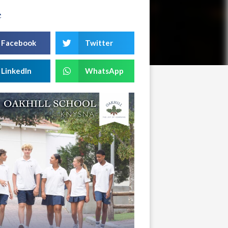
e
Facebook
Twitter
LinkedIn
WhatsApp