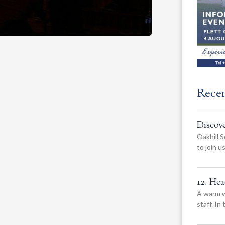
Rece
Discov
Oakhill S
to join 
12. He
A warm w
staff. In