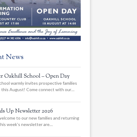
nt News
er Oakhill School – Open Day
chool warmly invites prospective families
us this August! Come connect with our…
ads Up Newsletter 2026
elcome to our new families and returning
 this week’s newsletter are…