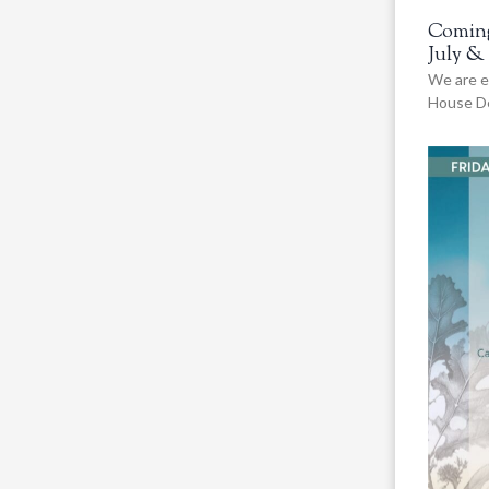
Coming
July &
We are e
House De