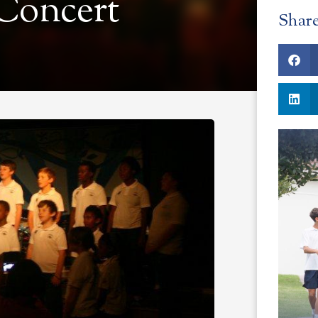
 Concert
Shar