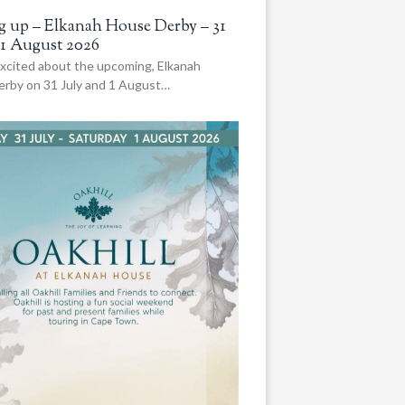
 up – Elkanah House Derby – 31
 1 August 2026
xcited about the upcoming, Elkanah
rby on 31 July and 1 August…