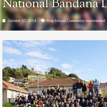
National Bandana 
October 17, 2014
Prep School
,
Community Involvement