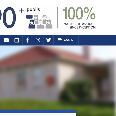
ADMIN