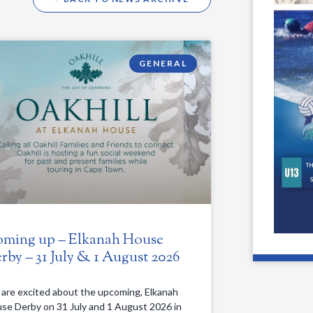
GENERAL
ming up – Elkanah House
rby – 31 July & 1 August 2026
are excited about the upcoming, Elkanah
se Derby on 31 July and 1 August 2026 in