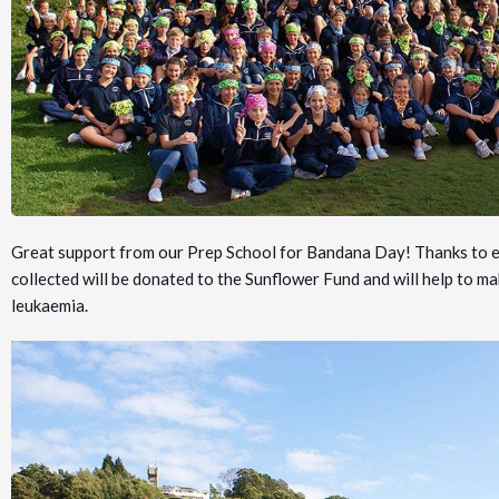
Great support from our Prep School for Bandana Day! Thanks to ev
collected will be donated to the Sunflower Fund and will help to mak
leukaemia.