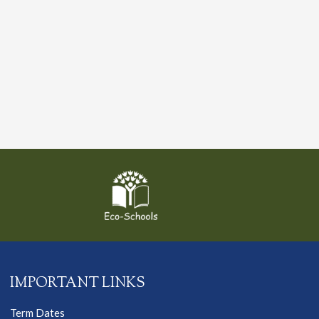
IMPORTANT LINKS
Term Dates