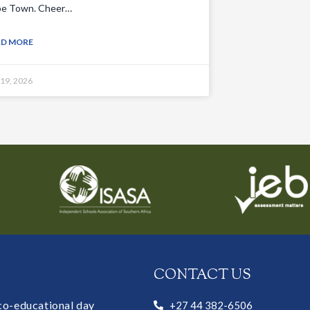
e Town. Cheer…
AD MORE
 19, 2026
CONTACT US
 co-educational day
+27 44 382-6506