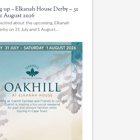
 up – Elkanah House Derby – 31
 1 August 2026
xcited about the upcoming, Elkanah
rby on 31 July and 1 August…