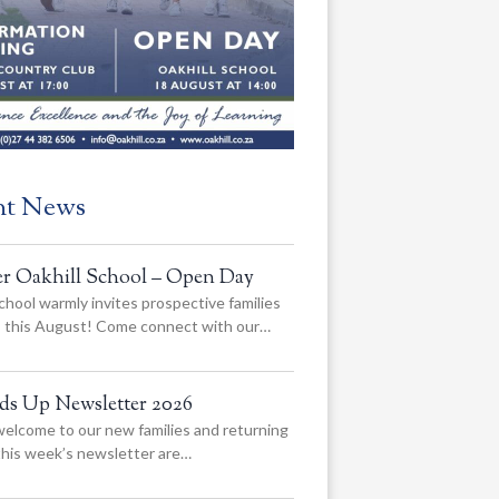
nt News
er Oakhill School – Open Day
chool warmly invites prospective families
us this August! Come connect with our…
ads Up Newsletter 2026
elcome to our new families and returning
 this week’s newsletter are…