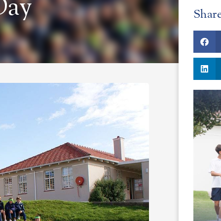
Day
Shar