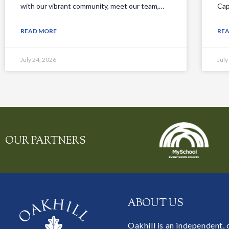
with our vibrant community, meet our team,…
Cap
READ MORE
RE
July 24, 2026
July
OUR PARTNERS
ABOUT US
Oakhill is an independent,