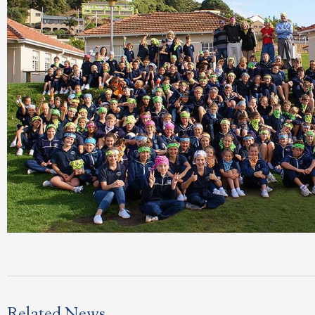
Related News