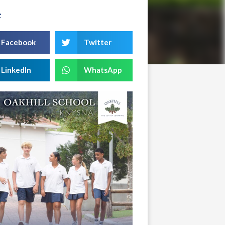
e
Facebook
Twitter
LinkedIn
WhatsApp