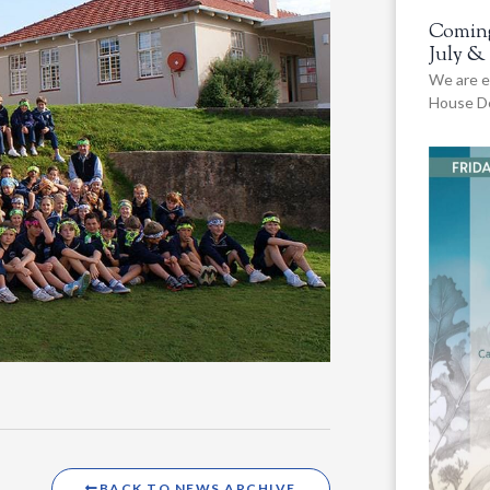
Coming
July &
We are e
House De
BACK TO NEWS ARCHIVE