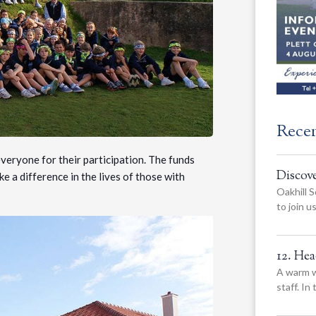
Rece
eryone for their participation. The funds
Discov
e a difference in the lives of those with
Oakhill S
to join 
12. He
A warm w
staff. In