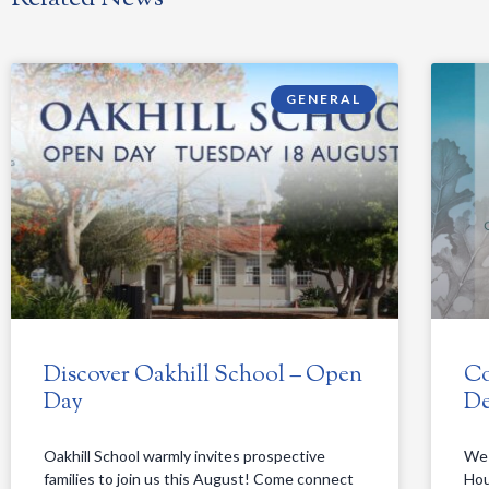
GENERAL
Discover Oakhill School – Open
Co
Day
De
Oakhill School warmly invites prospective
We 
families to join us this August! Come connect
Hou