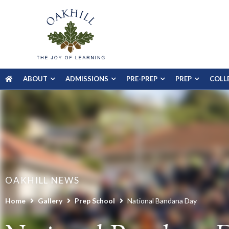
ABOUT
ADMISSIONS
PRE-PREP
PREP
COLL
OAKHILL NEWS
Home
Gallery
Prep School
National Bandana Day