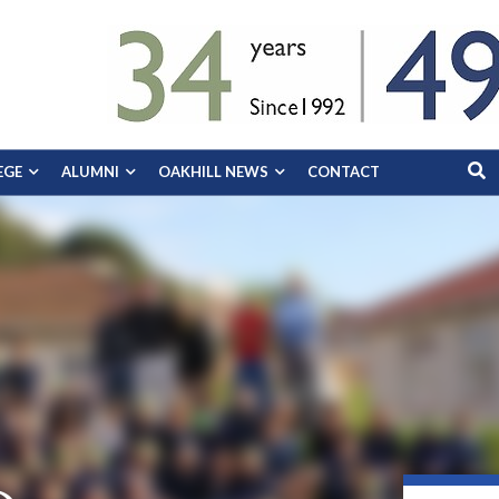
EGE
ALUMNI
OAKHILL NEWS
CONTACT