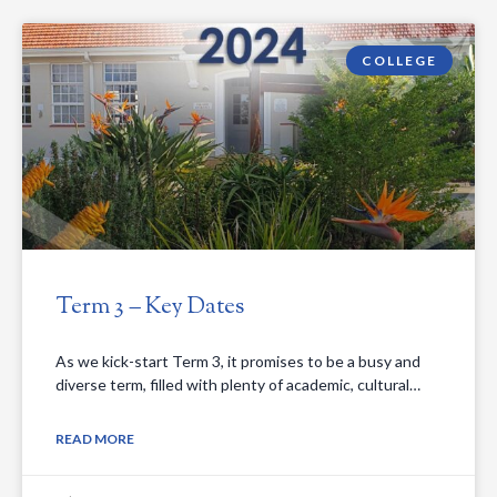
COLLEGE
Term 3 – Key Dates
As we kick-start Term 3, it promises to be a busy and
diverse term, filled with plenty of academic, cultural…
READ MORE