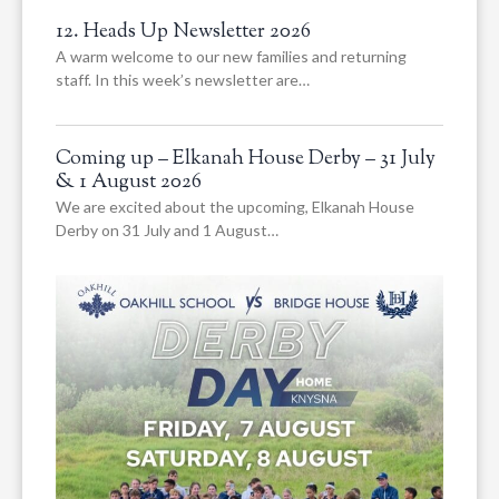
12. Heads Up Newsletter 2026
A warm welcome to our new families and returning
staff. In this week’s newsletter are…
Coming up – Elkanah House Derby – 31 July
& 1 August 2026
We are excited about the upcoming, Elkanah House
Derby on 31 July and 1 August…