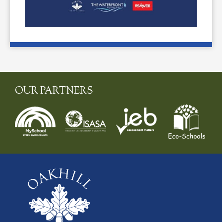
OUR PARTNERS