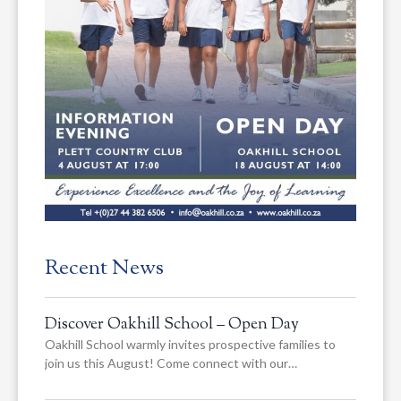
Recent News
Discover Oakhill School – Open Day
Oakhill School warmly invites prospective families to
join us this August! Come connect with our…