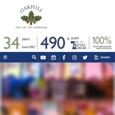
ADMIN