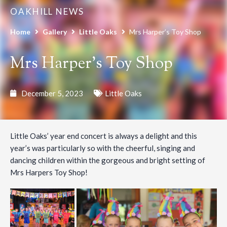
OAKHILL NEWS
Home
Gallery
Little Oaks
Mrs Harper’s Toy Shop
Mrs Harper’s Toy Shop
December 5, 2023
Little Oaks
Little Oaks’ year end concert is always a delight and this
year’s was particularly so with the cheerful, singing and
dancing children within the gorgeous and bright setting of
Mrs Harpers Toy Shop!