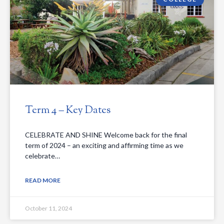
Term 4 – Key Dates
CELEBRATE AND SHINE Welcome back for the final
term of 2024 – an exciting and affirming time as we
celebrate…
READ MORE
October 11, 2024