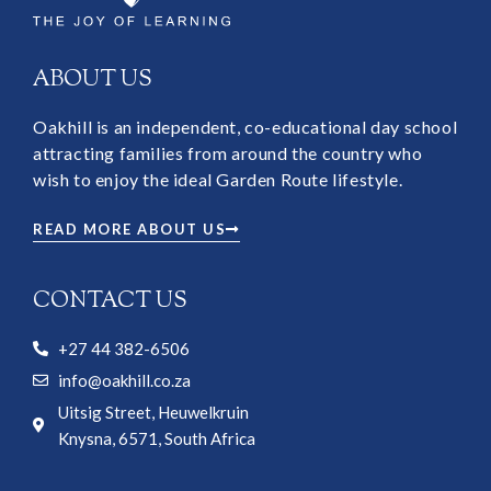
ABOUT US
Oakhill is an independent, co-educational day school
attracting families from around the country who
wish to enjoy the ideal Garden Route lifestyle.
READ MORE ABOUT US
CONTACT US
+27 44 382-6506
info@oakhill.co.za
Uitsig Street, Heuwelkruin
Knysna, 6571, South Africa