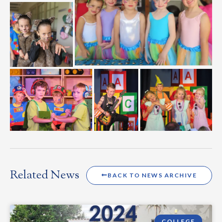
Related News
BACK TO NEWS ARCHIVE
COLLEGE