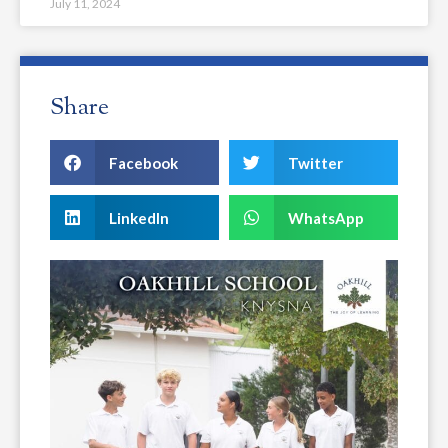
July 11, 2024
Share
Facebook
Twitter
LinkedIn
WhatsApp