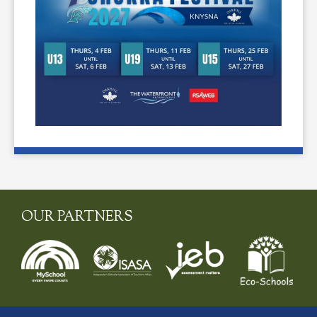
OUR PARTNERS