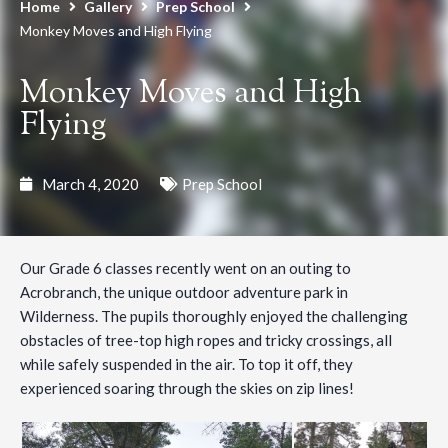
Home
Gallery
Prep School
Monkey Moves and High Flying
Monkey Moves and High
Flying
March 4, 2020
Prep School
Our Grade 6 classes recently went on an outing to
Acrobranch, the unique outdoor adventure park in
Wilderness. The pupils thoroughly enjoyed the challenging
obstacles of tree-top high ropes and tricky crossings, all
while safely suspended in the air. To top it off, they
experienced soaring through the skies on zip lines!