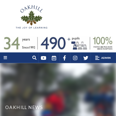
ADMIN
OAKHILL NEWS