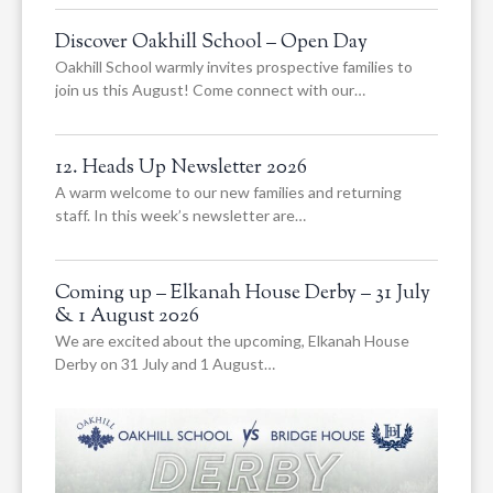
Discover Oakhill School – Open Day
Oakhill School warmly invites prospective families to
join us this August! Come connect with our…
12. Heads Up Newsletter 2026
A warm welcome to our new families and returning
staff. In this week’s newsletter are…
Coming up – Elkanah House Derby – 31 July
& 1 August 2026
We are excited about the upcoming, Elkanah House
Derby on 31 July and 1 August…