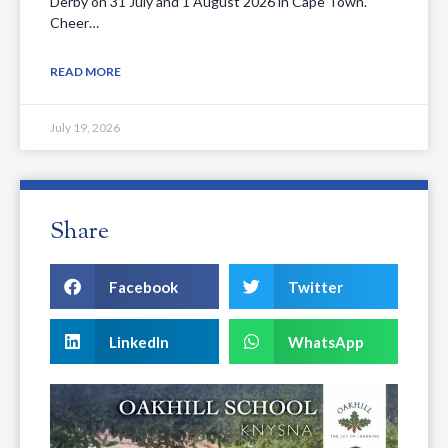
Derby on 31 July and 1 August 2026 in Cape Town.
Cheer…
READ MORE
July 19, 2026
Share
Facebook
Twitter
LinkedIn
WhatsApp