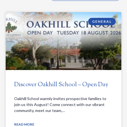
GENERAL
Discover Oakhill School – Open Day
Oakhill School warmly invites prospective families to
join us this August! Come connect with our vibrant
community, meet our team,…
READ MORE