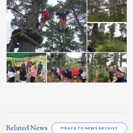
Related News
BACK TO NEWS ARCHIVE