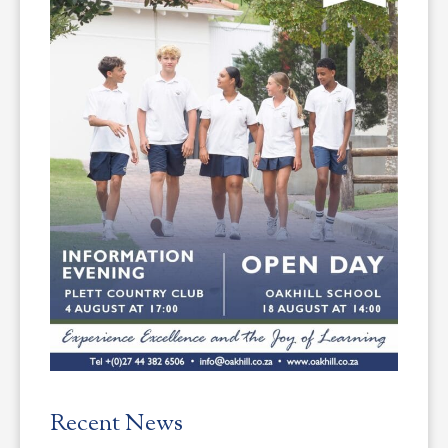
Recent News