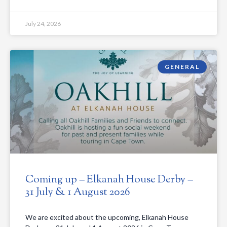
July 24, 2026
GENERAL
Coming up – Elkanah House Derby –
31 July & 1 August 2026
We are excited about the upcoming, Elkanah House