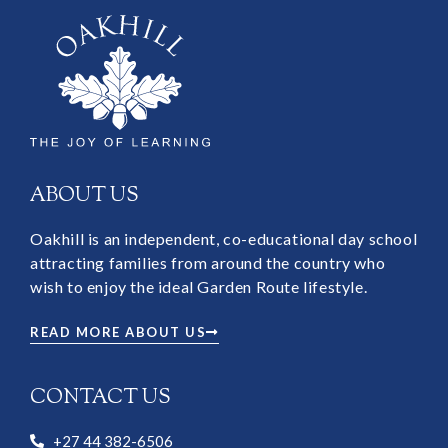
ABOUT US
Oakhill is an independent, co-educational day school
attracting families from around the country who
wish to enjoy the ideal Garden Route lifestyle.
READ MORE ABOUT US
CONTACT US
+27 44 382-6506