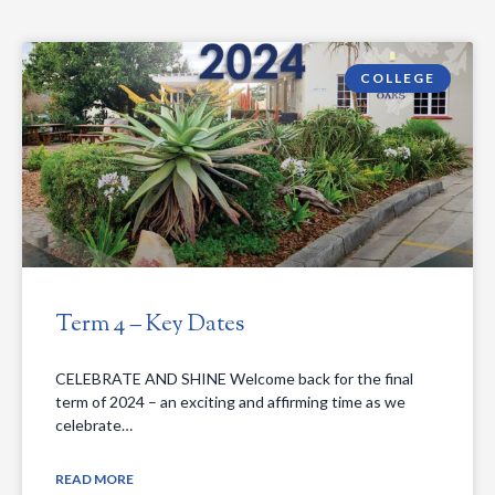
COLLEGE
Term 4 – Key Dates
CELEBRATE AND SHINE Welcome back for the final
term of 2024 – an exciting and affirming time as we
celebrate…
READ MORE