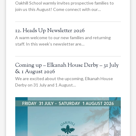
Oakhill School warmly invites prospective families to
join us this August! Come connect with our…
12. Heads Up Newsletter 2026
A warm welcome to our new families and returning
staff. In this week’s newsletter are…
Coming up – Elkanah House Derby – 31 July
& 1 August 2026
We are excited about the upcoming, Elkanah House
Derby on 31 July and 1 August…