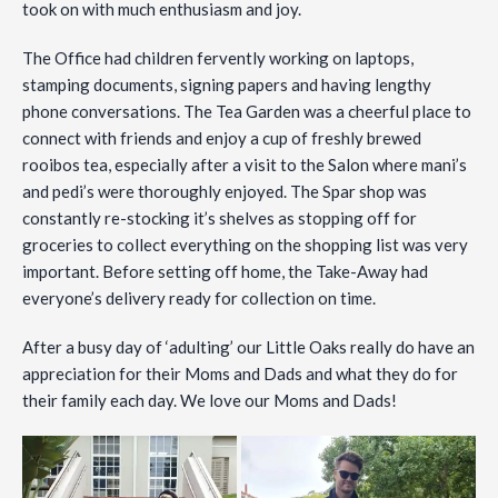
took on with much enthusiasm and joy.
The
Office had children fervently working on laptops,
stamping documents, signing papers and having lengthy
phone conversations. The Tea Garden was a cheerful place to
connect with friends and enjoy a cup of freshly brewed
rooibos tea, especially after a visit to the Salon where mani’s
and pedi’s were thoroughly enjoyed. The Spar shop was
constantly re-stocking it’s shelves as stopping off for
groceries to collect everything on the shopping list was very
important. Before setting off home, the Take-Away had
everyone’s delivery ready for collection on time.
After a busy day of ‘adulting’ our Little Oaks really do have an
appreciation for their Moms and Dads and what they do for
their family each day. We love our Moms and Dads!