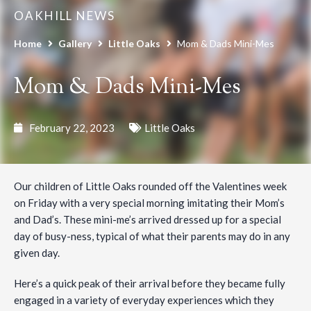
OAKHILL NEWS
Home
Gallery
Little Oaks
Mom & Dads Mini-Mes
Mom & Dads Mini-Mes
February 22, 2023
Little Oaks
Our children of Little Oaks rounded off the Valentines week
on Friday with a very special morning imitating their Mom’s
and Dad’s. These mini-me’s arrived dressed up for a special
day of busy-ness, typical of what their parents may do in any
given day.
Here’s a quick peak of their arrival before they became fully
engaged in a variety of everyday experiences which they