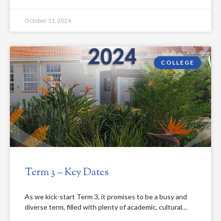
October 11, 2024
COLLEGE
Term 3 – Key Dates
As we kick-start Term 3, it promises to be a busy and
diverse term, filled with plenty of academic, cultural…