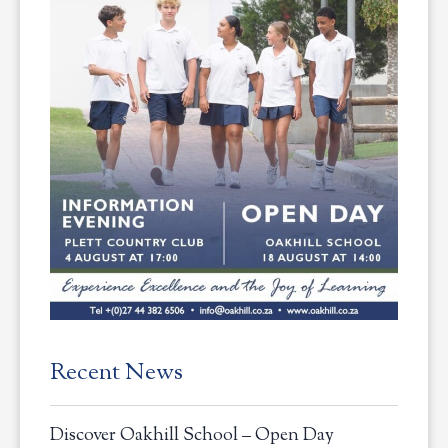
Recent News
Discover Oakhill School – Open Day