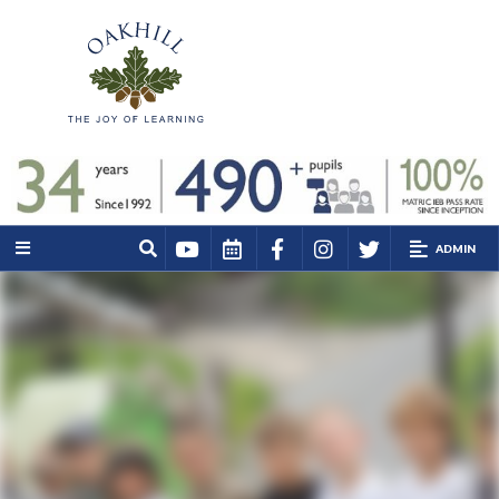
ADMIN