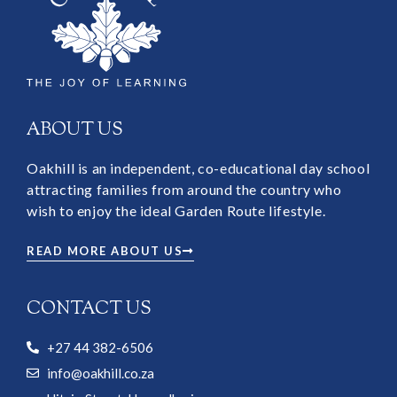
ABOUT US
Oakhill is an independent, co-educational day school
attracting families from around the country who
wish to enjoy the ideal Garden Route lifestyle.
READ MORE ABOUT US
CONTACT US
+27 44 382-6506
info@oakhill.co.za