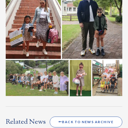
Related News
BACK TO NEWS ARCHIVE