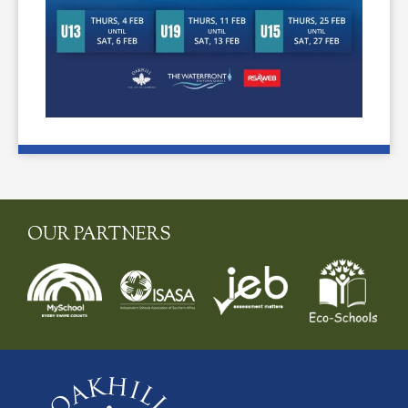
OUR PARTNERS