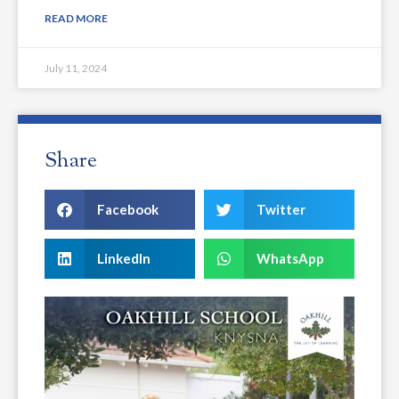
READ MORE
July 11, 2024
Share
Facebook
Twitter
LinkedIn
WhatsApp