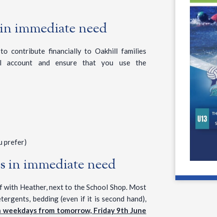
 in immediate need
o contribute financially to Oakhill families
ol account and ensure that you use the
 prefer)
es in immediate need
ff with Heather, next to the School Shop. Most
tergents, bedding (even if it is second hand),
n weekdays from tomorrow, Friday 9th June