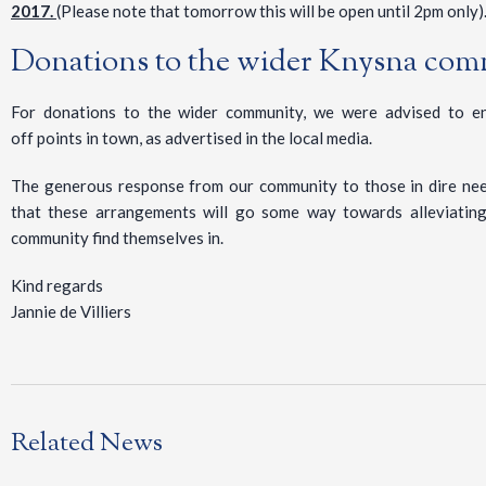
2017.
(Please note that tomorrow this will be open until 2pm only)
Donations to the wider Knysna co
For donations to the wider community, we were advised to en
off points in town, as advertised in the local media.
The generous response from our community to those in dire ne
that these arrangements will go some way towards alleviating
community find themselves in.
Kind regards
Jannie de Villiers
Related News