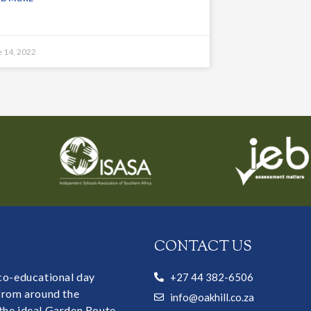
e 14, 2022
CONTACT US
 co-educational day
+27 44 382-6506
 from around the
info@oakhill.co.za
the ideal Garden Route