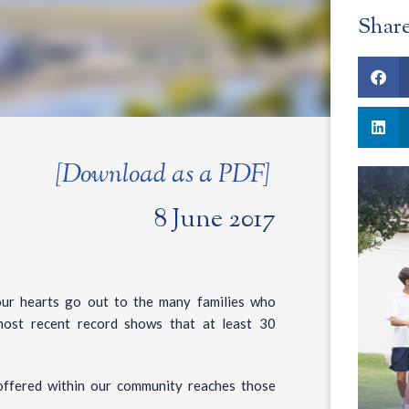
Shar
[Download as a PDF]
8 June 2017
our hearts go out to the many families who
most recent record shows that at least 30
p offered within our community reaches those