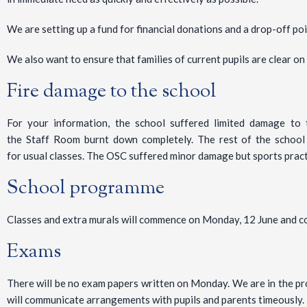
We are setting up a fund for financial donations and a drop-off poi
We also want to ensure that families of current pupils are clear o
Fire damage to the school
For your information, the school suffered limited damage t
the Staff Room burnt down completely. The rest of the school 
for usual classes. The OSC suffered minor damage but sports practi
School programme
Classes and extra murals will commence on Monday, 12 June and co
Exams
There will be no exam papers written on Monday. We are in the pr
will communicate arrangements with pupils and parents timeously.