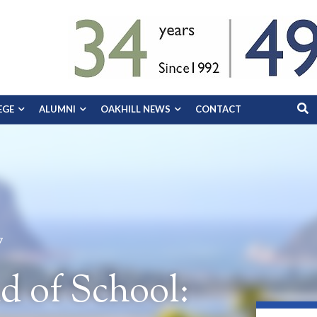
EGE
ALUMNI
OAKHILL NEWS
CONTACT
7
d of School: