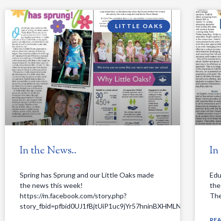
LITTLE OAKS
In the News..
In
Spring has Sprung and our Little Oaks made
Edu
the news this week!
the
https://m.facebook.com/story.php?
The 
story_fbid=pfbid0UJ1fBjtUiP1uc9jYr57hninBXHMLNRszFZDD
RE