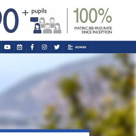
ADMIN