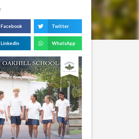
e
Facebook
Twitter
LinkedIn
WhatsApp