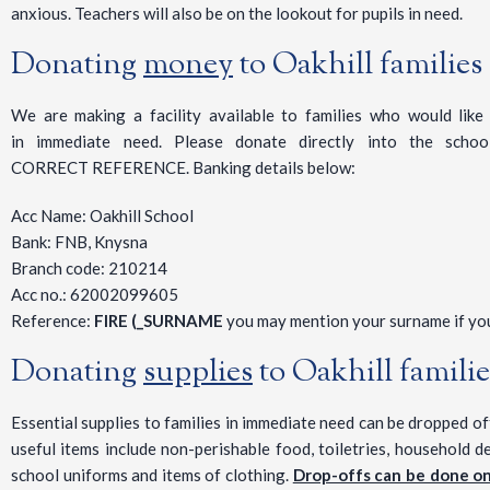
anxious. Teachers will also be on the lookout for pupils in need.
Donating
money
to Oakhill families
We are making a facility available to families who would like t
in immediate need. Please donate directly into the scho
CORRECT REFERENCE. Banking details below:
Acc Name: Oakhill School
Bank: FNB, Knysna
Branch code: 210214
Acc no.: 62002099605
Reference:
FIRE (_SURNAME
you may mention your surname if you
Donating
supplies
to Oakhill famili
Essential supplies to families in immediate need can be dropped o
useful items include non-perishable food, toiletries, household de
school uniforms and items of clothing.
Drop-offs can be done o