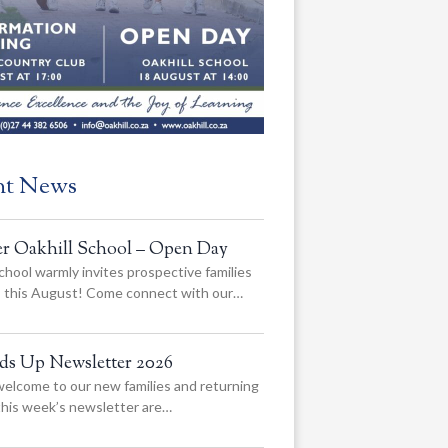
nt News
er Oakhill School – Open Day
chool warmly invites prospective families
us this August! Come connect with our…
ads Up Newsletter 2026
elcome to our new families and returning
 this week’s newsletter are…