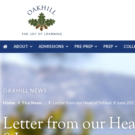
ABOUT
ADMISSIONS
PRE-PREP
PREP
COLL
OAKHILL NEWS
Home
Fire News ...
Letter from our Head of School: 8 June 201
Letter from our Hea