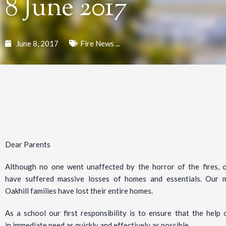
8 June 2017
June 8, 2017
Fire News ...
Dear Parents
Although no one went unaffected by the horror of the fires, 
have suffered massive losses of homes and essentials. Our 
Oakhill families have lost their entire homes.
As a school our first responsibility is to ensure that the hel
in immediate need as quickly and effectively as possible.