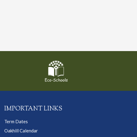
IMPORTANT LINKS
Term Dates
Oakhill Calendar