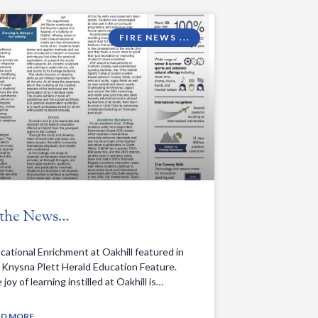
FIRE NEWS ...
 the News…
cational Enrichment at Oakhill featured in
 Knysna Plett Herald Education Feature.
joy of learning instilled at Oakhill is…
obeA2W3XTpFKjyNKKi2dNjpGCDBml&id=104958529596113
AD MORE