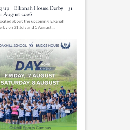
 up – Elkanah House Derby – 31
 1 August 2026
xcited about the upcoming, Elkanah
rby on 31 July and 1 August…