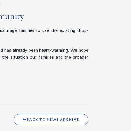
.
mmunity
courage families to use the existing drop-
ed has already been heart-warming. We hope
 the situation our families and the broader
BACK TO NEWS ARCHIVE