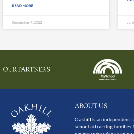
READ MORE
September 9, 2022
Jun
OUR PARTNERS
ABOUT US
Oakhill is an independent,
school attracting families
country who wish to enjoy 