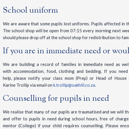
School uniform
We are aware that some pupils lost uniforms. Pupils affected in t
The school shop will be open from 07:15 every morning next wee
should please drop off at the school shop for redistribution to fami
If you are in immediate need or would
We are building a record of families in immediate need as well
with accommodation, food, clothing and bedding. If you need
help, please notify your class mom (Prep) or Head of House 
Karine Trollip via email on
k.trollip@oakhill.co.za
.
Counselling for pupils in need
We realise that many of our pupils are traumatised and we will th
and offer to pupils in need during school hours, free of charge
mentor (College) if your child requires counselling. Please enc