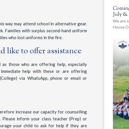
Coming
July &
We are e
his way may attend school in alternative gear.
House De
k. Families with surplus second-hand uniform
lies who lost uniforms in the fire.
 like to offer assistance
 as those who are offering help, especially
 immediate help with these or are offering
(College) via WhatsApp, phone or email or
erefore increase our capacity for counselling
. Please inform your class teacher (Prep) or
ourage your child to ask for help if they are