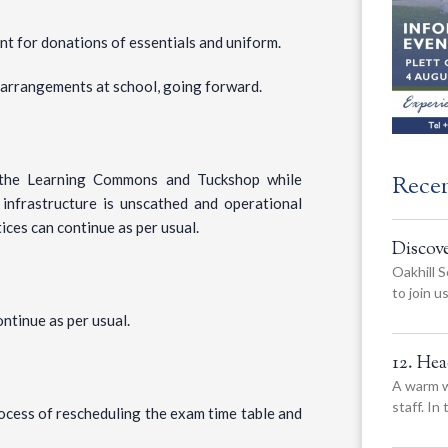
nt for donations of essentials and uniform.
n arrangements at school, going forward.
Rece
o the Learning Commons and Tuckshop while
infrastructure is unscathed and operational
ces can continue as per usual.
Discov
Oakhill S
to join 
ntinue as per usual.
12. He
A warm w
staff. In
ocess of rescheduling the exam time table and