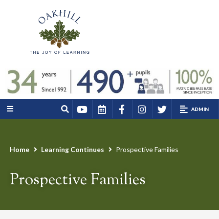
ADMIN
Home
Learning Continues
Prospective Families
Prospective Families