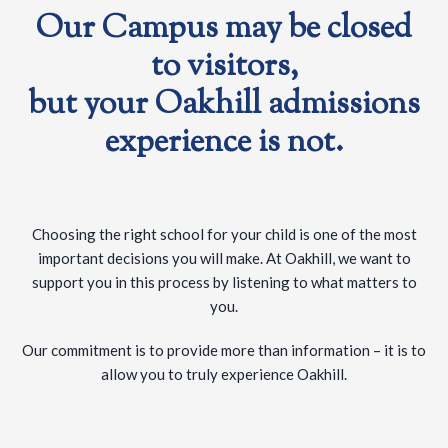
Our Campus may be closed
to visitors,
but your Oakhill admissions
experience is not.
Choosing the right school for your child is one of the most
important decisions you will make. At Oakhill, we want to
support you in this process by listening to what matters to
you.
Our commitment is to provide more than information – it is to
allow you to truly experience Oakhill.