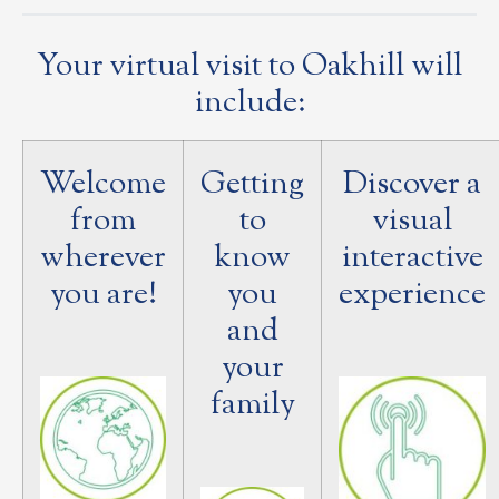
Your virtual visit to Oakhill will
include:
Welcome
Getting
Discover a
from
to
visual
wherever
know
interactive
you are!
you
experience
and
your
family