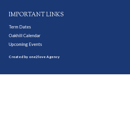
IMPORTANT LINKS
Term Dates
Oakhill Calendar
Upcoming Events
Created by one2love Agency