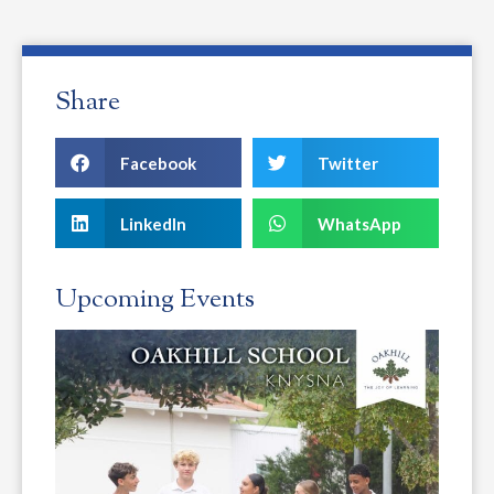
Share
Facebook
Twitter
LinkedIn
WhatsApp
Upcoming Events