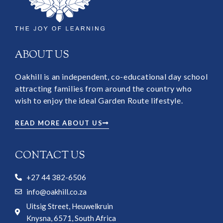
ABOUT US
Oakhill is an independent, co-educational day school
attracting families from around the country who
wish to enjoy the ideal Garden Route lifestyle.
READ MORE ABOUT US
CONTACT US
+27 44 382-6506
info@oakhill.co.za
Uitsig Street, Heuwelkruin
Knysna, 6571, South Africa