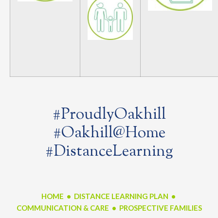
#ProudlyOakhill
#Oakhill@Home
#DistanceLearning
HOME
•
DISTANCE LEARNING PLAN
•
COMMUNICATION & CARE •
PROSPECTIVE FAMILIES