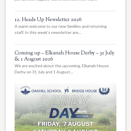
12. Heads Up Newsletter 2026
A warm welcome to our new families and returning
staff. In this week’s newsletter are…
Coming up – Elkanah House Derby – 31 July
& 1 August 2026
We are excited about the upcoming, Elkanah House
Derby on 31 July and 1 August…