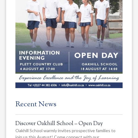
Recent News
Discover Oakhill School – Open Day
Oakhill School warmly invites prospective families to
join us this August! Come connect with our…