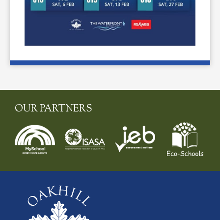
OUR PARTNERS