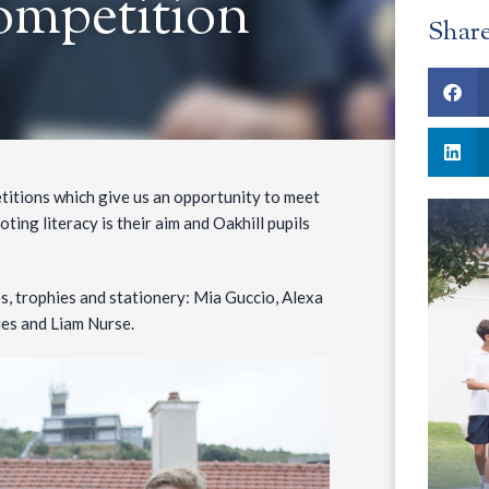
ompetition
Shar
titions which give us an opportunity to meet
oting literacy is their aim and Oakhill pupils
s, trophies and stationery: Mia Guccio, Alexa
ries and Liam Nurse.