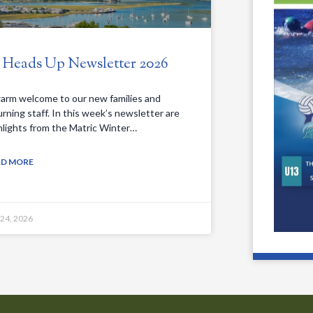
. Heads Up Newsletter 2026
arm welcome to our new families and
urning staff. In this week’s newsletter are
hlights from the Matric Winter…
AD MORE
 24, 2026