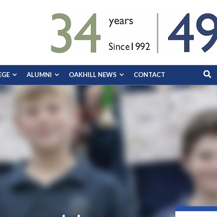
EGE
ALUMNI
OAKHILL NEWS
CONTACT