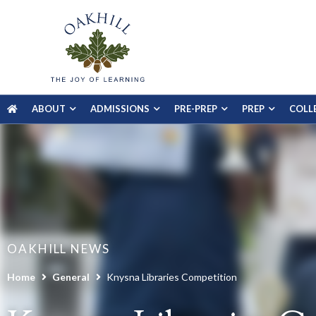
ABOUT
ADMISSIONS
PRE-PREP
PREP
COLL
OAKHILL NEWS
Home
General
Knysna Libraries Competition