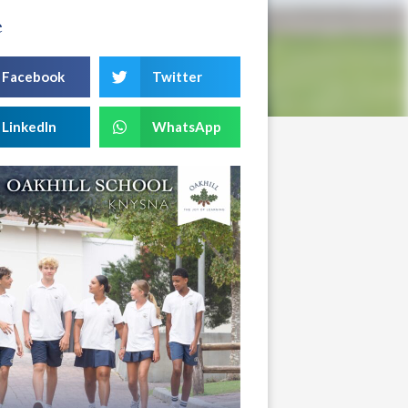
e
Facebook
Twitter
LinkedIn
WhatsApp