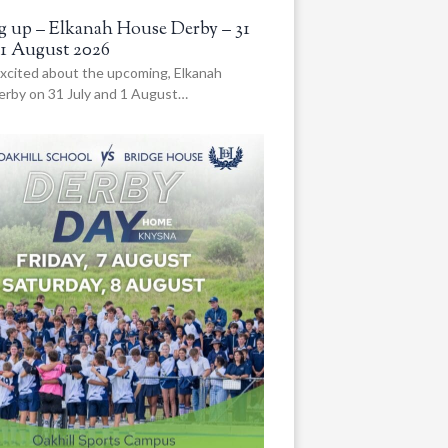
 up – Elkanah House Derby – 31
 1 August 2026
xcited about the upcoming, Elkanah
rby on 31 July and 1 August…