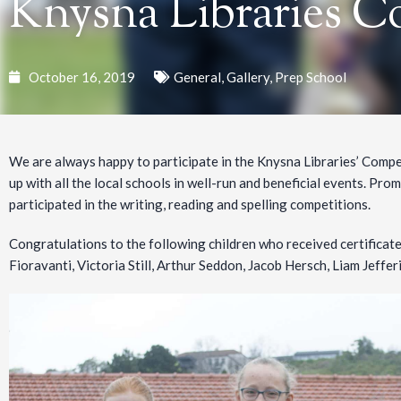
Knysna Libraries C
October 16, 2019
General
,
Gallery
,
Prep School
We are always happy to participate in the Knysna Libraries’ Compe
up with all the local schools in well-run and beneficial events. Prom
participated in the writing, reading and spelling competitions.
Congratulations to the following children who received certificate
Fioravanti, Victoria Still, Arthur Seddon, Jacob Hersch, Liam Jeffe