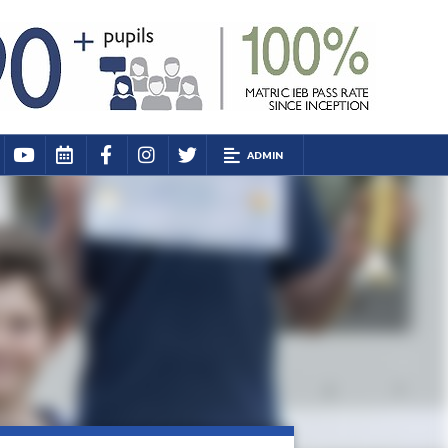
ADMIN