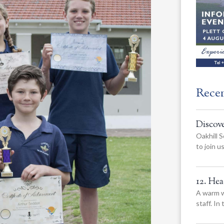
Rece
Discov
Oakhill S
to join 
12. He
A warm w
staff. In