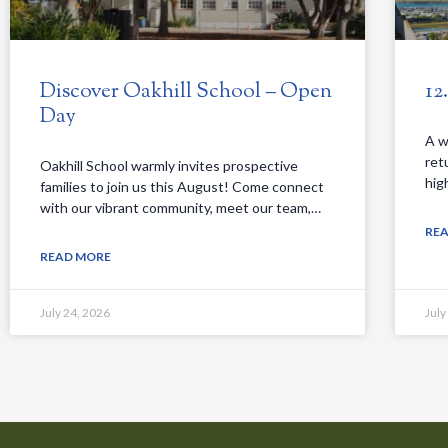
Discover Oakhill School – Open
12
Day
A w
ret
Oakhill School warmly invites prospective
hig
families to join us this August! Come connect
with our vibrant community, meet our team,…
RE
READ MORE
July 24, 2026
July