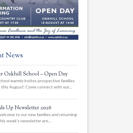
nt News
er Oakhill School – Open Day
chool warmly invites prospective families
us this August! Come connect with our…
ads Up Newsletter 2026
elcome to our new families and returning
 this week’s newsletter are…