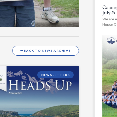
Coming
July &
We are e
House De
BACK TO NEWS ARCHIVE
NEWSLETTERS