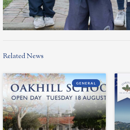
Related News
GENERAL